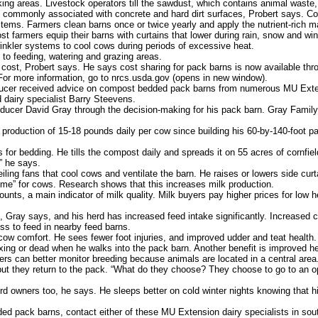
lking areas. Livestock operators till the sawdust, which contains animal waste,
 commonly associated with concrete and hard dirt surfaces, Probert says. C
ems. Farmers clean barns once or twice yearly and apply the nutrient-rich mat
farmers equip their barns with curtains that lower during rain, snow and wind
nkler systems to cool cows during periods of excessive heat.
to feeding, watering and grazing areas.
cost, Probert says. He says cost sharing for pack barns is now available th
or more information, go to nrcs.usda.gov (opens in new window).
cer received advice on compost bedded pack barns from numerous MU Exten
 dairy specialist Barry Steevens.
cer David Gray through the decision-making for his pack barn. Gray Family
duction of 15-18 pounds daily per cow since building his 60-by-140-foot pa
 bedding. He tills the compost daily and spreads it on 55 acres of cornfield
,” he says.
ling fans that cool cows and ventilate the barn. He raises or lowers side cur
ime” for cows. Research shows that this increases milk production.
nts, a main indicator of milk quality. Milk buyers pay higher prices for low 
ay says, and his herd has increased feed intake significantly. Increased c
s to feed in nearby feed barns.
 comfort. He sees fewer foot injuries, and improved udder and teat health. Th
axing or dead when he walks into the pack barn. Another benefit is improve
ers can better monitor breeding because animals are located in a central area
ut they return to the pack. “What do they choose? They choose to go to an 
d owners too, he says. He sleeps better on cold winter nights knowing that h
 pack barns, contact either of these MU Extension dairy specialists in sout