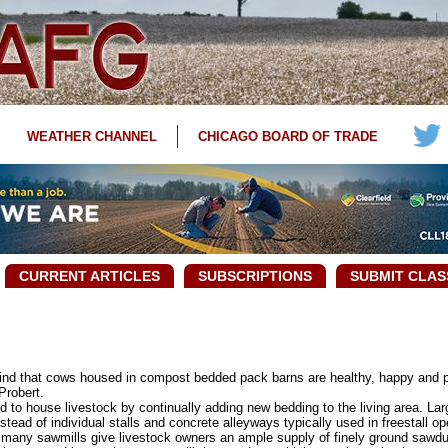
WEATHER CHANNEL
CHICAGO BOARD OF TRADE
CURRENT ARTICLES
SUBSCRIPTIONS
SUBMIT CLAS
nd that cows housed in compost bedded pack barns are healthy, happy and p
Probert.
o house livestock by continually adding new bedding to the living area. Lar
tead of individual stalls and concrete alleyways typically used in freestall op
any sawmills give livestock owners an ample supply of finely ground sawdu