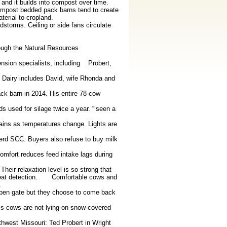
 and it builds into compost over time.
ompost bedded pack barns tend to create
erial to cropland.
storms. Ceiling or side fans circulate
rough the Natural Resources
sion specialists, including Probert,
 Dairy includes David, wife Rhonda and
ck barn in 2014. His entire 78-cow
s used for silage twice a year. “‘seen a
tains as temperatures change. Lights are
herd SCC. Buyers also refuse to buy milk
omfort reduces feed intake lags during
eir relaxation level is so strong that
d heat detection. Comfortable cows and
.
open gate but they choose to come back
is cows are not lying on snow-covered
hwest Missouri: Ted Probert in Wright