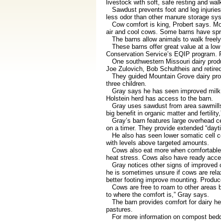
livestock with soft, safe resting and wa
Sawdust prevents foot and leg injuries
less odor than other manure storage syst
Cow comfort is king, Probert says. Most 
air and cool cows. Some barns have spri
The barns allow animals to walk freely 
These barns offer great value at a low 
Conservation Service’s EQIP program. F
One southwestern Missouri dairy produ
Joe Zulovich, Bob Schultheis and retired
They guided Mountain Grove dairy produ
three children.
Gray says he has seen improved milk pro
Holstein herd has access to the barn.
Gray uses sawdust from area sawmills for
big benefit in organic matter and fertility
Gray’s barn features large overhead cei
on a timer. They provide extended “dayt
He also has seen lower somatic cell cou
with levels above targeted amounts.
Cows also eat more when comfortable, Gr
heat stress. Cows also have ready acces
Gray notices other signs of improved cow
he is sometimes unsure if cows are rel
better footing improve mounting. Produc
Cows are free to roam to other areas b
to where the comfort is,” Gray says.
The barn provides comfort for dairy her
pastures.
For more information on compost bedded