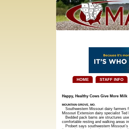
HOME
STAFF INFO
Happy, Healthy Cows Give More Milk
MOUNTAIN GROVE, MO.
Southwestern Missouri dairy farmers fi
Missouri Extension dairy specialist Ted 
Bedded pack barns are structures used t
comfortable resting and walking areas ins
Probert says southwestern Missouri’s m