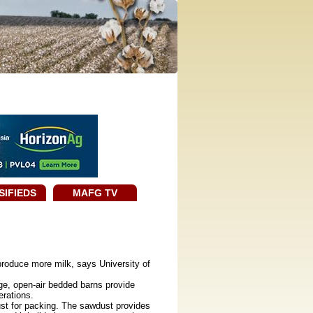
SIFIEDS
MAFG TV
roduce more milk, says University of
ge, open-air bedded barns provide
erations.
st for packing. The sawdust provides