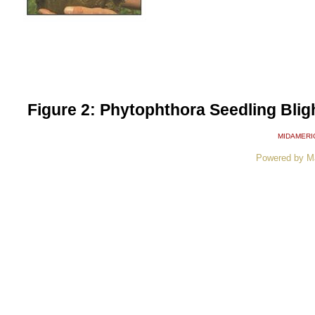
Figure 2: Phytophthora Seedling Blight
MIDAMERI
Powered by M