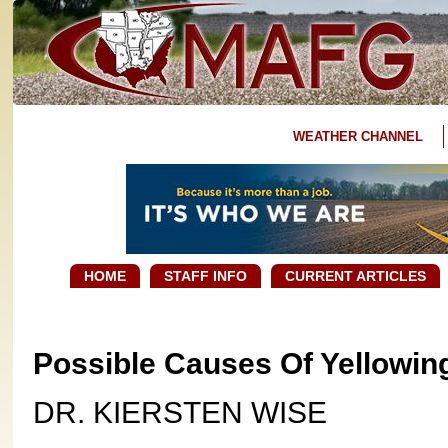
WEATHER CHANNEL
HOME
STAFF INFO
CURRENT ARTICLES
Possible Causes Of Yellowing
DR. KIERSTEN WISE