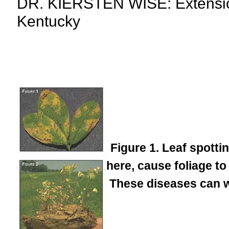
DR. KIERSTEN WISE: Extension 
Kentucky
Figure 1. Leaf spott
here, cause foliage to
These diseases can w