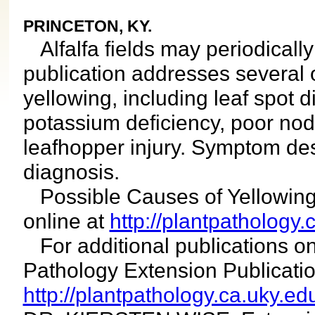
PRINCETON, KY.
Alfalfa fields may periodically 
publication addresses several 
yellowing, including leaf spot d
potassium deficiency, poor nod
leafhopper injury. Symptom des
diagnosis.
Possible Causes of Yellowing 
online at
http://plantpathology.
For additional publications on
Pathology Extension Publicat
http://plantpathology.ca.uky.ed