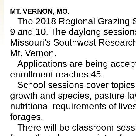
MT. VERNON, MO.
The 2018 Regional Grazing Sch
9 and 10. The daylong sessions 
Missouri's Southwest Research
Mt. Vernon.
Applications are being accept
enrollment reaches 45.
School sessions cover topics lik
growth and species, pasture la
nutritional requirements of liv
forages.
There will be classroom sessio