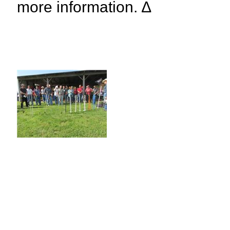
more information. ∆