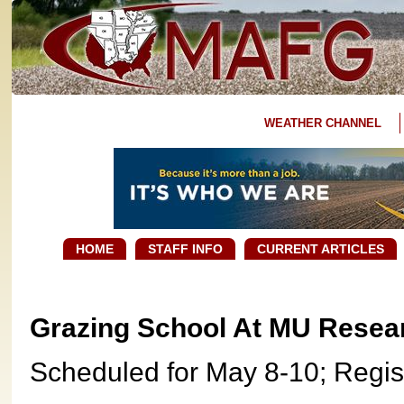
WEATHER CHANNEL
HOME
STAFF INFO
CURRENT ARTICLES
Grazing School At MU Resear
Scheduled for May 8-10; Regis