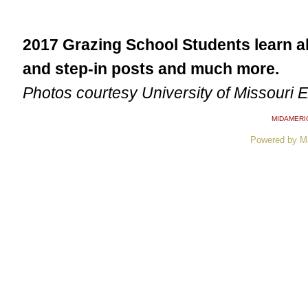
2017 Grazing School Students learn 
and step-in posts and much more.
Photos courtesy University of Missouri 
MIDAMERI
Powered by M