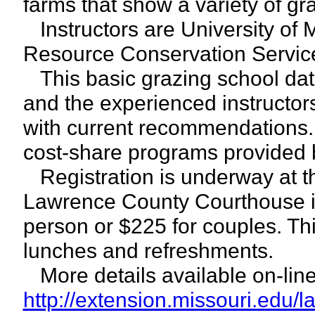
farms that show a variety of gr
Instructors are University of 
Resource Conservation Servic
This basic grazing school dat
and the experienced instructors
with current recommendations. 
cost-share programs provided
Registration is underway at t
Lawrence County Courthouse in
person or $225 for couples. Thi
lunches and refreshments.
More details available on-line
http://extension.missouri.edu/