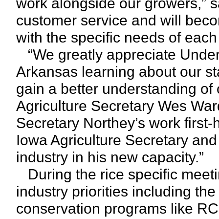
work alongside our growers,” s
customer service and will becom
with the specific needs of each 
“We greatly appreciate Under 
Arkansas learning about our stat
gain a better understanding of
Agriculture Secretary Wes War
Secretary Northey’s work first-
Iowa Agriculture Secretary and
industry in his new capacity.”
During the rice specific meeti
industry priorities including th
conservation programs like RC