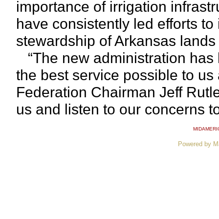
importance of irrigation infrast
have consistently led efforts t
stewardship of Arkansas lands
“The new administration has b
the best service possible to us
Federation Chairman Jeff Rutle
us and listen to our concerns to
MIDAMERI
Powered by M