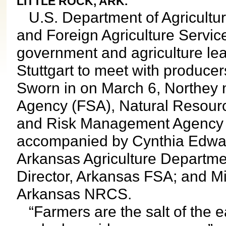
LITTLE ROCK, ARK.
U.S. Department of Agricultu
and Foreign Agriculture Servic
government and agriculture lea
Stuttgart to meet with producer
Sworn in on March 6, Northey 
Agency (FSA), Natural Resour
and Risk Management Agency 
accompanied by Cynthia Edward
Arkansas Agriculture Departmen
Director, Arkansas FSA; and Mi
Arkansas NRCS.
“Farmers are the salt of the ea