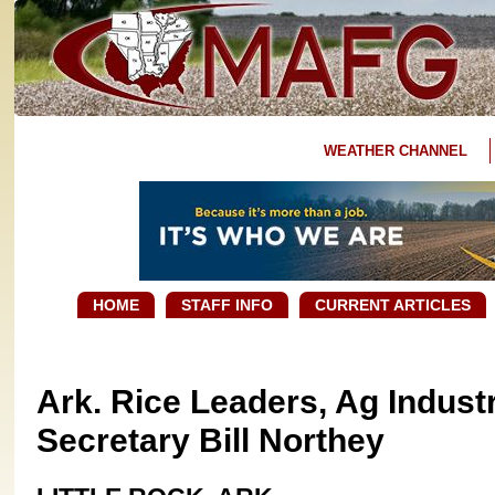
WEATHER CHANNEL
HOME
STAFF INFO
CURRENT ARTICLES
Ark. Rice Leaders, Ag Indus
Secretary Bill Northey