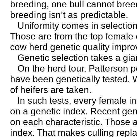
breeding, one bull cannot breed
breeding isn’t as predictable.
Uniformity comes in selection 
Those are from the top female c
cow herd genetic quality impro
Genetic selection takes a gian
On the herd tour, Patterson po
have been genetically tested. 
of heifers are taken.
In such tests, every female in
on a genetic index. Recent gene
on each characteristic. Those a
index. That makes culling repl