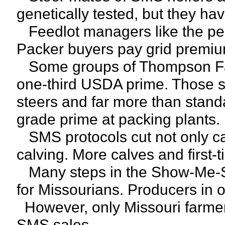
genetically tested, but they ha
Feedlot managers like the perf
Packer buyers pay grid premiu
Some groups of Thompson Farm
one-third USDA prime. Those s
steers and far more than standa
grade prime at packing plants.
SMS protocols cut not only ca
calving. More calves and first-t
Many steps in the Show-Me-Sel
for Missourians. Producers in 
However, only Missouri farmers 
SMS sales.