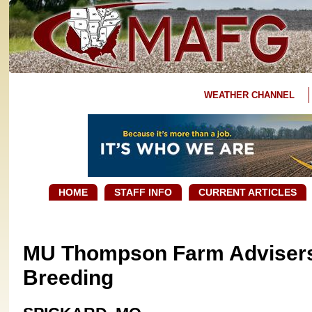
WEATHER CHANNEL
HOME
STAFF INFO
CURRENT ARTICLES
MU Thompson Farm Advisers 
Breeding