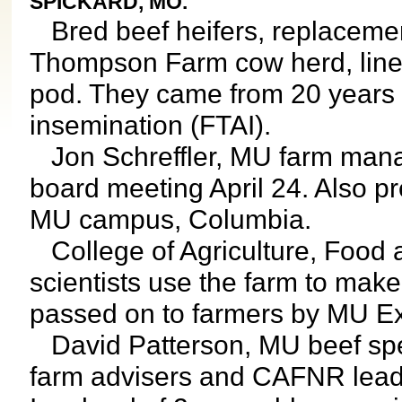
SPICKARD, MO.
Bred beef heifers, replacement
Thompson Farm cow herd, lined 
pod. They came from 20 years re
insemination (FTAI).
Jon Schreffler, MU farm manag
board meeting April 24. Also pr
MU campus, Columbia.
College of Agriculture, Food
scientists use the farm to mak
passed on to farmers by MU Ex
David Patterson, MU beef specia
farm advisers and CAFNR lead