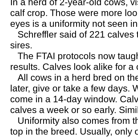
In a herd of 2-year-old cows, v
calf crop. Those were more look
eyes is a uniformity not seen i
Schreffler said of 221 calves t
sires.
The FTAI protocols now taugh
results. Calves look alike for a
All cows in a herd bred on th
later, give or take a few days. 
come in a 14-day window. Calv
calves a week or so early. Simi
Uniformity also comes from th
top in the breed. Usually, only 