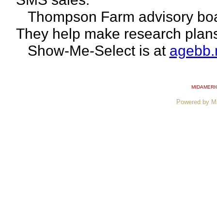
Thompson Farm advisory boar
They help make research plan
Show-Me-Select is at
agebb.
MIDAMERI
Powered by M