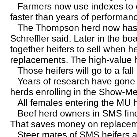
Farmers now use indexes to cu
faster than years of performanc
The Thompson herd now has 2
Schreffler said. Later in the bo
together heifers to sell when 
replacements. The high-value he
Those heifers will go to a fal
Years of research have gone i
herds enrolling in the Show-Me
All females entering the MU 
Beef herd owners in SMS find 
That saves money on replacem
Steer mates of SMS heifers are