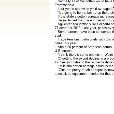
Normally all of the cotton would have be
Fromme said.
Last year’s statewide yield averaged 92
“It’s going to be the best crop the state
If the state’s cotton acreage increases,
He explained that the number of cotton 
AgCenter economist Mike Deliberto said 
77 cents for 2019. Last year, prices av
Some farmers have been concerned that w
said.
Trade tensions, particularly with China,
bales this year.
About 80 percent of American cotton is
U.S. cotton.
“I think there’s some optimism. We’re the
Offsetting the export decline is a produ
19.7 million bales to the revised estimate
Louisiana cotton acreage could increase
“Gins are pretty much at capacity now,”
specialized equipment needed for that 