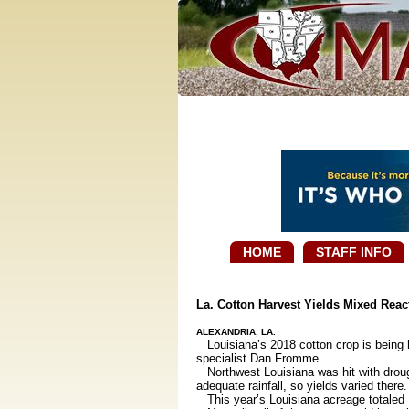
HOME
STAFF INFO
La. Cotton Harvest Yields Mixed Reac
ALEXANDRIA, LA.
Louisiana’s 2018 cotton crop is being h
specialist Dan Fromme.
Northwest Louisiana was hit with drough
adequate rainfall, so yields varied there.
This year’s Louisiana acreage totaled 