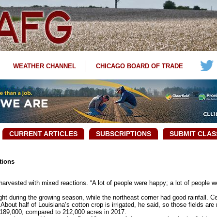
WEATHER CHANNEL
CHICAGO BOARD OF TRADE
CURRENT ARTICLES
SUBSCRIPTIONS
SUBMIT CLAS
tions
arvested with mixed reactions. “A lot of people were happy; a lot of people 
t during the growing season, while the northeast corner had good rainfall. Ce
 About half of Louisiana’s cotton crop is irrigated, he said, so those fields are
189,000, compared to 212,000 acres in 2017.