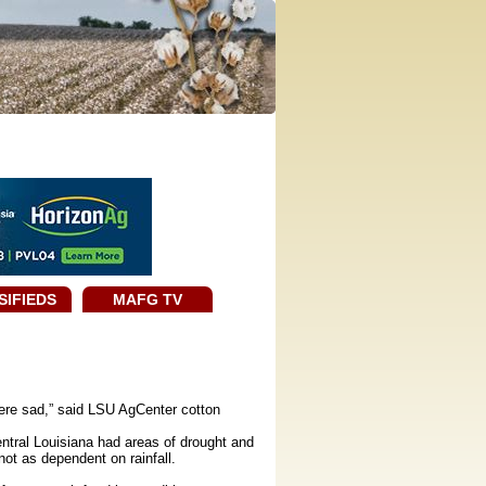
SIFIEDS
MAFG TV
were sad,” said LSU AgCenter cotton
ntral Louisiana had areas of drought and
 not as dependent on rainfall.