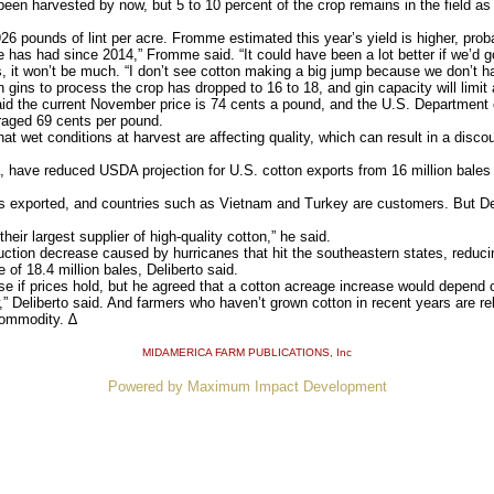
en harvested by now, but 5 to 10 percent of the crop remains in the field as f
6 pounds of lint per acre. Fromme estimated this year’s yield is higher, prob
 has had since 2014,” Fromme said. “It could have been a lot better if we’d got
 it won’t be much. “I don’t see cotton making a big jump because we don’t hav
gins to process the crop has dropped to 16 to 18, and gin capacity will limit
the current November price is 74 cents a pound, and the U.S. Department of 
eraged 69 cents per pound.
et conditions at harvest are affecting quality, which can result in a discou
 have reduced USDA projection for U.S. cotton exports from 16 million bales t
 exported, and countries such as Vietnam and Turkey are customers. But Del
ir largest supplier of high-quality cotton,” he said.
ction decrease caused by hurricanes that hit the southeastern states, reducin
 of 18.4 million bales, Deliberto said.
 if prices hold, but he agreed that a cotton acreage increase would depend o
 Deliberto said. And farmers who haven’t grown cotton in recent years are re
commodity. ∆
MIDAMERICA FARM PUBLICATIONS
, Inc
Powered by Maximum Impact Development