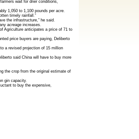
armers wait for drier conditions,
ably 1,050 to 1,100 pounds per acre.
ten timely rainfall.”
e the infrastructure,” he said.
 any acreage increases.
Agriculture anticipates a price of 71 to
nted price buyers are paying, Deliberto
o a revised projection of 15 million
iberto said China will have to buy more
g the crop from the original estimate of
n gin capacity.
luctant to buy the expensive,