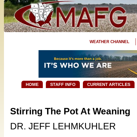
WEATHER CHANNEL
HOME
STAFF INFO
CURRENT ARTICLES
Stirring The Pot At Weaning
DR. JEFF LEHMKUHLER