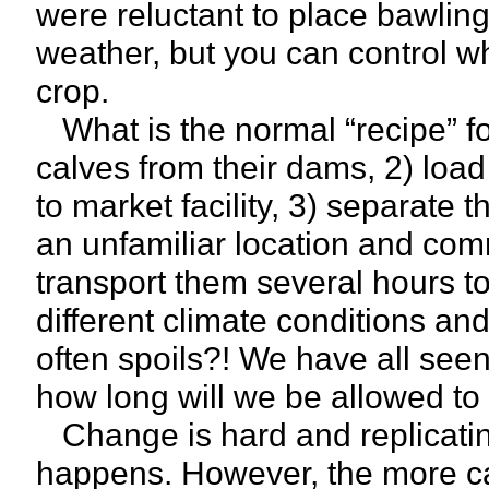
were reluctant to place bawling
weather, but you can control w
crop.
What is the normal “recipe” f
calves from their dams, 2) load 
to market facility, 3) separate
an unfamiliar location and com
transport them several hours to
different climate conditions a
often spoils?! We have all seen
how long will we be allowed to
Change is hard and replicating
happens. However, the more car