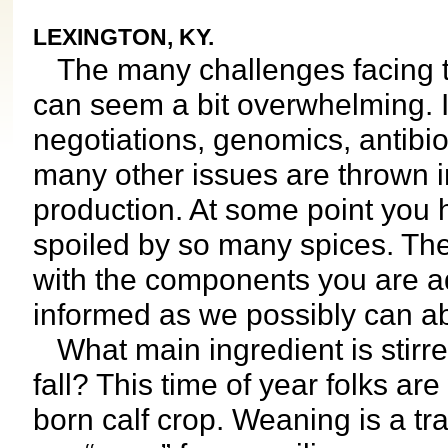
LEXINGTON, KY.
The many challenges facing t
can seem a bit overwhelming. 
negotiations, genomics, antibioti
many other issues are thrown i
production. At some point you 
spoiled by so many spices. The 
with the components you are a
informed as we possibly can abo
What main ingredient is stirred
fall? This time of year folks a
born calf crop. Weaning is a tr