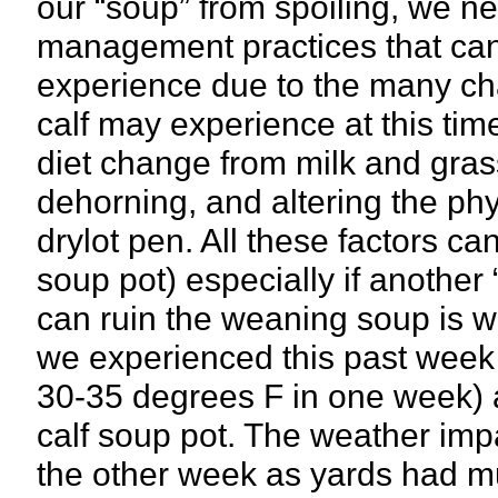
our “soup” from spoiling, we n
management practices that can 
experience due to the many cha
calf may experience at this ti
diet change from milk and grass
dehorning, and altering the phys
drylot pen. All these factors can
soup pot) especially if another 
can ruin the weaning soup is 
we experienced this past week
30-35 degrees F in one week) a
calf soup pot. The weather impa
the other week as yards had m