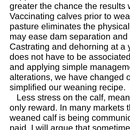
greater the chance the results wi
Vaccinating calves prior to we
pasture eliminates the physica
may ease dam separation and a
Castrating and dehorning at a
does not have to be associated 
and applying simple managemen
alterations, we have changed 
simplified our weaning recipe.
Less stress on the calf, means 
only reward. In many markets thi
weaned calf is being communic
paid. I will argue that someti