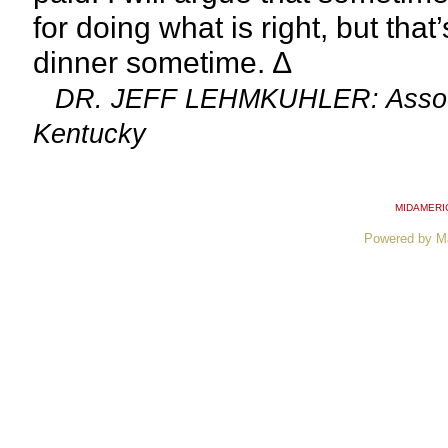
for doing what is right, but th
dinner sometime. ∆
DR. JEFF LEHMKUHLER: Associat
Kentucky
MIDAMERI
Powered by M