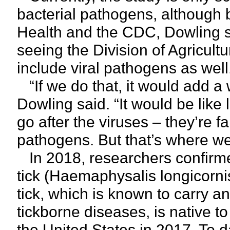
bacterial pathogens, although
Health and the CDC, Dowling sa
seeing the Division of Agricult
include viral pathogens as well
“If we do that, it would add a 
Dowling said. “It would be like 
go after the viruses – they’re 
pathogens. But that’s where w
In 2018, researchers confirm
tick (Haemaphysalis longicorni
tick, which is known to carry an
tickborne diseases, is native to
the United States in 2017. To 