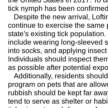
tick nymph has been confirmed 
Despite the new arrival, Loftin
continue to exercise the same 
state’s existing tick populat
include wearing long-sleeved s
into socks, and applying insect 
Individuals should inspect them
as possible after potential exp
Additionally, residents should 
program on pets that are allow
rubbish should be kept far aw
tend to serve as shelter or habi