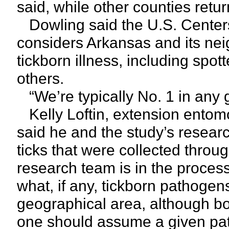
said, while other counties return
Dowling said the U.S. Centers
considers Arkansas and its neig
tickborn illness, including spot
others.
“We’re typically No. 1 in any 
Kelly Loftin, extension entomol
said he and the study’s resear
ticks that were collected throu
research team is in the process
what, if any, tickborn pathoge
geographical area, although bo
one should assume a given pat