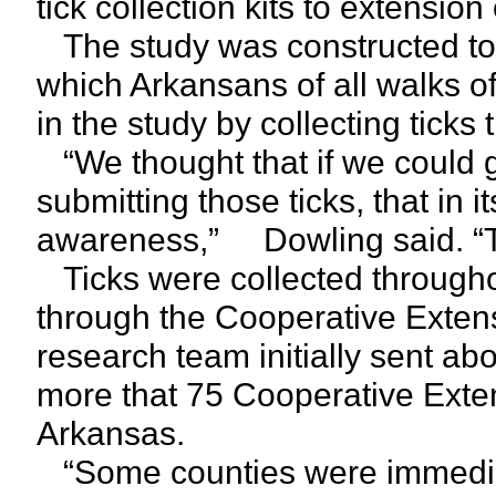
tick collection kits to extension 
The study was constructed to u
which Arkansans of all walks of
in the study by collecting ticks
“We thought that if we could g
submitting those ticks, that in it
awareness,” Dowling said. “Tha
Ticks were collected throughout
through the Cooperative Extens
research team initially sent abo
more that 75 Cooperative Exten
Arkansas.
“Some counties were immediat