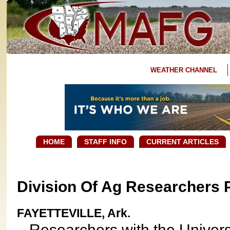
WEATHER CHANNEL
HOME
STAFF INFO
CURRENT ARTICLES
Division Of Ag Researchers 
FAYETTEVILLE, Ark.
Researchers with the Universi