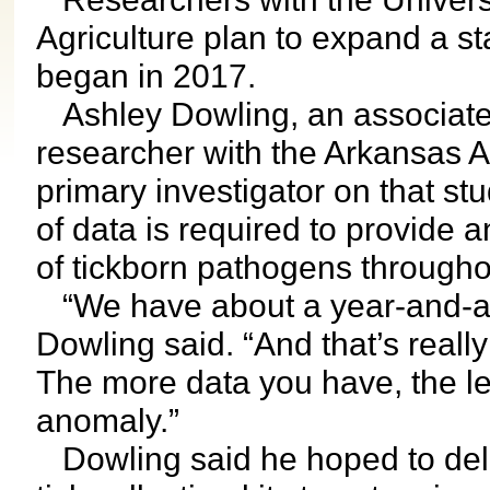
Agriculture plan to expand a sta
began in 2017.
Ashley Dowling, an associate
researcher with the Arkansas Ag
primary investigator on that stu
of data is required to provide 
of tickborn pathogens through
“We have about a year-and-a-ha
Dowling said. “And that’s reall
The more data you have, the les
anomaly.”
Dowling said he hoped to deli