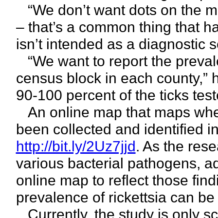
“We don’t want dots on the map
– that’s a common thing that ha
isn’t intended as a diagnostic 
“We want to report the preval
census block in each county,”
90-100 percent of the ticks tes
An online map that maps where
been collected and identified 
http://bit.ly/2Uz7jjd
. As the res
various bacterial pathogens, ad
online map to reflect those find
prevalence of rickettsia can b
Currently, the study is only sc