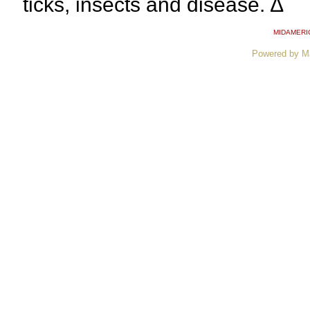
ticks, insects and disease. ∆
MIDAMERI
Powered by M