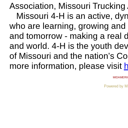
Association, Missouri Trucking
Missouri 4-H is an active, dy
who are learning, growing and 
and tomorrow - making a real d
and world. 4-H is the youth de
of Missouri and the nation's C
more information, please visit
h
MIDAMERI
Powered by M