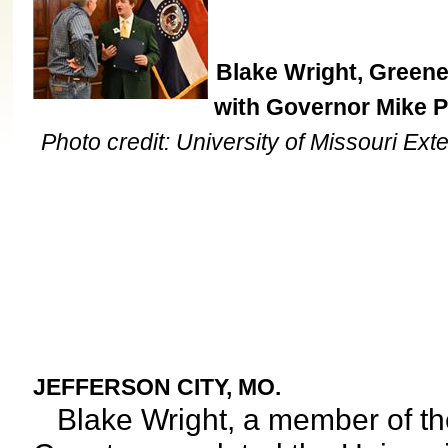
Blake Wright, Green
with Governor Mike P
Photo credit: University of Missouri Ext
JEFFERSON CITY, MO.
Blake Wright, a member of th