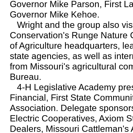
Governor Mike Parson, First L
Governor Mike Kehoe.
Wright and the group also vis
Conservation's Runge Nature 
of Agriculture headquarters, le
state agencies, as well as inte
from Missouri's agricultural c
Bureau.
4-H Legislative Academy pres
Financial, First State Communi
Association. Delegate sponsors
Electric Cooperatives, Axiom S
Dealers, Missouri Cattleman's