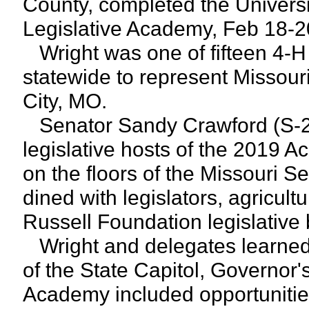
County, completed the Universi
Legislative Academy, Feb 18-2
Wright was one of fifteen 4-H
statewide to represent Missour
City, MO.
Senator Sandy Crawford (S-28
legislative hosts of the 2019
on the floors of the Missouri 
dined with legislators, agricult
Russell Foundation legislative
Wright and delegates learned 
of the State Capitol, Governo
Academy included opportunities