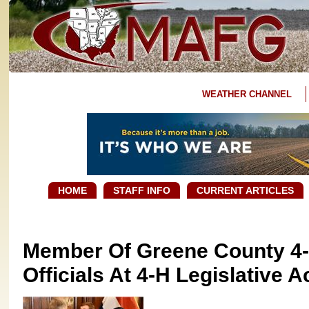
WEATHER CHANNEL
HOME
STAFF INFO
CURRENT ARTICLES
Member Of Greene County 4-
Officials At 4-H Legislative