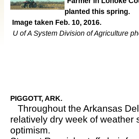
Farmer in Lonoke Coun
planted this spring.
Image taken Feb. 10, 2016.
U of A System Division of Agriculture ph
PIGGOTT, ARK.
Throughout the Arkansas Delta
relatively dry week of weather 
optimism.