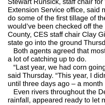
Stewart Runsick, staff chair fo
Extension Service office, said
do some of the first tillage of 
would’ve been checked off the l
County, CES staff chair Clay Gi
state go into the ground Thurs
Both agents agreed that most
a lot of catching up to do.
“Last year, we had corn going
said Thursday. “This year, I di
until three days ago – a month 
Even rivers throughout the Del
rainfall, appeared ready to let 