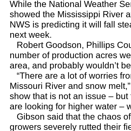
While the National Weather Se
showed the Mississippi River a
NWS is predicting it will fall st
next week.
Robert Goodson, Phillips Count
number of production acres wer
area, and probably wouldn’t be 
“There are a lot of worries fr
Missouri River and snow melt,”
show that is not an issue – but
are looking for higher water – w
Gibson said that the chaos of
growers severely rutted their fi