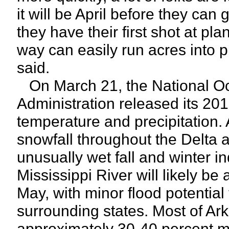
it will be April before they can 
they have their first shot at p
way can easily run acres into 
said.
On March 21, the National O
Administration released its 201
temperature and precipitation. A
snowfall throughout the Delta an
unusually wet fall and winter i
Mississippi River will likely be 
May, with minor flood potentia
surrounding states. Most of Ar
approximately 30-40 percent m