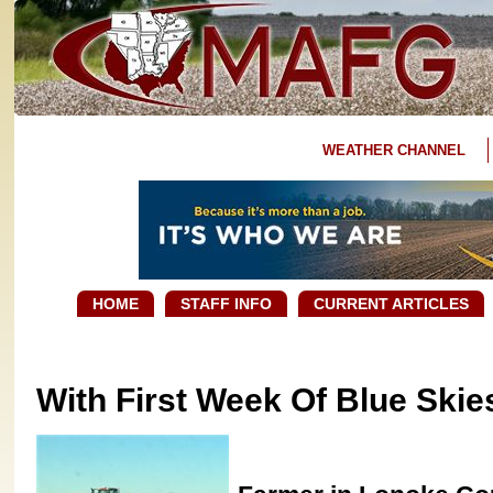
WEATHER CHANNEL
HOME
STAFF INFO
CURRENT ARTICLES
With First Week Of Blue Skie