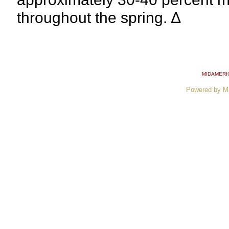
throughout the spring. ∆
MIDAMERI
Powered by M