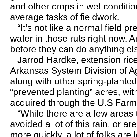
and other crops in wet condition
average tasks of fieldwork.
“It’s not like a normal field pr
water in those ruts right now. A
before they can do anything el
Jarrod Hardke, extension rice 
Arkansas System Division of Agr
along with other spring-planted 
“prevented planting” acres, wi
acquired through the U.S Farm 
“While there are a few areas t
avoided a lot of this rain, or ar
more quickly, a lot of folks ar