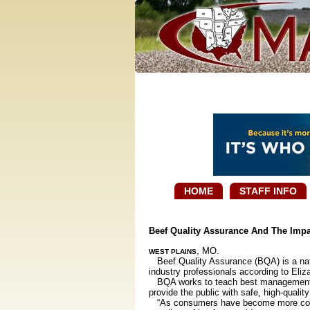
HOME
STAFF INFO
Beef Quality Assurance And The Imp
, MO.
WEST PLAINS
Beef Quality Assurance (BQA) is a natio
industry professionals according to Eliza
BQA works to teach best management prac
provide the public with safe, high-qualit
“As consumers have become more concern