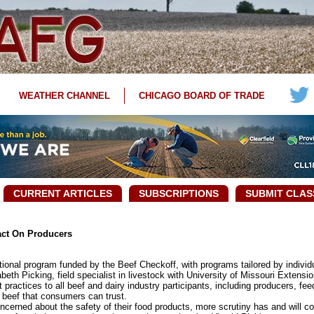
WEATHER CHANNEL
CHICAGO BOARD OF TRADE
CURRENT ARTICLES
SUBSCRIPTIONS
SUBMIT CLAS
act On Producers
nal program funded by the Beef Checkoff, with programs tailored by individua
beth Picking, field specialist in livestock with University of Missouri Extensio
tices to all beef and dairy industry participants, including producers, feedl
y beef that consumers can trust.
ed about the safety of their food products, more scrutiny has and will con