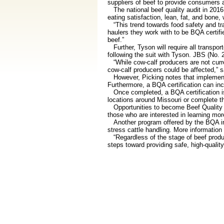
suppliers of beef to provide consumers 
The national beef quality audit in 2016 
eating satisfaction, lean, fat, and bone,
“This trend towards food safety and trac
haulers they work with to be BQA certi
beef.”
Further, Tyson will require all transpor
following the suit with Tyson. JBS (No. 2
“While cow-calf producers are not current
cow-calf producers could be affected,” s
However, Picking notes that implementin
Furthermore, a BQA certification can inc
Once completed, a BQA certification is v
locations around Missouri or complete the
Opportunities to become Beef Quality A
those who are interested in learning more
Another program offered by the BQA init
stress cattle handling. More information
“Regardless of the stage of beef produc
steps toward providing safe, high-qualit