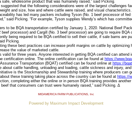
a safe, wholesome product that was humanely raised,” said Picking.
suggested that the following considerations were of the largest challenges fac
 weight and size, how and where cattle were raised, and visual characteristics.
eability has led many packers including Tyson (No. 1 beef processor of fed ca
fied,” said Picking. “For example, Tyson supplies Wendy’s which has committ
ters to be BQA transportation certified by January 1, 2020. National Beef Pack
 beef processor) and Cargill (No. 3 beef processor) are going to require BQA ce
ly being required to be BQA certified to sell their cattle, if sale barns are p
aid Picking.
g these best practices can increase profit margins on cattle by optimizing he
rease the value of marketed cattle.
alid for three years. Anyone interested in getting BQA certified can attend in
 certification online. The online certification can be found at
https://www.bqa.
ssurance Transportation (BQAT) certified can be found online at
https://bqa
 about cattle handling, unloading and loading, cattle sickness and injury, and 
iative is the Stockmanship and Stewardship training where producers can get
 about these training taking place across the country can be found at
https://
tion, completing either the online or in person BQA training provides anothe
y beef that consumers can trust were humanely raised,” said Picking. ∆
MIDAMERICA FARM PUBLICATIONS
, Inc
Powered by Maximum Impact Development