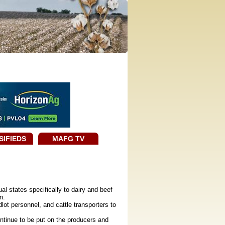
SIFIEDS
MAFG TV
l states specifically to dairy and beef
n.
ot personnel, and cattle transporters to
tinue to be put on the producers and