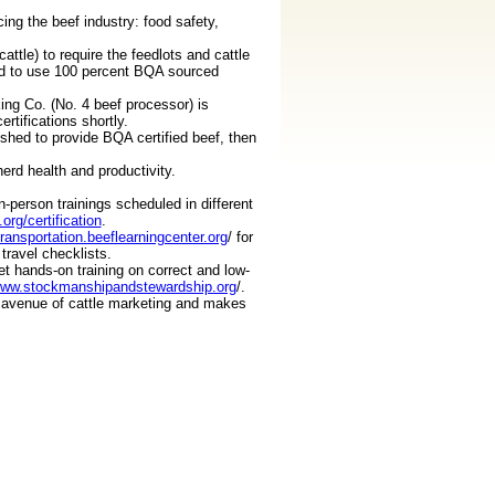
ing the beef industry: food safety,
ttle) to require the feedlots and cattle
ed to use 100 percent BQA sourced
ing Co. (No. 4 beef processor) is
rtifications shortly.
ushed to provide BQA certified beef, then
rd health and productivity.
-person trainings scheduled in different
org/certification
.
transportation.beeflearningcenter.org
/ for
travel checklists.
 hands-on training on correct and low-
www.stockmanshipandstewardship.org
/.
r avenue of cattle marketing and makes