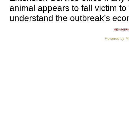
animal appears to fall victim to 
understand the outbreak’s eco
MIDAMERI
Powered by M