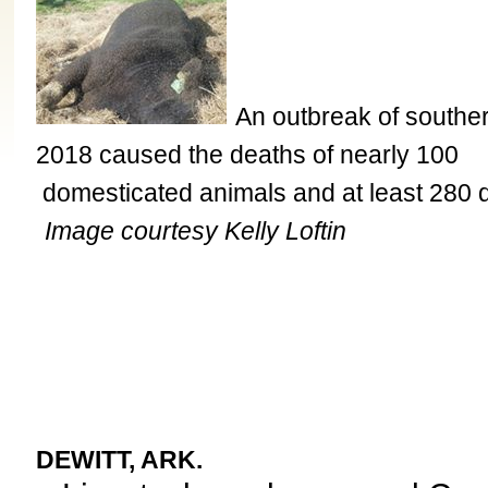
An outbreak of southern
2018 caused the deaths of nearly 100
domesticated animals and at least 280 
Image courtesy Kelly Loftin
DEWITT, ARK.