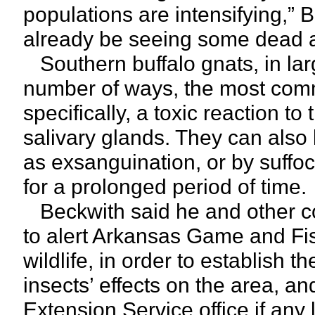
populations are intensifying,” Be
already be seeing some dead 
Southern buffalo gnats, in larg
number of ways, the most comm
specifically, a toxic reaction to
salivary glands. They can also 
as exsanguination, or by suffoc
for a prolonged period of time.
Beckwith said he and other co
to alert Arkansas Game and Fish
wildlife, in order to establish t
insects’ effects on the area, a
Extension Service office if any