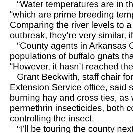
“Water temperatures are in the 
“which are prime breeding tempe
Comparing the river levels to a
outbreak, they’re very similar, if
“County agents in Arkansas C
populations of buffalo gnats th
“However, it hasn’t reached the 
Grant Beckwith, staff chair f
Extension Service office, sai
burning hay and cross ties, as w
permethrin insecticides, both 
controlling the insect.
“I’ll be touring the county nex