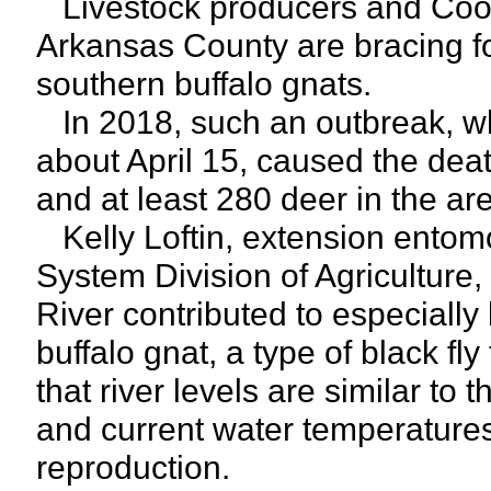
Livestock producers and Coop
Arkansas County are bracing fo
southern buffalo gnats.
In 2018, such an outbreak, wh
about April 15, caused the dea
and at least 280 deer in the ar
Kelly Loftin, extension entomol
System Division of Agriculture,
River contributed to especially
buffalo gnat, a type of black fl
that river levels are similar to
and current water temperatures 
reproduction.