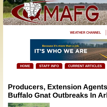
WEATHER CHANNEL
HOME
STAFF INFO
CURRENT ARTICLES
Producers, Extension Agents
Buffalo Gnat Outbreaks In A