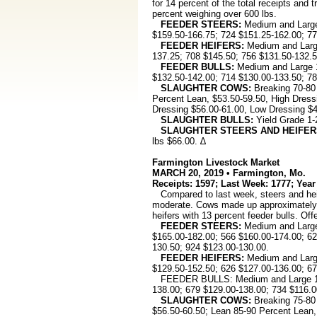
for 14 percent of the total receipts and
percent weighing over 600 lbs.
FEEDER STEERS:
Medium and Large 
$159.50-166.75; 724 $151.25-162.00; 77
FEEDER HEIFERS:
Medium and Large
137.25; 708 $145.50; 756 $131.50-132.5
FEEDER BULLS:
Medium and Large 1
$132.50-142.00; 714 $130.00-133.50; 78
SLAUGHTER COWS:
Breaking 70-80
Percent Lean, $53.50-59.50, High Dress
Dressing $56.00-61.00, Low Dressing $4
SLAUGHTER BULLS:
Yield Grade 1-
SLAUGHTER STEERS AND HEIFER
lbs $66.00. ∆
Farmington Livestock Market
MARCH 20, 2019 • Farmington, Mo.
Receipts: 1597; Last Week: 1777; Year
Compared to last week, steers and heif
moderate. Cows made up approximately 17
heifers with 13 percent feeder bulls. Off
FEEDER STEERS:
Medium and Large 
$165.00-182.00; 566 $160.00-174.00; 62
130.50; 924 $123.00-130.00.
FEEDER HEIFERS:
Medium and Large
$129.50-152.50; 626 $127.00-136.00; 67
FEEDER BULLS: Medium and Large 1: 37
138.00; 679 $129.00-138.00; 734 $116.0
SLAUGHTER COWS:
Breaking 75-80
$56.50-60.50; Lean 85-90 Percent Lean,