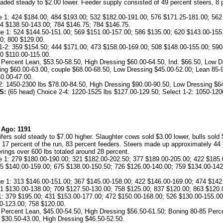
 traded steady to $2.00 lower. Feeder supply consisted of 49 percent steers, 8 
1: 424 $184.00; 484 $193.00; 532 $182.00-191.00; 576 $171.25-181.00; 562
4 $138.50-143.00; 784 $146.75; 784 $146.75.
 1: 524 $144.50-151.00; 569 $151.00-157.00; 586 $135.00; 620 $143.00-155.
0; 800 $129.00.
-2: 359 $154.50; 444 $171.00; 473 $158.00-169.00; 508 $148.00-155.00; 590
0 $110.00-115.00.
 Percent Lean, $53.50-58.50, High Dressing $60.00-64.50, Ind. $66.50, Low D
ing $60.00-63.00, couple $68.00-68.50, Low Dressing $45.00-52.00; Lean 85-
0.00-47.00.
2: 1450-2300 lbs $78.00-84.50, High Dressing $90.00-90.50, Low Dressing $6
S:
(65 head) Choice 2-4: 1220-1525 lbs $127.00-129.50; Select 1-2: 1050-1200
 Ago: 1191
ers sold steady to $7.00 higher. Slaughter cows sold $3.00 lower, bulls sol
 percent of the run, 83 percent feeders. Steers made up approximately 44 pe
erings over 600 lbs totaled around 28 percent.
1: 279 $180.00-190.00; 321 $182.00-202.50; 377 $189.00-205.00; 422 $185.
5 $140.00-159.00; 675 $138.00-150.50; 726 $126.00-140.00; 759 $134.00-142
 1: 313 $146.00-151.00; 367 $145.00-158.00; 422 $146.00-169.00; 474 $142.
1 $130.00-138.00; 709 $127.50-130.00; 758 $125.00; 837 $120.00; 863 $120.
9 $195.00; 431 $153.00-177.00; 472 $150.00-168.00; 526 $130.00-155.00;
0-123.00; 758 $120.00.
 Percent Lean, $45.00-54.50, High Dressing $56.50-61.50; Boning 80-85 Perc
 $30.50-43.00, High Dressing $46.50-52.50.