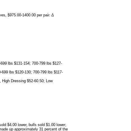
ves, $975.00-1400.00 per pair. ∆
-699 lbs $131-154; 700-799 lbs $127-
-699 lbs $120-130; 700-799 lbs $117-
, High Dressing $52-60.50; Low
ld $4.00 lower, bulls sold $1.00 lower;
made up approximately 31 percent of the