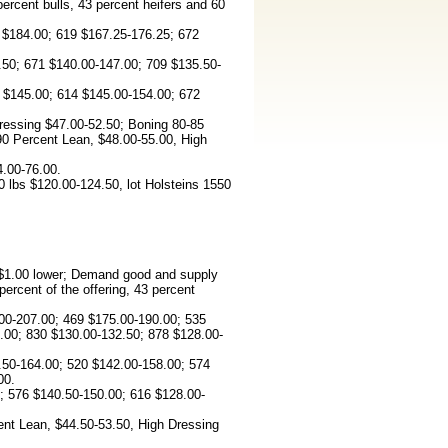
percent bulls, 43 percent heifers and 60
 $184.00; 619 $167.25-176.25; 672
50; 671 $140.00-147.00; 709 $135.50-
 $145.00; 614 $145.00-154.00; 672
ressing $47.00-52.50; Boning 80-85
90 Percent Lean, $48.00-55.00, High
4.00-76.00.
 lbs $120.00-124.50, lot Holsteins 1550
d $1.00 lower; Demand good and supply
rcent of the offering, 43 percent
00-207.00; 469 $175.00-190.00; 535
.00; 830 $130.00-132.50; 878 $128.00-
50-164.00; 520 $142.00-158.00; 574
00.
 576 $140.50-150.00; 616 $128.00-
ent Lean, $44.50-53.50, High Dressing