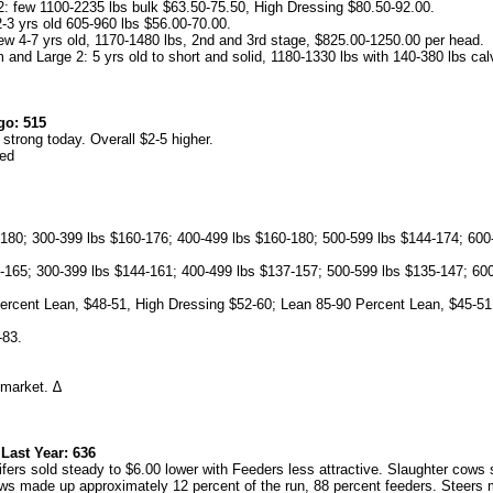
: few 1100-2235 lbs bulk $63.50-75.50, High Dressing $80.50-92.00.
-3 yrs old 605-960 lbs $56.00-70.00.
ew 4-7 yrs old, 1170-1480 lbs, 2nd and 3rd stage, $825.00-1250.00 per head.
and Large 2: 5 yrs old to short and solid, 1180-1330 lbs with 140-380 lbs cal
go: 515
trong today. Overall $2-5 higher.
ned
180; 300-399 lbs $160-176; 400-499 lbs $160-180; 500-599 lbs $144-174; 600
165; 300-399 lbs $144-161; 400-499 lbs $137-157; 500-599 lbs $135-147; 600
ercent Lean, $48-51, High Dressing $52-60; Lean 85-90 Percent Lean, $45-51
-83.
market. ∆
st Year: 636
rs sold steady to $6.00 lower with Feeders less attractive. Slaughter cows so
 made up approximately 12 percent of the run, 88 percent feeders. Steers 