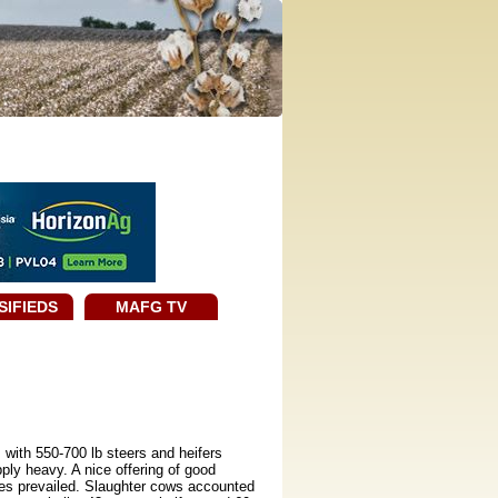
SIFIEDS
MAFG TV
 with 550-700 lb steers and heifers
ly heavy. A nice offering of good
res prevailed. Slaughter cows accounted