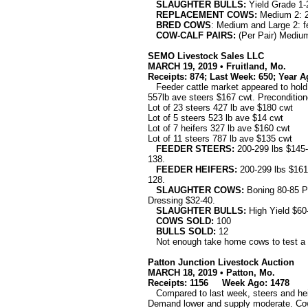
SLAUGHTER BULLS:
Yield Grade 1-2
REPLACEMENT COWS:
Medium 2: 2
BRED COWS
: Medium and Large 2: f
COW-CALF PAIRS:
(Per Pair) Medium 
SEMO Livestock Sales LLC
MARCH 19, 2019 • Fruitland, Mo.
Receipts: 874; Last Week: 650; Year A
Feeder cattle market appeared to hold s
557lb ave steers $167 cwt. Preconditio
Lot of 23 steers 427 lb ave $180 cwt
Lot of 5 steers 523 lb ave $14 cwt
Lot of 7 heifers 327 lb ave $160 cwt
Lot of 11 steers 787 lb ave $135 cwt
FEEDER STEERS:
200-299 lbs $145-
138.
FEEDER HEIFERS:
200-299 lbs $161-
128.
SLAUGHTER COWS:
Boning 80-85 P
Dressing $32-40.
SLAUGHTER BULLS:
High Yield $60
COWS SOLD:
100
BULLS SOLD:
12
Not enough take home cows to test a 
Patton Junction Livestock Auction
MARCH 18, 2019 • Patton, Mo.
Receipts: 1156
Week Ago: 1478 La
Compared to last week, steers and heife
Demand lower and supply moderate. Cows