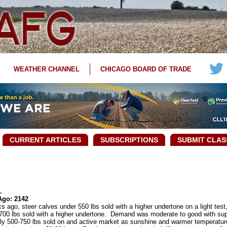
WEATHER CHANNEL
CHICAGO BOARD OF TRADE
CURRENT ARTICLES
SUBSCRIPTIONS
SUBMIT CLAS
.
Ago: 2142
go, steer calves under 550 lbs sold with a higher undertone on a light test,
r 700 lbs sold with a higher undertone. Demand was moderate to good with supp
tly 500-750 lbs sold on and active market as sunshine and warmer temperatu