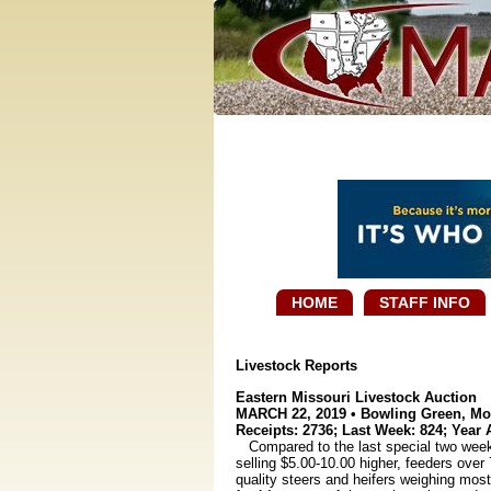
HOME
STAFF INFO
Livestock Reports
Eastern Missouri Livestock Auction
MARCH 22, 2019 • Bowling Green, Mo
Receipts: 2736; Last Week: 824; Year 
Compared to the last special two weeks a
selling $5.00-10.00 higher, feeders ove
quality steers and heifers weighing mos