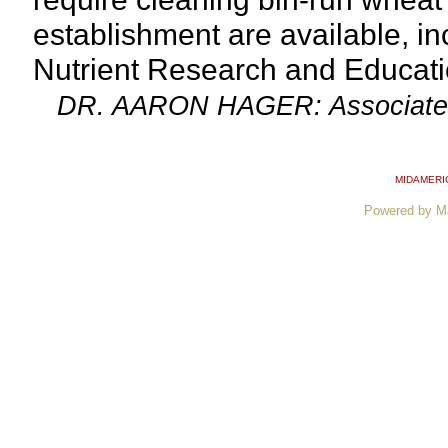
establishment are available, in
Nutrient Research and Educati
DR. AARON HAGER: Associate Prof
MIDAMERI
Powered by M