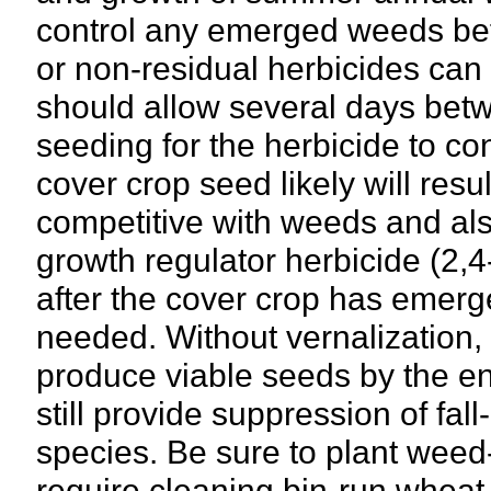
control any emerged weeds bef
or non-residual herbicides can 
should allow several days betw
seeding for the herbicide to co
cover crop seed likely will resu
competitive with weeds and also
growth regulator herbicide (2,4
after the cover crop has emerge
needed. Without vernalization, 
produce viable seeds by the en
still provide suppression of fa
species. Be sure to plant weed
require cleaning bin-run whea