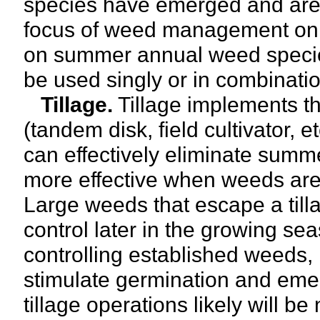
species have emerged and are 
focus of weed management on 
on summer annual weed species
be used singly or in combinati
Tillage.
Tillage implements tha
(tandem disk, field cultivator, e
can effectively eliminate summe
more effective when weeds are 
Large weeds that escape a tilla
control later in the growing sea
controlling established weeds, 
stimulate germination and emer
tillage operations likely will be