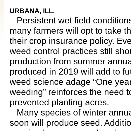
URBANA, ILL.
Persistent wet field conditions
many farmers will opt to take t
their crop insurance policy. Ev
weed control practices still s
production from summer annua
produced in 2019 will add to fu
weed science adage “One year
weeding” reinforces the need
prevented planting acres.
Many species of winter annua
soon will produce seed. Addit