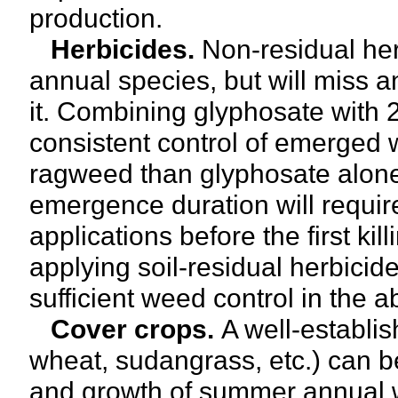
production.
Herbicides.
Non-residual he
annual species, but will miss an
it. Combining glyphosate with
consistent control of emerged 
ragweed than glyphosate alo
emergence duration will require
applications before the first k
applying soil-residual herbicide
sufficient weed control in the 
Cover crops.
A well-establi
wheat, sudangrass, etc.) can be
and growth of summer annual we