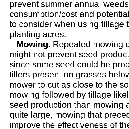
prevent summer annual weeds 
consumption/cost and potential 
to consider when using tillage
planting acres.
Mowing.
Repeated mowing ca
might not prevent seed product
since some seed could be prod
tillers present on grasses below
mower to cut as close to the soi
mowing followed by tillage like
seed production than mowing alo
quite large, mowing that preced
improve the effectiveness of th