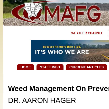
WEATHER CHANNEL
HOME
STAFF INFO
CURRENT ARTICLES
Weed Management On Preven
DR. AARON HAGER