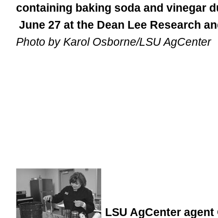
containing baking soda and vinegar d
June 27 at the Dean Lee Research an
Photo by Karol Osborne/LSU AgCenter
LSU AgCenter agent 