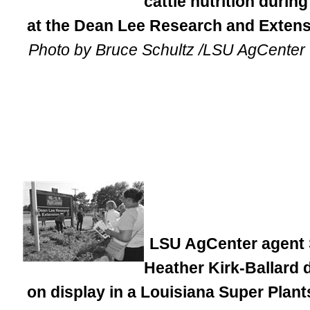
cattle nutrition durin
at the Dean Lee Research and Extensi
Photo by Bruce Schultz /LSU AgCenter
LSU AgCenter agent S
Heather Kirk-Ballard 
on display in a Louisiana Super Plan