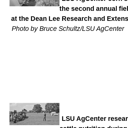
the second annual fi
at the Dean Lee Research and Extensi
Photo by Bruce Schultz/LSU AgCenter
LSU AgCenter researc