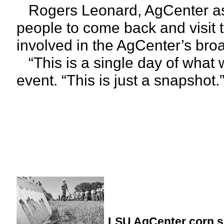
Rogers Leonard, AgCenter ass
people to come back and visit 
involved in the AgCenter’s bro
“This is a single day of what 
event. “This is just a snapshot.
LSU AgCenter corn s