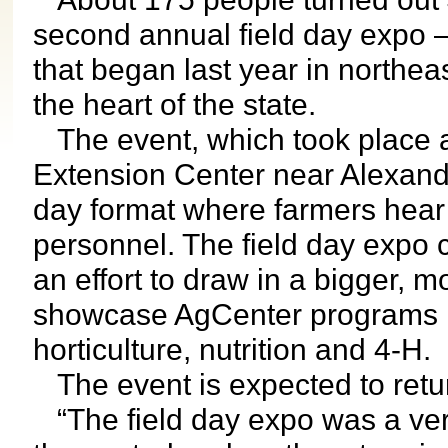
second annual field day expo –
that began last year in northea
the heart of the state.
The event, which took place 
Extension Center near Alexandri
day format where farmers hear
personnel. The field day expo 
an effort to draw in a bigger, 
showcase AgCenter programs not
horticulture, nutrition and 4-H.
The event is expected to retur
“The field day expo was a ver