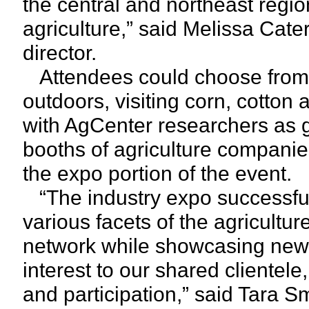
the central and northeast regio
agriculture,” said Melissa Cat
director.
Attendees could choose from a
outdoors, visiting corn, cotton
with AgCenter researchers as g
booths of agriculture companies
the expo portion of the event.
“The industry expo successful
various facets of the agricult
network while showcasing new
interest to our shared clientele
and participation,” said Tara 