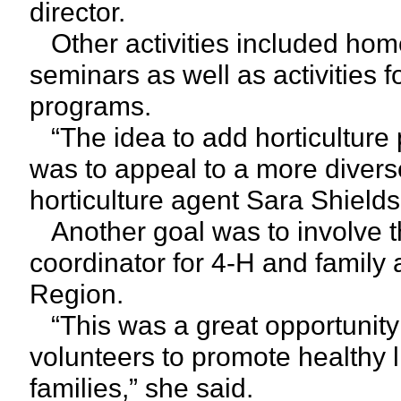
director.
Other activities included hom
seminars as well as activities f
programs.
“The idea to add horticulture 
was to appeal to a more divers
horticulture agent Sara Shields
Another goal was to involve th
coordinator for 4-H and family
Region.
“This was a great opportunity 
volunteers to promote healthy l
families,” she said.