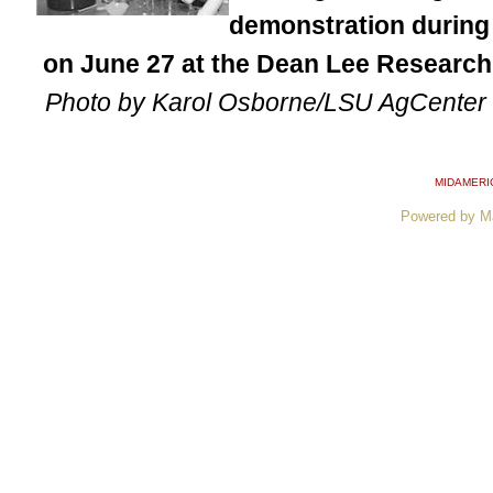
demonstration during
on June 27 at the Dean Lee Research 
Photo by Karol Osborne/LSU AgCenter
MIDAMERI
Powered by M