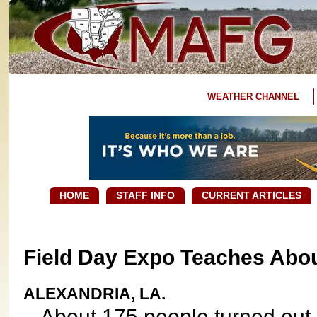
WEATHER CHANNEL
HOME
STAFF INFO
CURRENT ARTICLES
Field Day Expo Teaches Abou
ALEXANDRIA, LA.
About 175 people turned out 