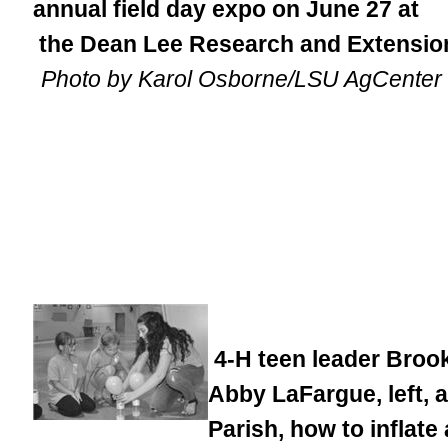
annual field day expo on June 27 at
the Dean Lee Research and Extension
Photo by Karol Osborne/LSU AgCenter
4-H teen leader Brook
Abby LaFargue, left, a
Parish, how to inflate 