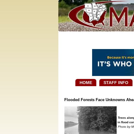
HOME
STAFF INFO
Flooded Forests Face Unknowns Ahe
Trees alon
in flood co
Photo by M