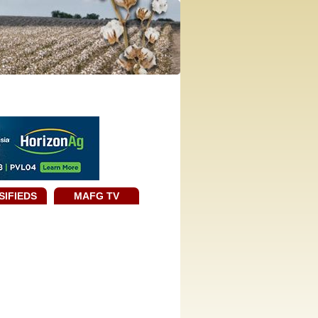
SIFIEDS
MAFG TV