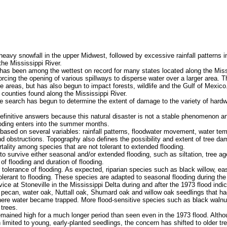
avy snowfall in the upper Midwest, followed by excessive rainfall patterns i
 the Mississippi River.
s been among the wettest on record for many states located along the Missi
cing the opening of various spillways to disperse water over a larger area. T
hese areas, but has also begun to impact forests, wildlife and the Gulf of Mexi
 counties found along the Mississippi River.
he search has begun to determine the extent of damage to the variety of hard
efinitive answers because this natural disaster is not a stable phenomenon a
ooding enters into the summer months.
ased on several variables: rainfall patterns, floodwater movement, water tem
 and obstructions. Topography also defines the possibility and extent of tree d
mortality among species that are not tolerant to extended flooding.
to survive either seasonal and/or extended flooding, such as siltation, tree ag
of flooding and duration of flooding.
tolerance of flooding. As expected, riparian species such as black willow, 
lerant to flooding. These species are adapted to seasonal flooding during th
 at Stoneville in the Mississippi Delta during and after the 1973 flood indic
ecan, water oak, Nuttall oak, Shumard oak and willow oak seedlings that ha
here water became trapped. More flood-sensitive species such as black walnu
 trees.
ained high for a much longer period than seen even in the 1973 flood. Althoug
imited to young, early-planted seedlings, the concern has shifted to older tre