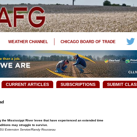
WEATHER CHANNEL
CHICAGO BOARD OF TRADE
CURRENT ARTICLES
SUBSCRIPTIONS
SUBMIT CLAS
ad
g the Mississippi River levee that have experienced an extended time
nditions may struggle to survive.
SU Extension Service/Randy Rousseau