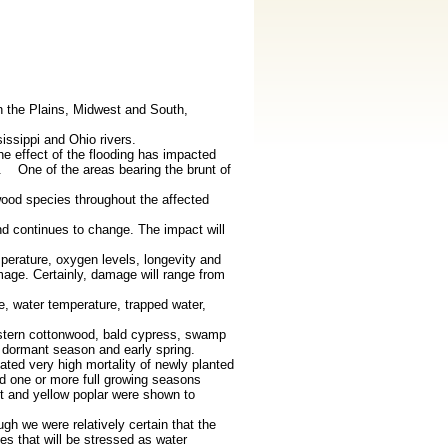
n the Plains, Midwest and South,
ssippi and Ohio rivers.
he effect of the flooding has impacted
co. One of the areas bearing the brunt of
wood species throughout the affected
nd continues to change. The impact will
perature, oxygen levels, longevity and
amage. Certainly, damage will range from
e, water temperature, trapped water,
eastern cottonwood, bald cypress, swamp
e dormant season and early spring.
ated very high mortality of newly planted
d one or more full growing seasons
t and yellow poplar were shown to
h we were relatively certain that the
es that will be stressed as water