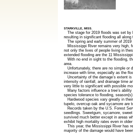
STARKVILLE, MISS.
The stage for 2019 floods was set by he
resulting in significant flooding all along
The spring and early summer of 2019 ha
Mississippi River remains very high, for
not only the lives of people living in t
extended flooding are the 11 Mississippi
With no end in sight to the flooding, t
area.
Unfortunately, there are no simple or d
increase with time, especially as the fl
Uncertainty of the damage’s extent is b
intensity of rainfall, and drainage time
very little to significant with possible 
Many factors influence a tree’s ability 
species tolerance to flooding, season(s) 
Hardwood species vary greatly in their 
tupelo, overcup oak and sycamore are to
Records taken by the U.S. Forest Service
seedlings. Sweetgum, sycamore, sweet p
survived much better except in areas w
exhibit high mortality rates even in older
This year, the Mississippi River has rem
majority of the damage would have been l