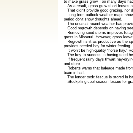
to make grass grow. Too many days had 
As a result, grass grew short leaves a
That didn't provide good grazing, nor di
Long-term-outlook weather maps show w
period don't show droughts ahead.
The unusual recent weather has provid
Good regrowth depends on having seed 
Removing seed stems improves forage q
grass in Missouri. However, grass leaves
Regrowth isn't as productive as the spr
provides needed hay for winter feeding.
It won’t be high-quality “horse hay,” R
The key to success is having seed he
If frequent rainy days thwart hay-drying
and store.
Roberts warns that baleage made from to
toxin in half.
The longer toxic fescue is stored in bal
Stockpiling cool-season fescue for grazin