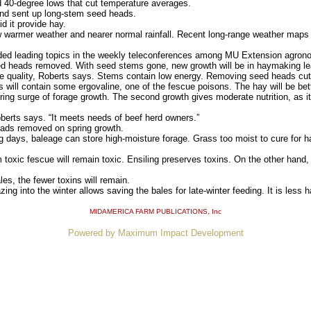
40-degree lows that cut temperature averages.
nd sent up long-stem seed heads.
d it provide hay.
armer weather and nearer normal rainfall. Recent long-range weather maps
ed leading topics in the weekly teleconferences among MU Extension agrono
heads removed. With seed stems gone, new growth will be in haymaking le
uality, Roberts says. Stems contain low energy. Removing seed heads cuts
 will contain some ergovaline, one of the fescue poisons. The hay will be bett
ing surge of forage growth. The second growth gives moderate nutrition, as 
oberts says. “It meets needs of beef herd owners.”
ads removed on spring growth.
 days, baleage can store high-moisture forage. Grass too moist to cure for ha
xic fescue will remain toxic. Ensiling preserves toxins. On the other hand, 
es, the fewer toxins will remain.
g into the winter allows saving the bales for late-winter feeding. It is less h
MIDAMERICA FARM PUBLICATIONS
, Inc
Powered by Maximum Impact Development