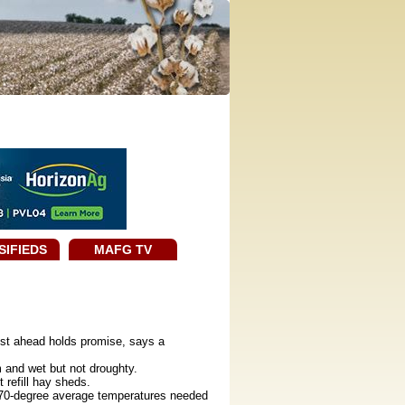
SIFIEDS
MAFG TV
ust ahead holds promise, says a
and wet but not droughty.
refill hay sheds.
 70-degree average temperatures needed