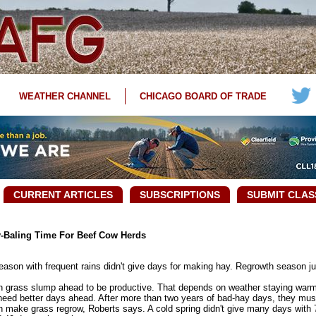
WEATHER CHANNEL
CHICAGO BOARD OF TRADE
CURRENT ARTICLES
SUBSCRIPTIONS
SUBMIT CLAS
y-Baling Time For Beef Cow Herds
ason with frequent rains didn't give days for making hay. Regrowth season j
 grass slump ahead to be productive. That depends on weather staying warm 
ed better days ahead. After more than two years of bad-hay days, they must 
make grass regrow, Roberts says. A cold spring didn't give many days with