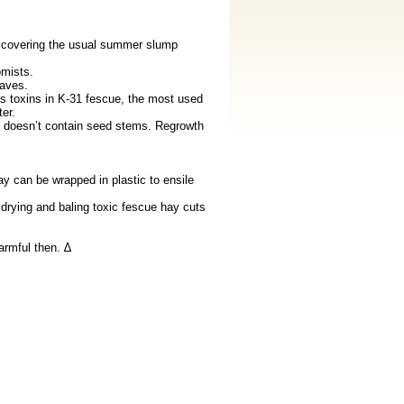
 covering the usual summer slump
mists.
aves.
 toxins in K-31 fescue, the most used
er.
it doesn’t contain seed stems. Regrowth
y can be wrapped in plastic to ensile
drying and baling toxic fescue hay cuts
armful then. ∆