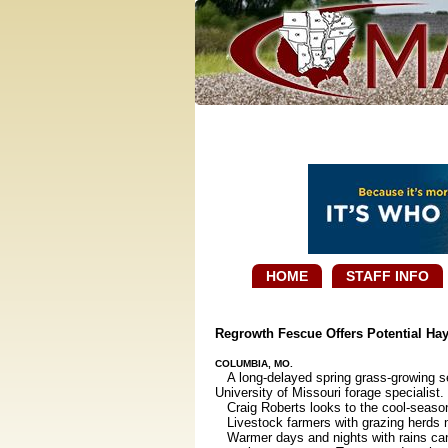
HOME
STAFF INFO
Regrowth Fescue Offers Potential Ha
COLUMBIA, MO.
A long-delayed spring grass-growing se
University of Missouri forage specialist.
Craig Roberts looks to the cool-season
Livestock farmers with grazing herds ne
Warmer days and nights with rains can 