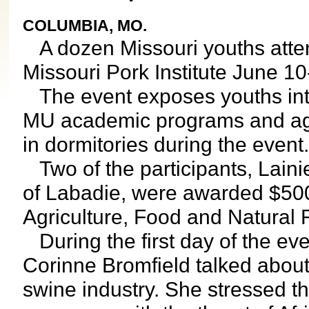
COLUMBIA, MO.
A dozen Missouri youths atten
Missouri Pork Institute June 10
The event exposes youths inter
MU academic programs and agri
in dormitories during the event.
Two of the participants, Lain
of Labadie, were awarded $500
Agriculture, Food and Natural
During the first day of the ev
Corinne Bromfield talked about 
swine industry. She stressed th