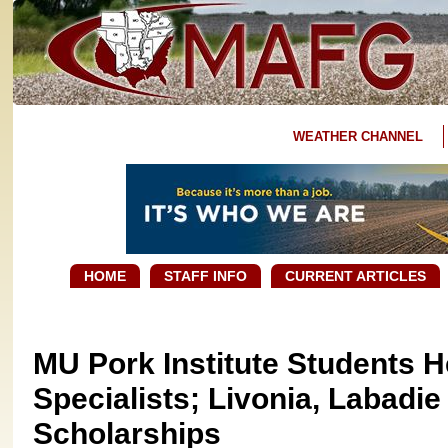
WEATHER CHANNEL
HOME
STAFF INFO
CURRENT ARTICLES
MU Pork Institute Students H
Specialists; Livonia, Labadi
Scholarships