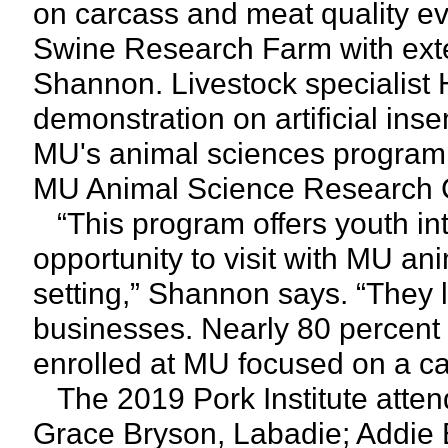
on carcass and meat quality ev
Swine Research Farm with exten
Shannon. Livestock specialist
demonstration on artificial ins
MU's animal sciences program b
MU Animal Science Research 
“This program offers youth int
opportunity to visit with MU an
setting,” Shannon says. “They
businesses. Nearly 80 percent o
enrolled at MU focused on a car
The 2019 Pork Institute atten
Grace Bryson, Labadie; Addie 