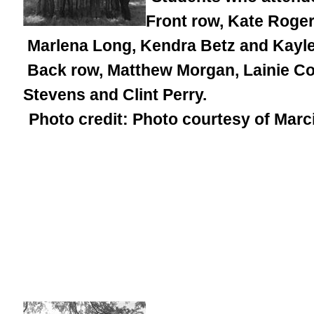
Front row, Kate Roge
Marlena Long, Kendra Betz and Kayle
Back row, Matthew Morgan, Lainie Co
Stevens and Clint Perry.
Photo credit: Photo courtesy of Mar