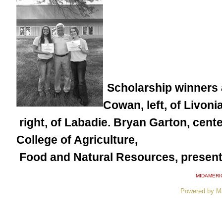
Scholarship winners 
Cowan, left, of Livon
right, of Labadie. Bryan Garton, cent
College of Agriculture,
Food and Natural Resources, present
MIDAMERI
Powered by M