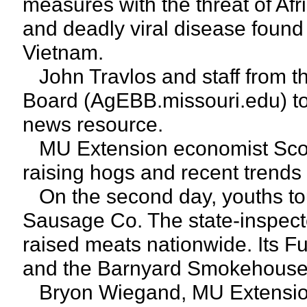
measures with the threat of Afr
and deadly viral disease found
Vietnam.
John Travlos and staff from the
Board (AgEBB.missouri.edu) tol
news resource.
MU Extension economist Scott
raising hogs and recent trends 
On the second day, youths tou
Sausage Co. The state-inspected
raised meats nationwide. Its Ful
and the Barnyard Smokehouse 
Bryon Wiegand, MU Extension 