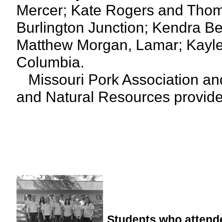
Mercer; Kate Rogers and Thom
Burlington Junction; Kendra Bet
Matthew Morgan, Lamar; Kaylee 
Columbia.
Missouri Pork Association and
and Natural Resources provide f
Students who attende