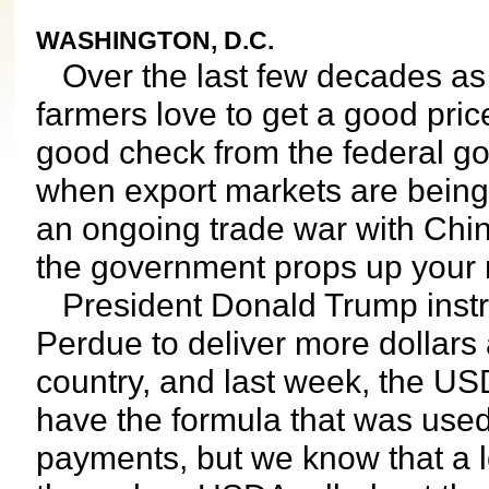
WASHINGTON, D.C.
Over the last few decades as a
farmers love to get a good pric
good check from the federal go
when export markets are being s
an ongoing trade war with Chi
the government props up your
President Donald Trump instru
Perdue to deliver more dollars 
country, and last week, the USDA
have the formula that was used
payments, but we know that a lo