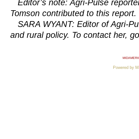
Editor’s note: Agri-Pulse report
Tomson contributed to this report.
SARA WYANT: Editor of Agri-Puls
and rural policy. To contact her, g
MIDAMERI
Powered by M