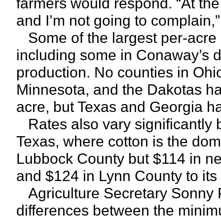
farmers would respond. “At th
and I’m not going to complain,”
Some of the largest per-acre p
including some in Conaway’s dis
production. No counties in Ohio
Minnesota, and the Dakotas h
acre, but Texas and Georgia ha
Rates also vary significantly 
Texas, where cotton is the dom
Lubbock County but $114 in nei
and $124 in Lynn County to its
Agriculture Secretary Sonny 
differences between the minim