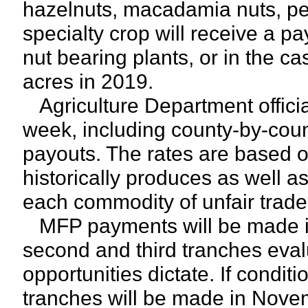
hazelnuts, macadamia nuts, pe
specialty crop will receive a p
nut bearing plants, or in the c
acres in 2019.
Agriculture Department offici
week, including county-by-count
payouts. The rates are based o
historically produces as well a
each commodity of unfair trade
MFP payments will be made in 
second and third tranches eval
opportunities dictate. If condit
tranches will be made in Novem