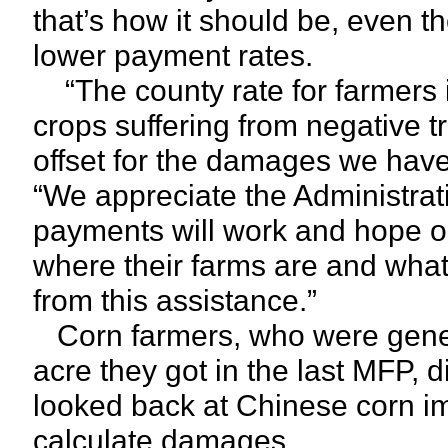
that’s how it should be, even 
lower payment rates.
“The county rate for farmers i
crops suffering from negative t
offset for the damages we have 
“We appreciate the Administrati
payments will work and hope o
where their farms are and what 
from this assistance.”
Corn farmers, who were genera
acre they got in the last MFP, 
looked back at Chinese corn im
calculate damages.