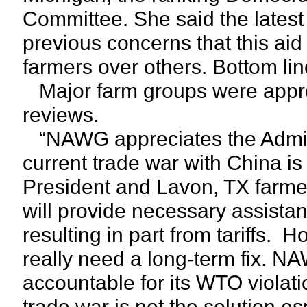
Committee. She said the latest
previous concerns that this aid 
farmers over others. Bottom line 
Major farm groups were apprec
reviews.
“NAWG appreciates the Adminis
current trade war with China i
President and Lavon, TX farm
will provide necessary assista
resulting in part from tariffs.
really need a long-term fix. 
accountable for its WTO violati
trade war is not the solution e