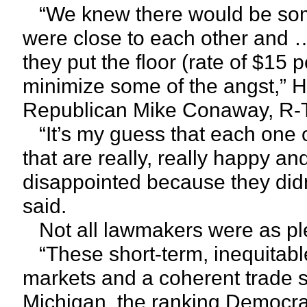
“We knew there would be some 
were close to each other and 
they put the floor (rate of $15 
minimize some of the angst,” 
Republican Mike Conaway, R-Te
“It’s my guess that each one of
that are really, really happy an
disappointed because they did
said.
Not all lawmakers were as pl
“These short-term, inequitable
markets and a coherent trade s
Michigan, the ranking Democrat