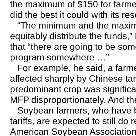
the maximum of $150 for farmer
did the best it could with its r
“The minimum and the maximu
equitably distribute the funds,
that “there are going to be som
program somewhere …”
For example, he said, a farme
affected sharply by Chinese tar
predominant crop was significan
MFP disproportionately. And t
Soybean farmers, who have bor
tariffs, are expected to still 
American Soybean Association