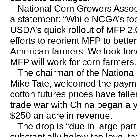
National Corn Growers Associa
a statement: “While NCGA’s f
USDA’s quick rollout of MFP 2.
efforts to reorient MFP to bett
American farmers. We look for
MFP will work for corn farmers.
The chairman of the National
Mike Tate, welcomed the paymen
cotton futures prices have fall
trade war with China began a 
$250 an acre in revenue.
The drop is “due in large part
substantially below the level th