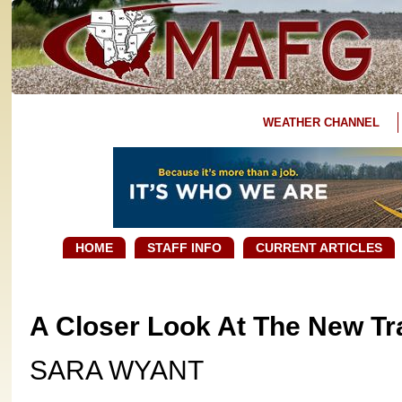
WEATHER CHANNEL
HOME
STAFF INFO
CURRENT ARTICLES
A Closer Look At The New T
SARA WYANT