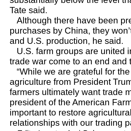
Tate said.
Although there have been pres
purchases by China, they won’t
and U.S. production, he said.
U.S. farm groups are united in
trade war come to an end and th
“While we are grateful for the
agriculture from President Tr
farmers ultimately want trade m
president of the American Farm B
important to restore agricultur
relationships with our trading 