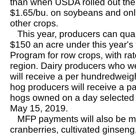
than when USDA rolled out their
$1.65/bu. on soybeans and onl
other crops.
This year, producers can qual
$150 an acre under this year's 
Program for row crops, with ra
region. Dairy producers who we
will receive a per hundredweig
hog producers will receive a p
hogs owned on a day selected 
May 15, 2019.
MFP payments will also be ma
cranberries, cultivated ginseng