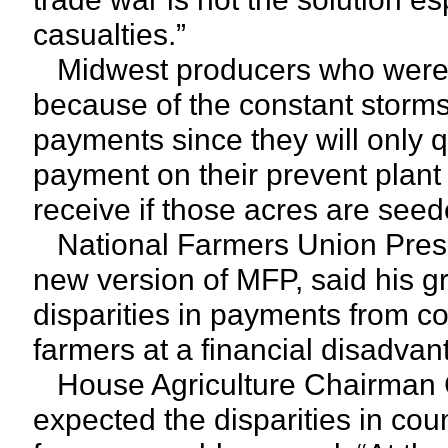
casualties.”
Midwest producers who were un
because of the constant storms t
payments since they will only 
payment on their prevent plant 
receive if those acres are see
National Farmers Union Presid
new version of MFP, said his 
disparities in payments from c
farmers at a financial disadvan
House Agriculture Chairman Co
expected the disparities in cou