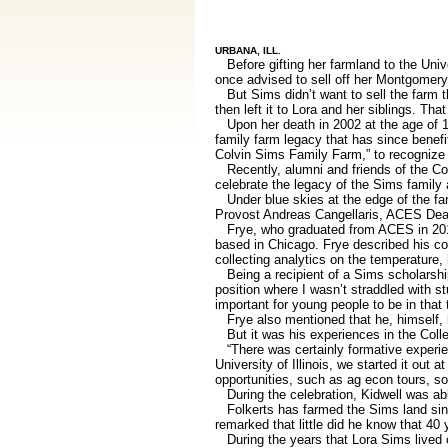
URBANA, ILL.
Before gifting her farmland to the Unive
once advised to sell off her Montgomery
But Sims didn’t want to sell the farm t
then left it to Lora and her siblings. Th
Upon her death in 2002 at the age of 1
family farm legacy that has since benef
Colvin Sims Family Farm,” to recognize 
Recently, alumni and friends of the Colle
celebrate the legacy of the Sims family 
Under blue skies at the edge of the far
Provost Andreas Cangellaris, ACES Dean
Frye, who graduated from ACES in 2015 
based in Chicago. Frye described his co
collecting analytics on the temperature, h
Being a recipient of a Sims scholarship,
position where I wasn’t straddled with st
important for young people to be in that 
Frye also mentioned that he, himself, h
But it was his experiences in the Colle
“There was certainly formative experienc
University of Illinois, we started it out 
opportunities, such as ag econ tours, so
During the celebration, Kidwell was able
Folkerts has farmed the Sims land sinc
remarked that little did he know that 40
During the years that Lora Sims lived o