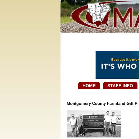
HOME
STAFF INFO
Montgomery County Farmland Gift Pr