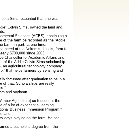
is, Lora Sims recounted that she was
ddie” Colvin Sims, owned the land and
nts.
ronmental Sciences (ACES), continuing a
e of the farm be recorded as the “Addie
 farm, in part, at one time.
gathered at the Nokomis, Illinois, farm to
 nearly $700,000 since 2003.
ce Chancellor for Academic Affairs and
 of the Addie Colvin Sims scholarship.
, an agricultural technology company
mb,” that helps farmers by sensing and
ly fortunate after graduation to be in a
e of that. Scholarships are really
es.”
corn and soybean.
[Amber Agriculture] co-founder at the
 of a lot of experiential learning
rnational Business Immersion Program.”
e land.
ny days playing on the farm. He has
earned a bachelor’s degree from the