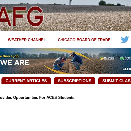
WEATHER CHANNEL
CHICAGO BOARD OF TRADE
CURRENT ARTICLES
SUBSCRIPTIONS
SUBMIT CLAS
ovides Opportunities For ACES Students