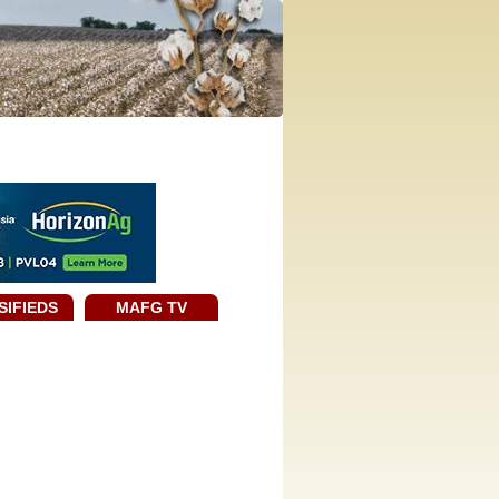
SIFIEDS
MAFG TV