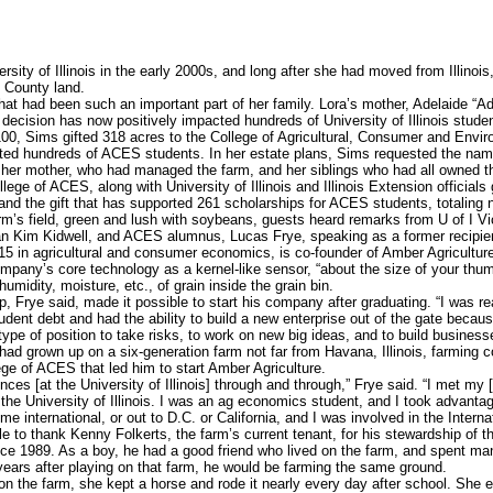
rsity of Illinois in the early 2000s, and long after she had moved from Illino
 County land.
hat had been such an important part of her family. Lora’s mother, Adelaide “A
at decision has now positively impacted hundreds of University of Illinois stude
00, Sims gifted 318 acres to the College of Agricultural, Consumer and Envi
ited hundreds of ACES students. In her estate plans, Sims requested the nam
her mother, who had managed the farm, and her siblings who had all owned the
ge of ACES, along with University of Illinois and Illinois Extension officials 
and the gift that has supported 261 scholarships for ACES students, totaling
m’s field, green and lush with soybeans, guests heard remarks from U of I Vi
 Kim Kidwell, and ACES alumnus, Lucas Frye, speaking as a former recipient
in agricultural and consumer economics, is co-founder of Amber Agriculture
mpany’s core technology as a kernel-like sensor, “about the size of your thu
umidity, moisture, etc., of grain inside the grain bin.
 Frye said, made it possible to start his company after graduating. “I was real
udent debt and had the ability to build a new enterprise out of the gate becaus
type of position to take risks, to work on new big ideas, and to build business
ad grown up on a six-generation farm not far from Havana, Illinois, farming 
ge of ACES that led him to start Amber Agriculture.
es [at the University of Illinois] through and through,” Frye said. “I met my 
at the University of Illinois. I was an ag economics student, and I took advantage
me international, or out to D.C. or California, and I was involved in the Inte
 to thank Kenny Folkerts, the farm’s current tenant, for his stewardship of th
e 1989. As a boy, he had a good friend who lived on the farm, and spent ma
 years after playing on that farm, he would be farming the same ground.
n the farm, she kept a horse and rode it nearly every day after school. She 