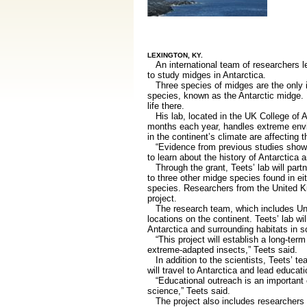
LEXINGTON, KY.
An international team of researchers l
to study midges in Antarctica.
Three species of midges are the only in
species, known as the Antarctic midge. It
life there.
His lab, located in the UK College of Ag
months each year, handles extreme envir
in the continent’s climate are affecting t
“Evidence from previous studies shows t
to learn about the history of Antarctica 
Through the grant, Teets’ lab will partn
to three other midge species found in ei
species. Researchers from the United K
project.
The research team, which includes Univ
locations on the continent. Teets’ lab 
Antarctica and surrounding habitats in 
“This project will establish a long-term
extreme-adapted insects,” Teets said.
In addition to the scientists, Teets’ te
will travel to Antarctica and lead educa
“Educational outreach is an important 
science,” Teets said.
The project also includes researchers 