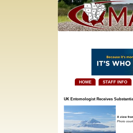
HOME
STAFF INFO
UK Entomologist Receives Substantial
A view from
Photo court