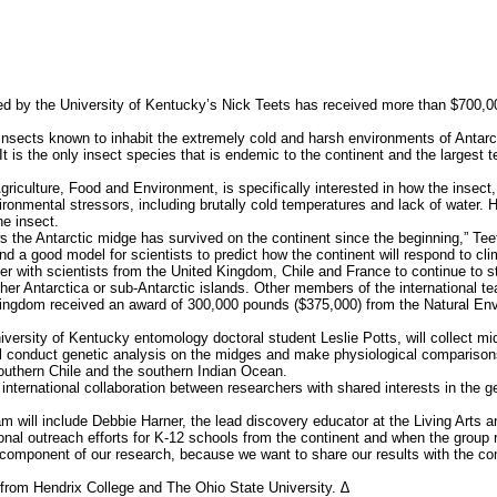
ed by the University of Kentucky’s Nick Teets has received more than $700,0
sects known to inhabit the extremely cold and harsh environments of Antarcti
 is the only insect species that is endemic to the continent and the largest ter
riculture, Food and Environment, is specifically interested in how the insect,
onmental stressors, including brutally cold temperatures and lack of water. H
he insect.
he Antarctic midge has survived on the continent since the beginning,” Teet
and a good model for scientists to predict how the continent will respond to cl
er with scientists from the United Kingdom, Chile and France to continue to 
ther Antarctica or sub-Antarctic islands. Other members of the international t
ingdom received an award of 300,000 pounds ($375,000) from the Natural Env
ersity of Kentucky entomology doctoral student Leslie Potts, will collect m
will conduct genetic analysis on the midges and make physiological comparison
southern Chile and the southern Indian Ocean.
 international collaboration between researchers with shared interests in the 
am will include Debbie Harner, the lead discovery educator at the Living Arts 
tional outreach efforts for K-12 schools from the continent and when the group 
component of our research, because we want to share our results with the c
from Hendrix College and The Ohio State University. ∆