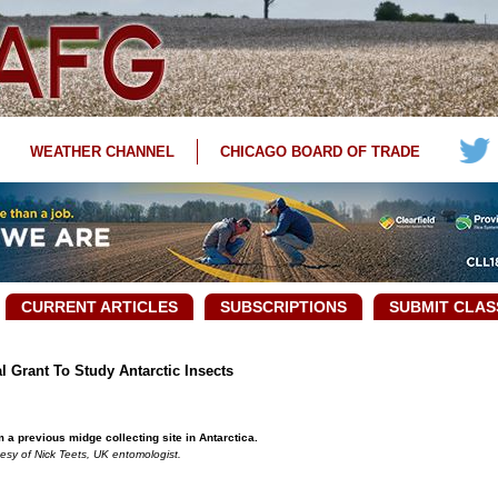
WEATHER CHANNEL
CHICAGO BOARD OF TRADE
CURRENT ARTICLES
SUBSCRIPTIONS
SUBMIT CLAS
 Grant To Study Antarctic Insects
 a previous midge collecting site in Antarctica.
esy of Nick Teets, UK entomologist.