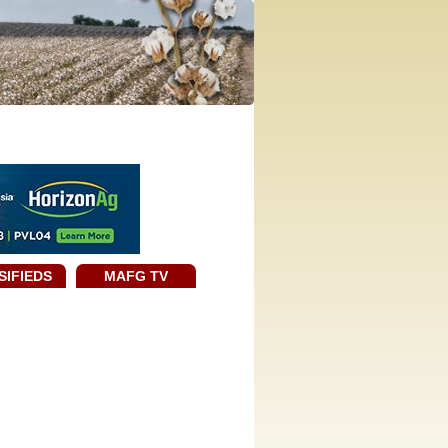
SIFIEDS
MAFG TV