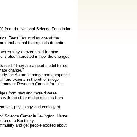
00 from the National Science Foundation
ca. Teets’ lab studies one of the
restrial animal that spends its entire
 which stays frozen solid for nine
e is also interested in how the changes
s said. “They are a good model for us
imate change.”
study the Antarctic midge and compare it
eam are experts in the other midge
ironment Research Council for this
idges from new and more diverse
s with the other midge species from
genetics, physiology and ecology of
and Science Center in Lexington. Harner
returns to Kentucky.
ommunity and get people excited about