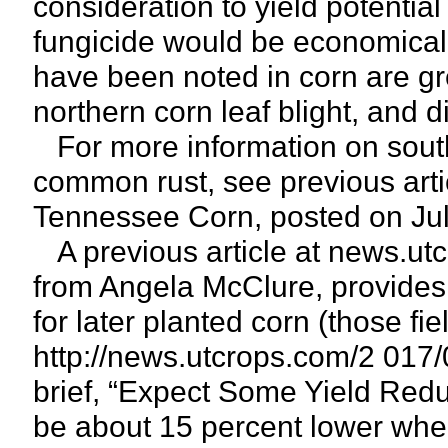
consideration to yield potentia
fungicide would be economicall
have been noted in corn are gr
northern corn leaf blight, and di
For more information on souther
common rust, see previous artic
Tennessee Corn, posted on Jul
A previous article at news.utc
from Angela McClure, provides 
for later planted corn (those fie
http://news.utcrops.com/2 017/
brief, “Expect Some Yield Reduc
be about 15 percent lower whe