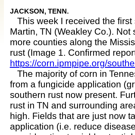
JACKSON, TENN.
This week I received the first 
Martin, TN (Weakley Co.). Not s
more counties along the Missis
rust (Image 1. Confirmed report
https://corn.ipmpipe.org/south
The majority of corn in Tenness
from a fungicide application (
southern rust now present. Fur
rust in TN and surrounding area
high. Fields that are just now t
application (i.e. reduce diseas