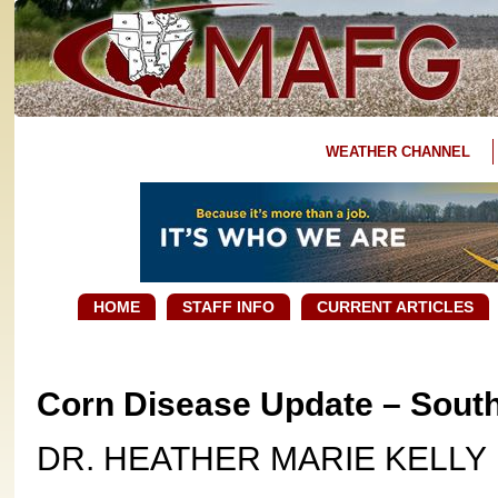
WEATHER CHANNEL
HOME
STAFF INFO
CURRENT ARTICLES
Corn Disease Update – Sout
DR. HEATHER MARIE KELLY