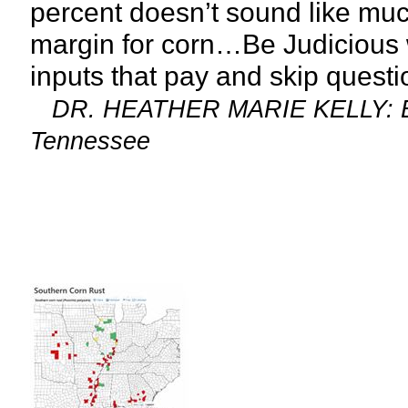
percent doesn’t sound like much 
margin for corn…Be Judicious 
inputs that pay and skip questi
DR. HEATHER MARIE KELLY: Exte
Tennessee