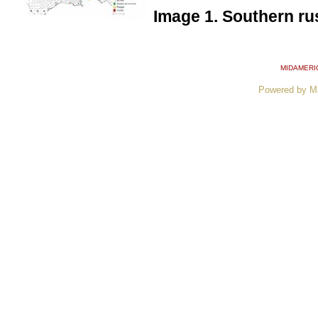
Image 1. Southern rus
MIDAMERI
Powered by M