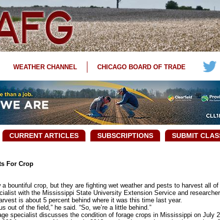
WEATHER CHANNEL
CHICAGO BOARD OF TRADE
CURRENT ARTICLES
SUBSCRIPTIONS
SUBMIT CLAS
ts For Crop
bountiful crop, but they are fighting wet weather and pests to harvest all of 
ist with the Mississippi State University Extension Service and researcher w
rvest is about 5 percent behind where it was this time last year.
t of the field,” he said. “So, we’re a little behind.”
 specialist discusses the condition of forage crops in Mississippi on July 2