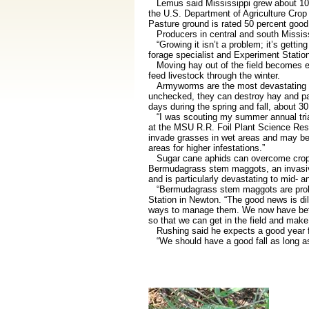
Lemus said Mississippi grew about 10,0
the U.S. Department of Agriculture Crop 
Pasture ground is rated 50 percent good,
Producers in central and south Mississi
“Growing it isn’t a problem; it’s gettin
forage specialist and Experiment Station
Moving hay out of the field becomes ev
feed livestock through the winter.
Armyworms are the most devastating pes
unchecked, they can destroy hay and pas
days during the spring and fall, about 
“I was scouting my summer annual trials
at the MSU R.R. Foil Plant Science Res
invade grasses in wet areas and may be
areas for higher infestations.”
Sugar cane aphids can overcome crops q
Bermudagrass stem maggots, an invasive s
and is particularly devastating to mid- 
“Bermudagrass stem maggots are problem
Station in Newton. “The good news is di
ways to manage them. We now have better
so that we can get in the field and make 
Rushing said he expects a good year for 
“We should have a good fall as long as t