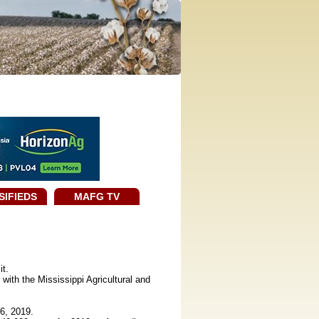
SIFIEDS
MAFG TV
it.
ith the Mississippi Agricultural and
6, 2019.