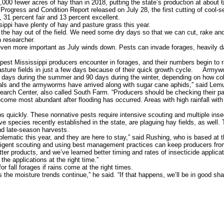
00 fewer acres of hay than in 2018, putting the state’s production at about
Progress and Condition Report released on July 28, the first cutting of cool-
 31 percent fair and 13 percent excellent.
ppi have plenty of hay and pasture grass this year.
g the hay out of the field. We need some dry days so that we can cut, rake and
 researcher.
en more important as July winds down. Pests can invade forages, heavily da
t Mississippi producers encounter in forages, and their numbers begin to ra
ture fields in just a few days because of their quick growth cycle. Armywor
30 days during the summer and 90 days during the winter, depending on how col
 and the armyworms have arrived along with sugar cane aphids,” said Lemus, 
earch Center, also called South Farm. “Producers should be checking their p
come most abundant after flooding has occurred. Areas with high rainfall wi
uickly. These nonnative pests require intensive scouting and multiple inse
pecies recently established in the state, are plaguing hay fields, as well. T
and late-season harvests.
atic this year, and they are here to stay,” said Rushing, who is based at 
ligent scouting and using best management practices can keep producers from
 products, and we’ve learned better timing and rates of insecticide applicat
the applications at the right time.”
fall forages if rains come at the right times.
he moisture trends continue,” he said. “If that happens, we’ll be in good sha