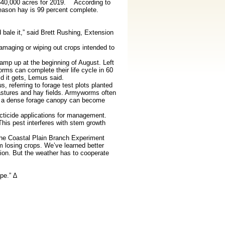
 640,000 acres for 2019. According to
season hay is 99 percent complete.
 bale it,” said Brett Rushing, Extension
maging or wiping out crops intended to
mp up at the beginning of August. Left
ms can complete their life cycle in 60
d it gets, Lemus said.
referring to forage test plots planted
astures and hay fields. Armyworms often
th a dense forage canopy can become
cticide applications for management.
his pest interferes with stem growth
the Coastal Plain Branch Experiment
 losing crops. We’ve learned better
ion. But the weather has to cooperate
pe.” ∆