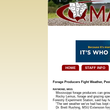
HOME
STAFF INFO
Forage Producers Fight Weather, Pes
RAYMOND, MISS.
Mississippi forage producers can grow a 
Rocky Lemus, forage and grazing special
Forestry Experiment Station, said hay ha
“The wet weather we’ve had has kept us ou
Dr. Brett Rushing, MSU Extension forage