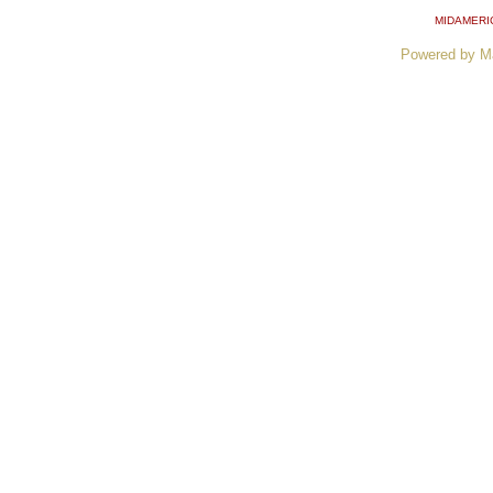
MIDAMERI
Powered by M