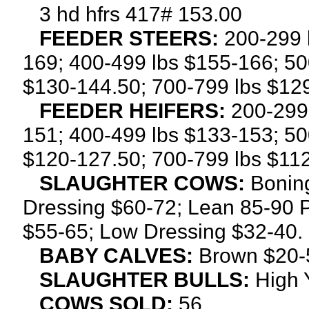
3 hd hfrs 417# 153.00
FEEDER STEERS:
200-299 l
169; 400-499 lbs $155-166; 50
$130-144.50; 700-799 lbs $12
FEEDER HEIFERS:
200-299 
151; 400-499 lbs $133-153; 50
$120-127.50; 700-799 lbs $112
SLAUGHTER COWS:
Boning
Dressing $60-72; Lean 85-90 P
$55-65; Low Dressing $32-40.
BABY CALVES:
Brown $20-5
SLAUGHTER BULLS:
High 
COWS SOLD:
56