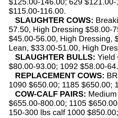
$125.00-146.00; 629 $121.00-
$115.00-116.00.
SLAUGHTER COWS:
Breaki
57.50, High Dressing $58.00-7
$45.00-56.00, High Dressing, 
Lean, $33.00-51.00, High Dres
SLAUGHTER BULLS:
Yield
$80.00-93.00; 1092 $58.00-64.
REPLACEMENT COWS:
BRE
1090 $650.00; 1185 $650.00; 
COW-CALF PAIRS:
Medium 
$655.00-800.00; 1105 $650.00
150-300 lbs calf 1000 $850.00