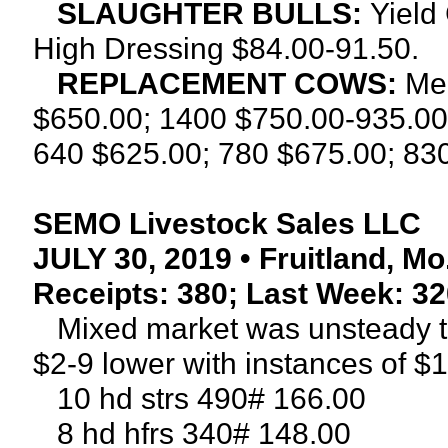
SLAUGHTER BULLS:
Yield
High Dressing $84.00-91.50.
REPLACEMENT COWS:
Me
$650.00; 1400 $750.00-935.00
640 $625.00; 780 $675.00; 830
SEMO Livestock Sales LLC
JULY 30, 2019 • Fruitland, Mo
Receipts: 380; Last Week: 32
Mixed market was unsteady tod
$2-9 lower with instances of $1
10 hd strs 490# 166.00
8 hd hfrs 340# 148.00