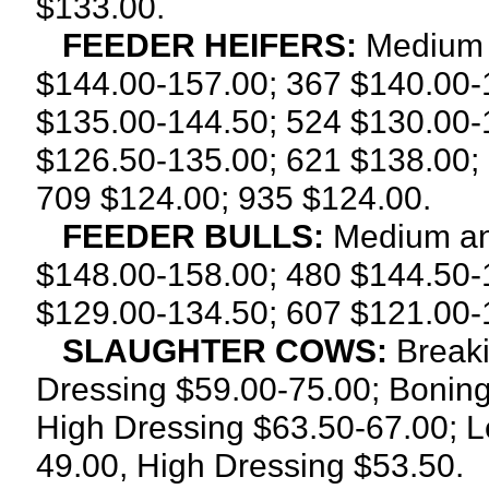
$133.00.
FEEDER HEIFERS:
Medium 
$144.00-157.00; 367 $140.00-
$135.00-144.50; 524 $130.00-
$126.50-135.00; 621 $138.00;
709 $124.00; 935 $124.00.
FEEDER BULLS:
Medium an
$148.00-158.00; 480 $144.50-
$129.00-134.50; 607 $121.00-
SLAUGHTER COWS:
Breaki
Dressing $59.00-75.00; Boning
High Dressing $63.50-67.00; L
49.00, High Dressing $53.50.