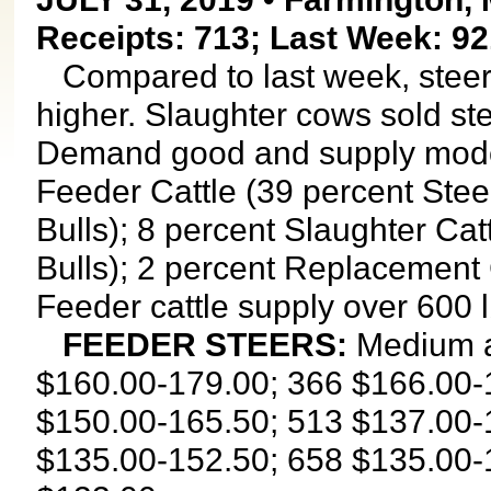
Receipts: 713; Last Week: 92
Compared to last week, steers
higher. Slaughter cows sold st
Demand good and supply moder
Feeder Cattle (39 percent Stee
Bulls); 8 percent Slaughter Ca
Bulls); 2 percent Replacement 
Feeder cattle supply over 600 
FEEDER STEERS:
Medium a
$160.00-179.00; 366 $166.00-
$150.00-165.50; 513 $137.00-
$135.00-152.50; 658 $135.00-