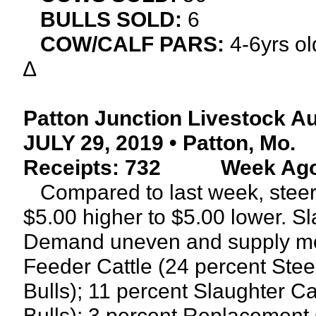
BULLS SOLD:
6
COW/CALF PARS:
4-6yrs o
∆
Patton Junction Livestock A
JULY 29, 2019 • Patton, Mo.
Receipts: 732
Week Ago:
Compared to last week, steers
$5.00 higher to $5.00 lower. S
Demand uneven and supply mod
Feeder Cattle (24 percent Stee
Bulls); 11 percent Slaughter C
Bulls); 3 percent Replacement