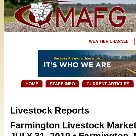
WEATHER CHANNEL
HOME
STAFF INFO
CURRENT ARTICLES
Livestock Reports
Farmington Livestock Marke
JULY 31, 2019 • Farmington, 