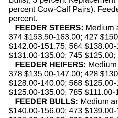
percent Cow-Calf Pairs). Feede
percent.
FEEDER STEERS:
Medium a
374 $153.50-163.00; 427 $150
$142.00-151.75; 564 $138.00-
$131.00-135.00; 745 $125.00;
FEEDER HEIFERS:
Medium 
378 $135.00-147.00; 428 $130
$128.00-140.00; 568 $125.00-
$125.00-135.00; 785 $111.00-
FEEDER BULLS:
Medium an
$140.00-156.00; 473 $139.00-