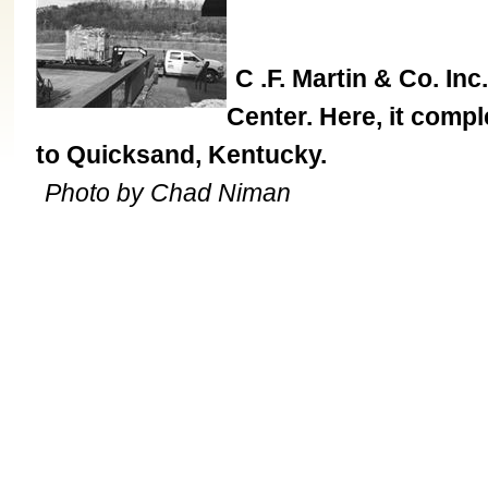
C .F. Martin & Co. Inc
Center. Here, it comp
to Quicksand, Kentucky.
Photo by Chad Niman