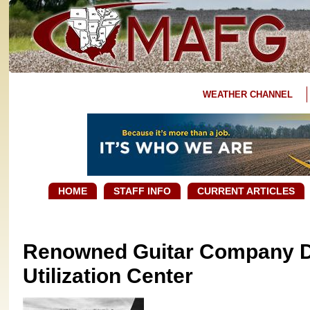
WEATHER CHANNEL
HOME
STAFF INFO
CURRENT ARTICLES
Renowned Guitar Company D
Utilization Center