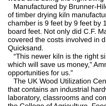
Manufactured by Brunner-Hild
of timber drying kiln manufactur
chamber is 9 feet by 9 feet by 11
board feet. Not only did C.F. Ma
covered the costs involved in d
Quicksand.
“This newer kiln is the right siz
which will save us money,” Amm
opportunities for us.”
The UK Wood Utilization Center
that contains an industrial har
laboratory, classrooms and com
the College of Agriculture, F