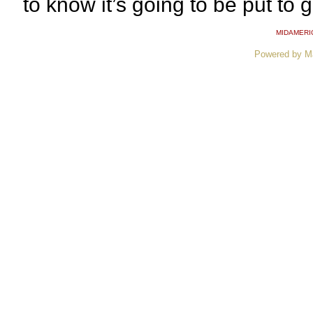
to know it’s going to be put to 
MIDAMERI
Powered by M