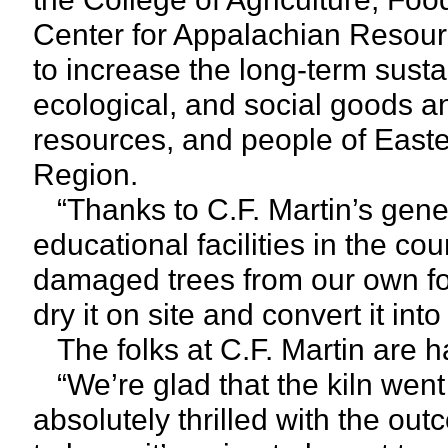
Center for Appalachian Resour
to increase the long-term sust
ecological, and social goods an
resources, and people of East
Region.
“Thanks to C.F. Martin’s genero
educational facilities in the co
damaged trees from our own for
dry it on site and convert it in
The folks at C.F. Martin are ha
“We’re glad that the kiln went
absolutely thrilled with the out