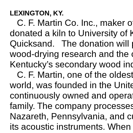
LEXINGTON, KY.
C. F. Martin Co. Inc., maker o
donated a kiln to University of
Quicksand. The donation will pr
wood-drying research and the c
Kentucky’s secondary wood ind
C. F. Martin, one of the oldest
world, was founded in the Unit
continuously owned and operate
family. The company processes 
Nazareth, Pennsylvania, and cu
its acoustic instruments. Whe