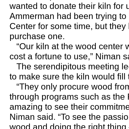
wanted to donate their kiln for
Ammerman had been trying to ge
Center for some time, but they 
purchase one.
“Our kiln at the wood center w
cost a fortune to use,” Niman s
The serendipitous meeting led t
to make sure the kiln would fill
“They only procure wood from
through programs such as the 
amazing to see their commitme
Niman said. “To see the passio
wood and doing the right thing 