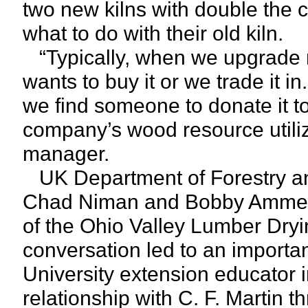
two new kilns with double the 
what to do with their old kiln.
“Typically, when we upgrade m
wants to buy it or we trade it i
we find someone to donate it t
company’s wood resource utili
manager.
UK Department of Forestry an
Chad Niman and Bobby Ammerm
of the Ohio Valley Lumber Dryi
conversation led to an importa
University extension educator i
relationship with C. F. Martin