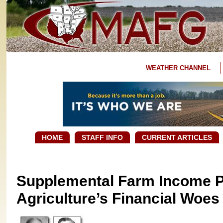
WEATHER CHANNEL
HOME
STAFF INFO
CURRENT ARTICLES
Supplemental Farm Income 
Agriculture’s Financial Woes