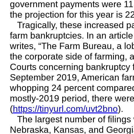
government payments were 11 p
the projection for this year is 2
Tragically, these increased pa
farm bankruptcies. In an artic
writes, “The Farm Bureau, a lob
the corporate side of farming, 
Courts concerning bankruptcy fi
September 2019, American far
whopping 24 percent compared t
mostly-2019 period, there were
(
https://tinyurl.com/uvt2bno
).
The largest number of filings
Nebraska, Kansas, and Georgia