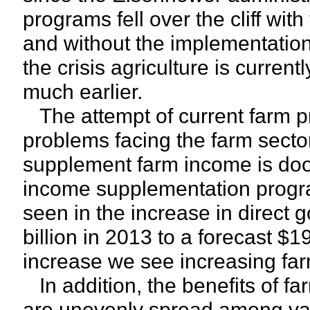
programs fell over the cliff wit
and without the implementatio
the crisis agriculture is curre
much earlier.
The attempt of current farm pr
problems facing the farm secto
supplement farm income is doome
income supplementation progr
seen in the increase in direct
billion in 2013 to a forecast $1
increase we see increasing far
In addition, the benefits of 
are unevenly spread among var