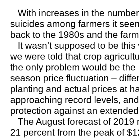
With increases in the number
suicides among farmers it see
back to the 1980s and the farm 
It wasn’t supposed to be this 
we were told that crop agricul
the only problem would be the n
season price fluctuation – diff
planting and actual prices at h
approaching record levels, and
protection against an extended 
The August forecast of 2019 ne
21 percent from the peak of $12