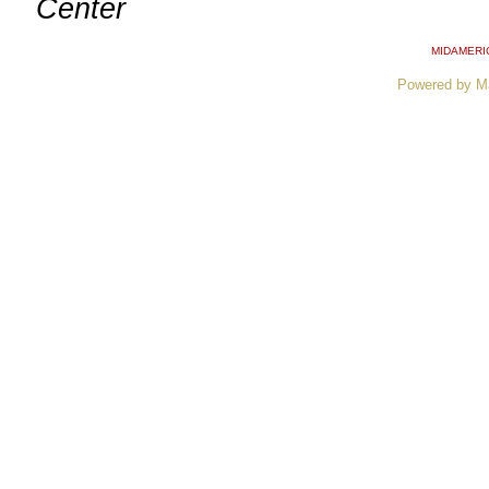
Center
MIDAMERI
Powered by M