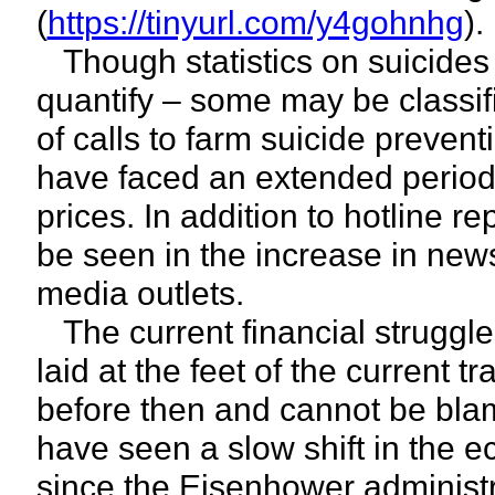
(
https://tinyurl.com/y4gohnhg
).
Though statistics on suicides b
quantify – some may be classifi
of calls to farm suicide preven
have faced an extended period 
prices. In addition to hotline re
be seen in the increase in new
media outlets.
The current financial struggle
laid at the feet of the current 
before then and cannot be bla
have seen a slow shift in the 
since the Eisenhower administr