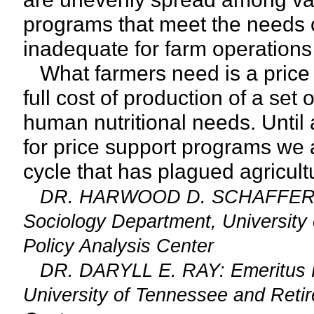
programs that meet the needs 
inadequate for farm operations
What farmers need is a price f
full cost of production of a set
human nutritional needs. Until
for price support programs we
cycle that has plagued agricultu
DR. HARWOOD D. SCHAFFER: Adj
Sociology Department, University 
Policy Analysis Center
DR. DARYLL E. RAY: Emeritus Prof
University of Tennessee and Retire