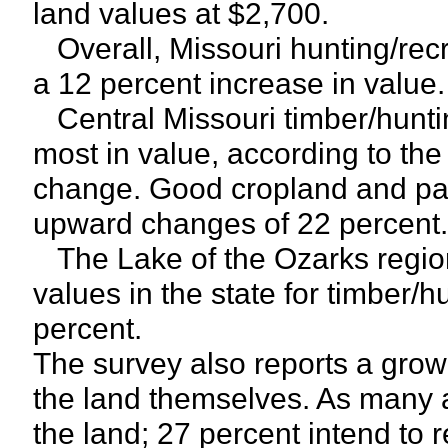
land values at $2,700.
Overall, Missouri hunting/recr
a 12 percent increase in value.
Central Missouri timber/hunti
most in value, according to the
change. Good cropland and pas
upward changes of 22 percent.
The Lake of the Ozarks region
values in the state for timber/h
percent.
The survey also reports a grow
the land themselves. As many a
the land; 27 percent intend to r