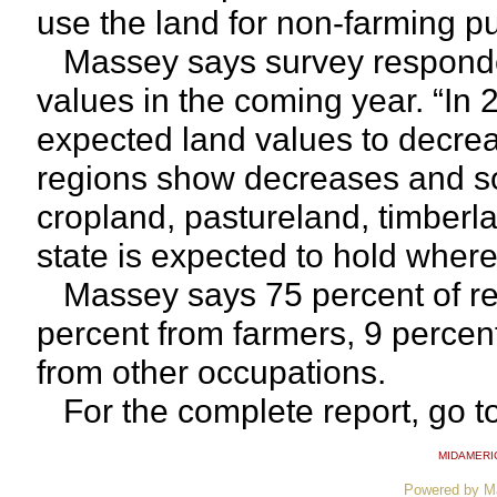
use the land for non-farming p
Massey says survey respondent
values in the coming year. “In 
expected land values to decreas
regions show decreases and so
cropland, pastureland, timberl
state is expected to hold where 
Massey says 75 percent of re
percent from farmers, 9 percen
from other occupations.
For the complete report, go t
MIDAMERI
Powered by M