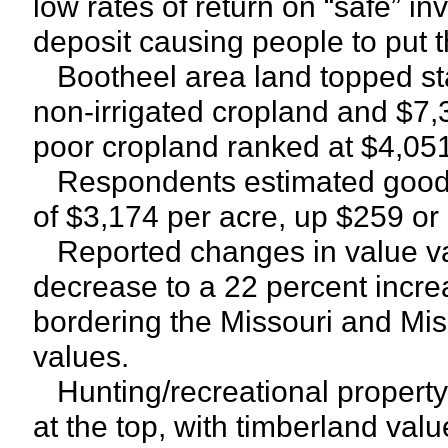
low rates of return on “safe” in
deposit causing people to put t
Bootheel area land topped sta
non-irrigated cropland and $7,3
poor cropland ranked at $4,051
Respondents estimated good p
of $3,174 per acre, up $259 or
Reported changes in value var
decrease to a 22 percent incre
bordering the Missouri and Mis
values.
Hunting/recreational property
at the top, with timberland val