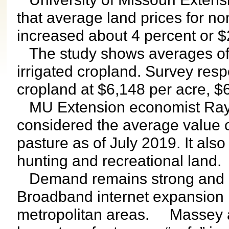
that average land prices for no
increased about 4 percent or $2
The study shows averages of 
irrigated cropland. Survey res
cropland at $6,148 per acre, $
MU Extension economist Ray 
considered the average value o
pasture as of July 2019. It als
hunting and recreational land.
Demand remains strong and ren
Broadband internet expansion 
metropolitan areas. Massey als