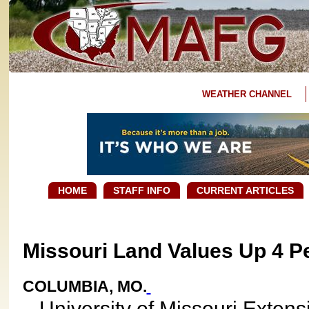
WEATHER CHANNEL
HOME
STAFF INFO
CURRENT ARTICLES
Missouri Land Values Up 4 P
COLUMBIA, MO.
University of Missouri Extens