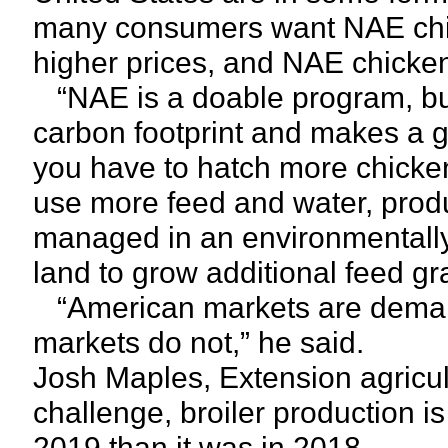
many consumers want NAE chick
higher prices, and NAE chicken
“NAE is a doable program, but 
carbon footprint and makes a 
you have to hatch more chicke
use more feed and water, prod
managed in an environmentall
land to grow additional feed gra
“American markets are demandi
markets do not,” he said.
Josh Maples, Extension agricult
challenge, broiler production is
2019 than it was in 2018.