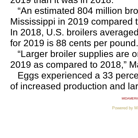
“An estimated 804 million broi
Mississippi in 2019 compared t
In 2018, U.S. broilers average
for 2019 is 88 cents per pound
“Larger broiler supplies are o
2019 as compared to 2018,” Ma
Eggs experienced a 33 percent 
of increased production and lar
MIDAMERI
Powered by M