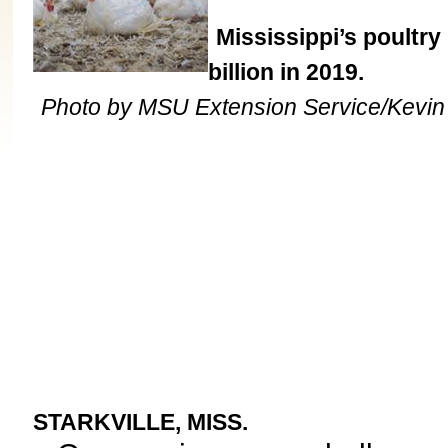
Mississippi’s poultry
billion in 2019.
Photo by MSU Extension Service/Kevi
STARKVILLE, MISS.