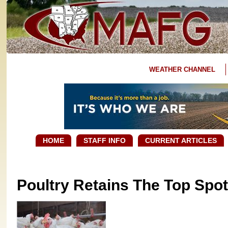
WEATHER CHANNEL
HOME
STAFF INFO
CURRENT ARTICLES
Poultry Retains The Top Spot