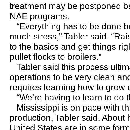
treatment may be postponed bas
NAE programs.
“Everything has to be done be
much stress,” Tabler said. “Rai
to the basics and get things righ
pullet flocks to broilers.”
Tabler said this process ultima
operations to be very clean and 
requires learning how to grow c
“We’re having to learn to do thi
Mississippi is on pace with thi
production, Tabler said. About 
United States are in some form