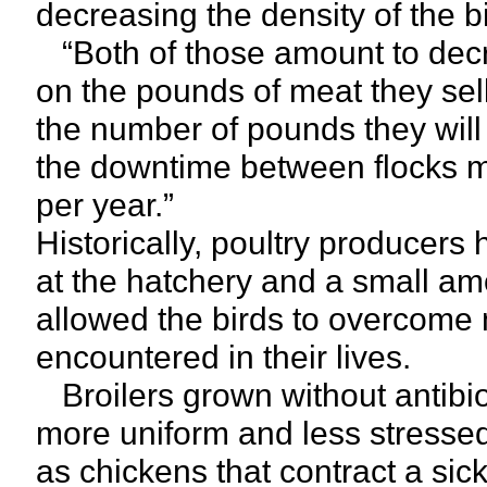
decreasing the density of the b
“Both of those amount to decr
on the pounds of meat they sel
the number of pounds they will s
the downtime between flocks m
per year.”
Historically, poultry producers 
at the hatchery and a small amo
allowed the birds to overcome
encountered in their lives.
Broilers grown without antibio
more uniform and less stressed 
as chickens that contract a sic