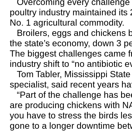
Overcoming every challenge th
poultry industry maintained its 
No. 1 agricultural commodity.
Broilers, eggs and chickens br
the state’s economy, down 3 pe
The biggest challenges came f
industry shift to “no antibiotic
Tom Tabler, Mississippi State 
specialist, said recent years hav
“Part of the challenge has b
are producing chickens with N
you have to stress the birds 
gone to a longer downtime bet