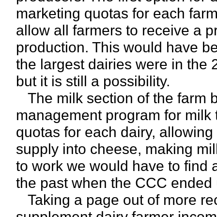
marketing quotas for each farm
allow all farmers to receive a pr
production. This would have b
the largest dairies were in the 
but it is still a possibility.
The milk section of the farm bi
management program for milk t
quotas for each dairy, allowin
supply into cheese, making milk
to work we would have to find 
the past when the CCC ended 
Taking a page out of more re
supplement dairy farmer incom