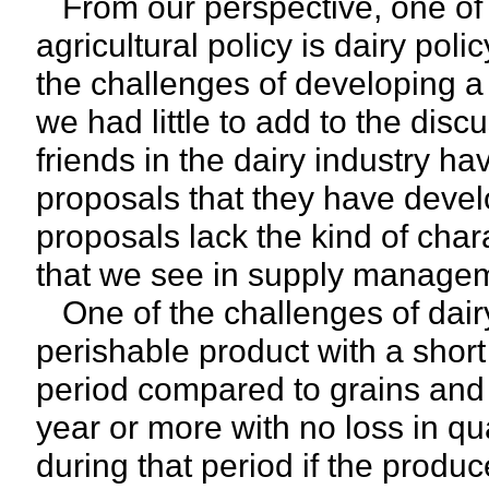
From our perspective, one of t
agricultural policy is dairy pol
the challenges of developing a r
we had little to add to the disc
friends in the dairy industry ha
proposals that they have develo
proposals lack the kind of char
that we see in supply manageme
One of the challenges of dairy 
perishable product with a short
period compared to grains and 
year or more with no loss in q
during that period if the produ