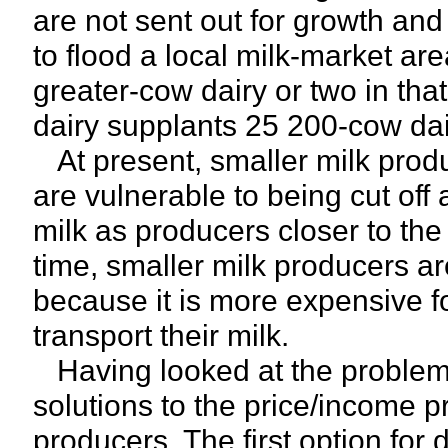
are not sent out for growth and 
to flood a local milk-market are
greater-cow dairy or two in tha
dairy supplants 25 200-cow dai
At present, smaller milk produc
are vulnerable to being cut off 
milk as producers closer to the
time, smaller milk producers ar
because it is more expensive fo
transport their milk.
Having looked at the problems, 
solutions to the price/income 
producers. The first option for 