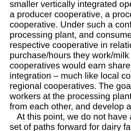
smaller vertically integrated o
a producer cooperative, a pro
cooperative. Under such a conf
processing plant, and consumer
respective cooperative in relat
purchase/hours they work/milk t
cooperatives would earn shares 
integration – much like local c
regional cooperatives. The goal
workers at the processing plan
from each other, and develop a 
At this point, we do not have a
set of paths forward for dairy 