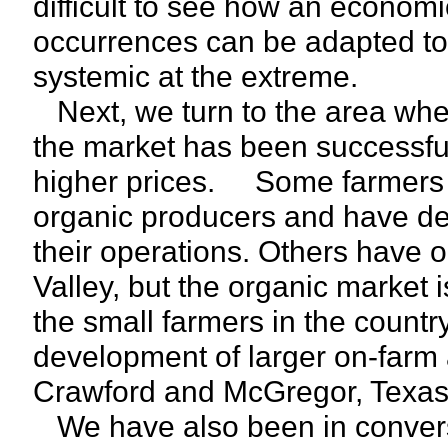
difficult to see how an econom
occurrences can be adapted to 
systemic at the extreme.
Next, we turn to the area whe
the market has been successful
higher prices. Some farmers h
organic producers and have de
their operations. Others have o
Valley, but the organic market i
the small farmers in the countr
development of larger on-farm a
Crawford and McGregor, Texas
We have also been in convers