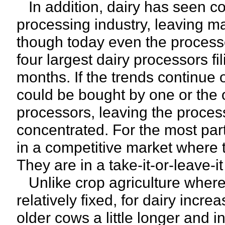
In addition, dairy has seen co
processing industry, leaving ma
though today even the processor
four largest dairy processors fi
months. If the trends continue 
could be bought by one or the 
processors, leaving the proces
concentrated. For the most part
in a competitive market where t
They are in a take-it-or-leave-it
Unlike crop agriculture where
relatively fixed, for dairy incr
older cows a little longer and i