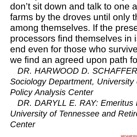
don’t sit down and talk to one a
farms by the droves until only t
among themselves. If the presen
processors find themselves in i
end even for those who surviv
we find an agreed upon path f
DR. HARWOOD D. SCHAFFER: Adj
Sociology Department, University 
Policy Analysis Center
DR. DARYLL E. RAY: Emeritus Prof
University of Tennessee and Retire
Center
MIDAMERI