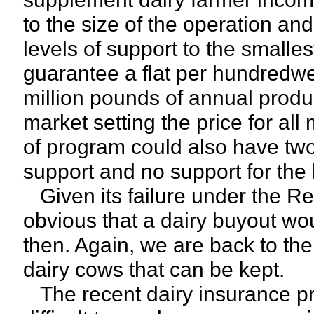
to the size of the operation and
levels of support to the smalles
guarantee a flat per hundredwei
million pounds of annual produ
market setting the price for al
of program could also have two 
support and no support for the h
Given its failure under the Re
obvious that a dairy buyout wo
then. Again, we are back to the 
dairy cows that can be kept.
The recent dairy insurance pr