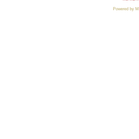
Powered by M