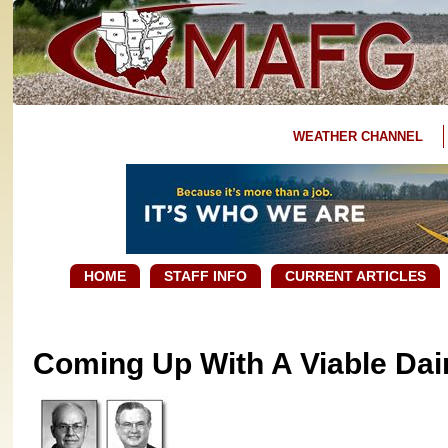
WEATHER CHANNEL
HOME
STAFF INFO
CURRENT ARTICLES
Coming Up With A Viable Dair