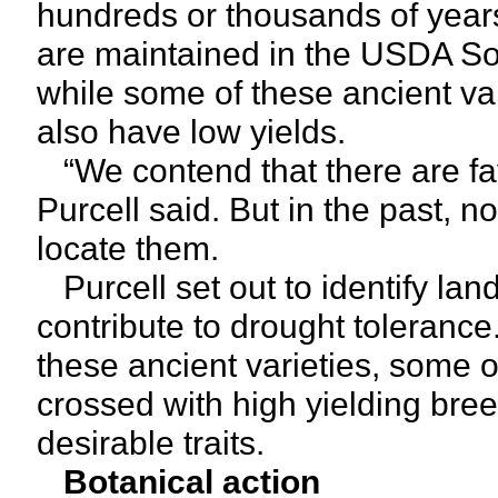
hundreds or thousands of years
are maintained in the USDA S
while some of these ancient va
also have low yields.
“We contend that there are fav
Purcell said. But in the past, 
locate them.
Purcell set out to identify land
contribute to drought toleranc
these ancient varieties, some o
crossed with high yielding bre
desirable traits.
Botanical action