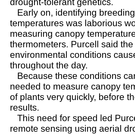
drought-tolerant genetics.
Early on, identifying breeding
temperatures was laborious wor
measuring canopy temperatures
thermometers. Purcell said the
environmental conditions cause
throughout the day.
Because these conditions can
needed to measure canopy tem
of plants very quickly, before 
results.
This need for speed led Purc
remote sensing using aerial 