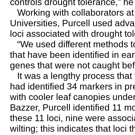
controls drought tolerance,” he
Working with collaborators a
Universities, Purcell used adv
loci associated with drought tol
“We used different methods to
that have been identified in ea
genes that were not caught befo
It was a lengthy process that t
had identified 34 markers in pr
with cooler leaf canopies unde
Bazzer, Purcell identified 11 m
these 11 loci, nine were associ
wilting; this indicates that loci 