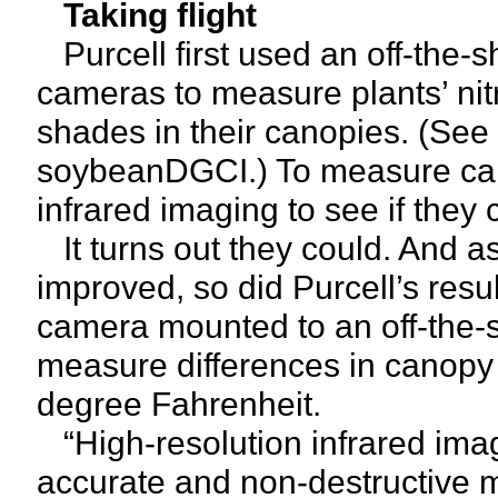
Taking flight
Purcell first used an off-the-s
cameras to measure plants’ ni
shades in their canopies. (See r
soybeanDGCI.) To measure ca
infrared imaging to see if they 
It turns out they could. And 
improved, so did Purcell’s resul
camera mounted to an off-the-
measure differences in canopy
degree Fahrenheit.
“High-resolution infrared imag
accurate and non-destructive m