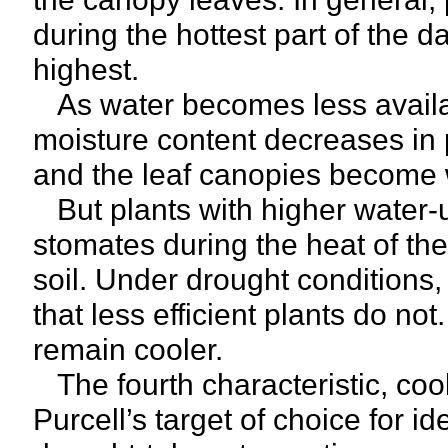
during the hottest part of the
highest.
As water becomes less availab
moisture content decreases in p
and the leaf canopies become w
But plants with higher water-us
stomates during the heat of the
soil. Under drought conditions,
that less efficient plants do no
remain cooler.
The fourth characteristic, co
Purcell’s target of choice for i