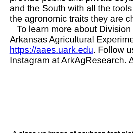
and the South with all the tool
the agronomic traits they are c
To learn more about Division of
Arkansas Agricultural Experime
https://aaes.uark.edu
. Follow 
Instagram at ArkAgResearch. 