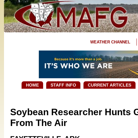
WEATHER CHANNEL
HOME
STAFF INFO
CURRENT ARTICLES
Soybean Researcher Hunts G
From The Air