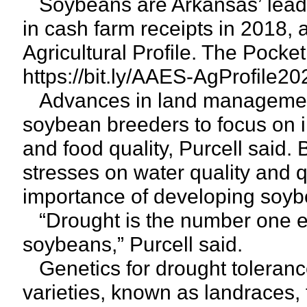
Soybeans are Arkansas’ leading
in cash farm receipts in 2018,
Agricultural Profile. The Pocket
https://bit.ly/AAES-AgProfile20
Advances in land management 
soybean breeders to focus on i
and food quality, Purcell said.
stresses on water quality and q
importance of developing soybe
“Drought is the number one env
soybeans,” Purcell said.
Genetics for drought tolerance
varieties, known as landraces, 