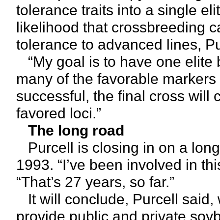
tolerance traits into a single el
likelihood that crossbreeding 
tolerance to advanced lines, Pu
“My goal is to have one elite 
many of the favorable markers a
successful, the final cross will
favored loci.”
The long road
Purcell is closing in on a lon
1993. “I’ve been involved in th
“That’s 27 years, so far.”
It will conclude, Purcell said,
provide public and private so