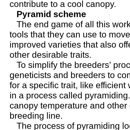
contribute to a cool canopy.
Pyramid scheme
The end game of all this work 
tools that they can use to move 
improved varieties that also of
other desirable traits.
To simplify the breeders’ proc
geneticists and breeders to co
for a specific trait, like efficie
in a process called pyramiding
canopy temperature and other dr
breeding line.
The process of pyramiding loc