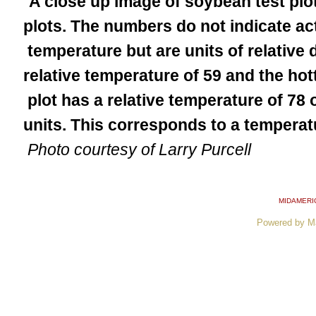
A close up image of soybean test plot
plots. The numbers do not indicate a
temperature but are units of relative 
relative temperature of 59 and the ho
plot has a relative temperature of 78 o
units. This corresponds to a temperat
Photo courtesy of Larry Purcell
MIDAMERI
Powered by M