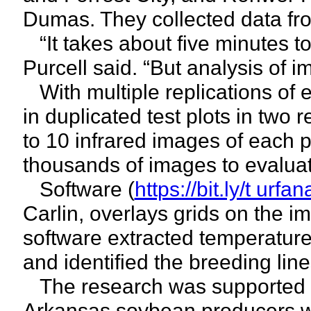
Dumas. They collected data fro
“It takes about five minutes to
Purcell said. “But analysis of 
With multiple replications of 
in duplicated test plots in two 
to 10 infrared images of each p
thousands of images to evaluat
Software (
https://bit.ly/t urfa
Carlin, overlays grids on the im
software extracted temperature 
and identified the breeding lin
The research was supported 
Arkansas soybean producers wi