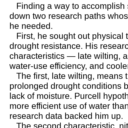
Finding a way to accomplish 
down two research paths whose 
he needed.
First, he sought out physical t
drought resistance. His resear
characteristics — late wilting, 
water-use efficiency, and cool
The first, late wilting, means
prolonged drought conditions be
lack of moisture. Purcell hypoth
more efficient use of water tha
research data backed him up.
The second characteristic, nitr