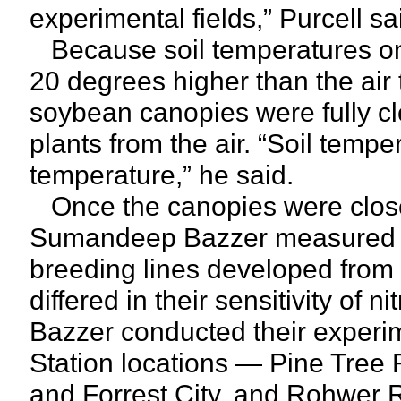
experimental fields,” Purcell sa
Because soil temperatures on
20 degrees higher than the air 
soybean canopies were fully c
plants from the air. “Soil tem
temperature,” he said.
Once the canopies were close
Sumandeep Bazzer measured c
breeding lines developed from
differed in their sensitivity of 
Bazzer conducted their experim
Station locations — Pine Tree
and Forrest City, and Rohwer R