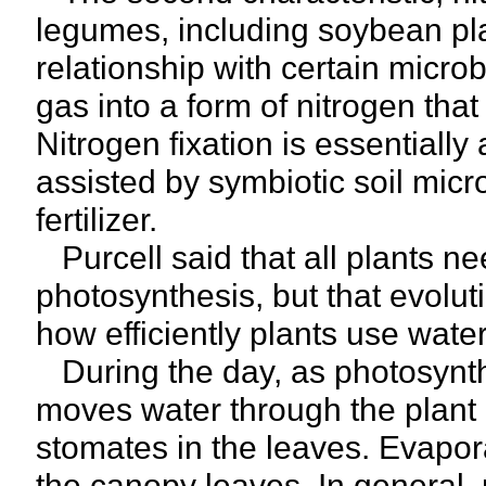
legumes, including soybean pl
relationship with certain microb
gas into a form of nitrogen that
Nitrogen fixation is essentiall
assisted by symbiotic soil mic
fertilizer.
Purcell said that all plants n
photosynthesis, but that evoluti
how efficiently plants use water
During the day, as photosynthe
moves water through the plant 
stomates in the leaves. Evapor
the canopy leaves. In general, p