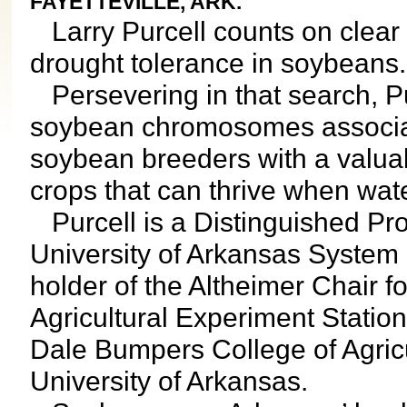
FAYETTEVILLE, ARK.
Larry Purcell counts on clear s
drought tolerance in soybeans.
Persevering in that search, Pu
soybean chromosomes associate
soybean breeders with a valuab
crops that can thrive when wat
Purcell is a Distinguished Pro
University of Arkansas System D
holder of the Altheimer Chair 
Agricultural Experiment Station
Dale Bumpers College of Agricu
University of Arkansas.