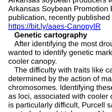
Arkansas Soybean Promotion Bo
publication, recently published 
https://bit.ly/aaes-CanopyIR
Genetic cartography
After identifying the most drou
wanted to identify genetic marker
cooler canopy.
The difficulty with traits like 
determined by the action of ma
chromosomes. Identifying thes
as loci, associated with coole
is particularly difficult, Purcell