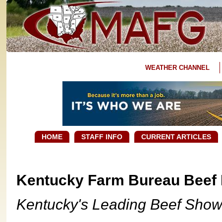
WEATHER CHANNEL
HOME
STAFF INFO
CURRENT ARTICLES
Kentucky Farm Bureau Beef 
Kentucky's Leading Beef Show 