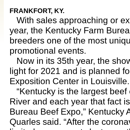
FRANKFORT, KY.
With sales approaching or exc
year, the Kentucky Farm Bureau
breeders one of the most uniqu
promotional events.
Now in its 35th year, the sho
light for 2021 and is planned f
Exposition Center in Louisville.
“Kentucky is the largest beef c
River and each year that fact i
Bureau Beef Expo,” Kentucky A
Quarles said. “After the coron