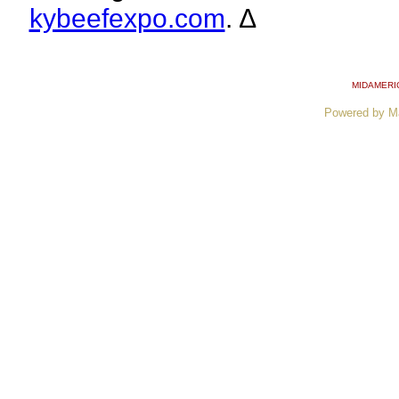
kybeefexpo.com
. ∆
MIDAMERI
Powered by M