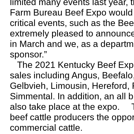
limited many events last year,
Farm Bureau Beef Expo would s
critical events, such as the Be
extremely pleased to announce 
in March and we, as a departme
sponsor.”
The 2021 Kentucky Beef Expo 
sales including Angus, Beefalo
Gelbvieh, Limousin, Hereford,
Simmental. In addition, an all
also take place at the expo. 
beef cattle producers the oppor
commercial cattle.