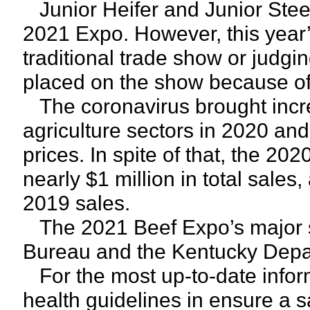
Junior Heifer and Junior Stee
2021 Expo. However, this year’
traditional trade show or judgin
placed on the show because o
The coronavirus brought incre
agriculture sectors in 2020 an
prices. In spite of that, the 2
nearly $1 million in total sale
2019 sales.
The 2021 Beef Expo’s major 
Bureau and the Kentucky Depar
For the most up-to-date inform
health guidelines in ensure a s