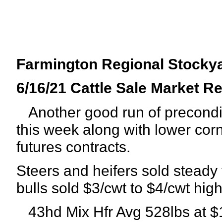
Farmington Regional Stocky
6/16/21 Cattle Sale Market R
Another good run of precondit
this week along with lower corn
futures contracts.
Steers and heifers sold steady
bulls sold $3/cwt to $4/cwt high
43hd Mix Hfr Avg 528lbs at $