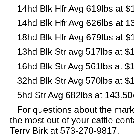
14hd Blk Hfr Avg 619lbs at $
14hd Blk Hfr Avg 626lbs at 1
18hd Blk Hfr Avg 679lbs at $
13hd Blk Str avg 517lbs at $
16hd Blk Str Avg 561lbs at $
32hd Blk Str Avg 570lbs at $
5hd Str Avg 682lbs at 143.50
For questions about the marke
the most out of your cattle con
Terry Birk at 573-270-9817.