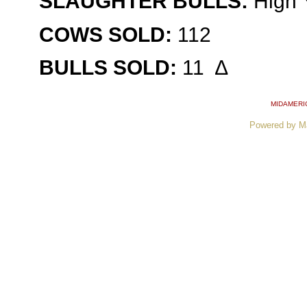
SLAUGHTER BULLS:
High Y
COWS SOLD:
112
BULLS SOLD:
11
∆
MIDAMERI
Powered by M