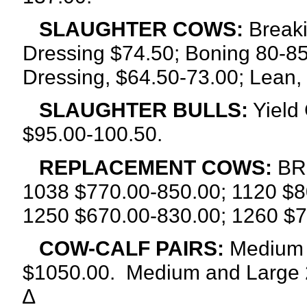
SLAUGHTER COWS:
Breaki
Dressing $74.50; Boning 80-85
Dressing, $64.50-73.00; Lean,
SLAUGHTER BULLS:
Yield 
$95.00-100.50.
REPLACEMENT COWS:
BRE
1038 $770.00-850.00; 1120 $8
1250 $670.00-830.00; 1260 $7
COW-CALF PAIRS:
Medium a
$1050.00. Medium and Large 2
∆