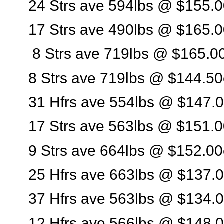
24 Strs ave 594lbs @ $155.0
17 Strs ave 490lbs @ $165.0
8 Strs ave 719lbs @ $165.0
8 Strs ave 719lbs @ $144.50
31 Hfrs ave 554lbs @ $147.0
17 Strs ave 563lbs @ $151.0
9 Strs ave 664lbs @ $152.00
25 Hfrs ave 663lbs @ $137.0
37 Hfrs ave 563lbs @ $134.0
12 Hfrs ave 566lbs @ $148.0