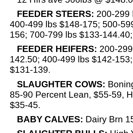
FEEDER STEERS:
200-299 l
400-499 lbs $148-175; 500-599
156; 700-799 lbs $133-144.40;
FEEDER HEIFERS:
200-299 
142.50; 400-499 lbs $142-153;
$131-139.
SLAUGHTER COWS:
Boning
85-90 Percent Lean, $55-59, H
$35-45.
BABY CALVES:
Dairy Brn 15