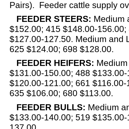
Pairs).
Feeder cattle supply o
FEEDER STEERS:
Medium a
$152.00; 415 $148.00-156.00;
$127.00-127.50. Medium and L
625 $124.00; 698 $128.00.
FEEDER HEIFERS:
Medium a
$131.00-150.00; 488 $133.00-
$120.00-121.00; 661 $116.00-
635 $106.00; 680 $113.00.
FEEDER BULLS:
Medium and
$133.00-140.00; 519 $135.00-
137.00.