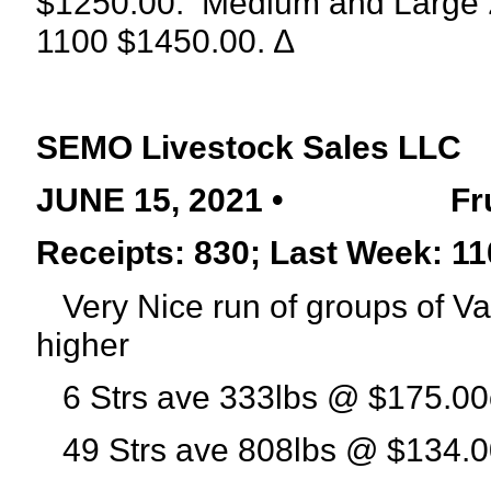
$1250.00.
Medium and Large 2
1100 $1450.00. ∆
SEMO Livestock Sales LLC
JUNE 15, 2021 •
Fr
Receipts: 830; Last Week: 11
Very Nice run of groups of Va
higher
6 Strs ave 333lbs @ $175.00
49 Strs ave 808lbs @ $134.0