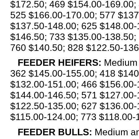
$172.50; 469 $154.00-169.00;
525 $166.00-170.00; 577 $137
$137.50-148.00; 625 $148.00-
$146.50; 733 $135.00-138.50;
760 $140.50; 828 $122.50-136
FEEDER HEIFERS:
Medium a
362 $145.00-155.00; 418 $140
$132.00-151.00; 466 $156.00-
$144.00-146.50; 571 $127.00-
$122.50-135.00; 627 $136.00-
$115.00-124.00; 773 $118.00-
FEEDER BULLS:
Medium and