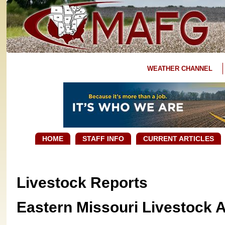
WEATHER CHANNEL
HOME
STAFF INFO
CURRENT ARTICLES
Livestock Reports
Eastern Missouri Livestock 