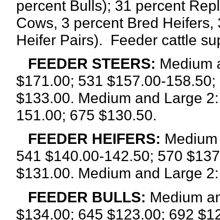
percent Bulls); 31 percent Rep
Cows, 3 percent Bred Heifers, 
Heifer Pairs).
Feeder cattle su
FEEDER STEERS:
Medium a
$171.00; 531 $157.00-158.50;
$133.00. Medium and Large 2:
151.00; 675 $130.50.
FEEDER HEIFERS:
Medium a
541 $140.00-142.50; 570 $137
$131.00. Medium and Large 2:
FEEDER BULLS:
Medium and
$134.00; 645 $123.00; 692 $12