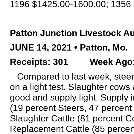
1196
$1425.00-1600.00; 1356 
Patton Junction Livestock A
JUNE 14, 2021 • Patton, Mo.
Receipts: 301
Week Ago:
Compared to last week, steers
on a light test. Slaughter cow
good and supply light. Supply 
(19 percent Steers, 47 percent 
Slaughter Cattle (81 percent C
Replacement Cattle (85 perce