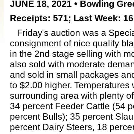
JUNE 18, 2021 • Bowling Gre
Receipts: 571; Last Week: 16
Friday's auction was a Specia
consignment of nice quality bl
in the 2nd stage selling with m
also sold with moderate demand
and sold in small packages and
to $2.00 higher. Temperatures w
surrounding area with plenty o
34 percent Feeder Cattle (54 p
percent Bulls); 35 percent Slau
percent Dairy Steers, 18 perce