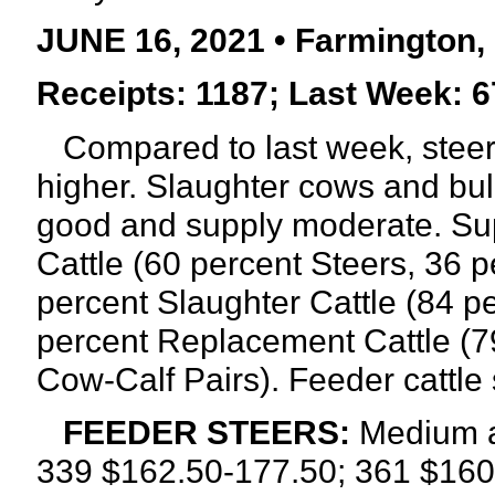
JUNE 16, 2021 • Farmington,
Receipts: 1187; Last Week: 6
Compared to last week, steers
higher.
Slaughter cows and bul
good and supply moderate. Sup
Cattle (60 percent Steers, 36 p
percent Slaughter Cattle (84 p
percent Replacement Cattle (7
Cow-Calf Pairs). Feeder cattle
FEEDER STEERS:
Medium a
339 $162.50-177.50; 361 $160