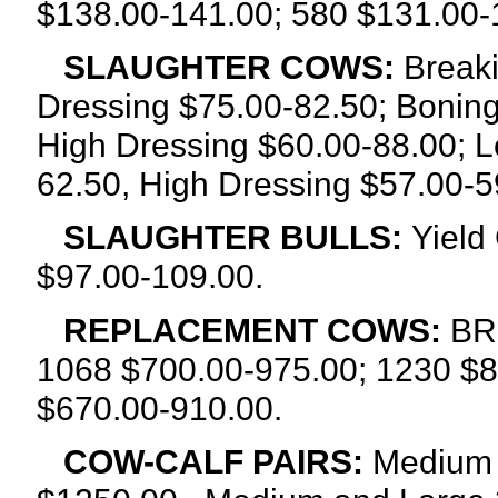
$138.00-141.00; 580 $131.00-
SLAUGHTER COWS:
Breaki
Dressing $75.00-82.50; Boning
High Dressing $60.00-88.00; L
62.50, High Dressing $57.00-5
SLAUGHTER BULLS:
Yield
$97.00-109.00.
REPLACEMENT COWS:
BR
1068 $700.00-975.00; 1230 $8
$670.00-910.00.
COW-CALF PAIRS:
Medium 