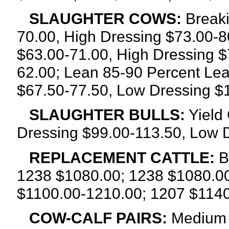
SLAUGHTER COWS:
Breaki
70.00, High Dressing $73.00-8
$63.00-71.00, High Dressing $
62.00; Lean 85-90 Percent Lea
$67.50-77.50, Low Dressing $
SLAUGHTER BULLS:
Yield 
Dressing $99.00-113.50, Low 
REPLACEMENT CATTLE:
B
1238 $1080.00; 1238 $1080.00
$1100.00-1210.00; 1207 $1140
COW-CALF PAIRS:
Medium a