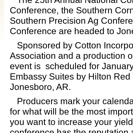
Conference, the Southern Cor
Southern Precision Ag Conferen
Conference are headed to Jon
Sponsored by Cotton Incorpo
Association and a
production o
event is scheduled for January
Embassy Suites by Hilton Red 
Jonesboro, AR.
Producers mark your calendar
for what will be the most impor
you want to increase your yield
conference has the reputation