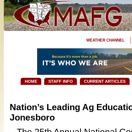
WEATHER CHANNEL
HOME
STAFF INFO
CURRENT ARTICLES
Nation’s Leading Ag Educati
Jonesboro
The 25th Annual National Con