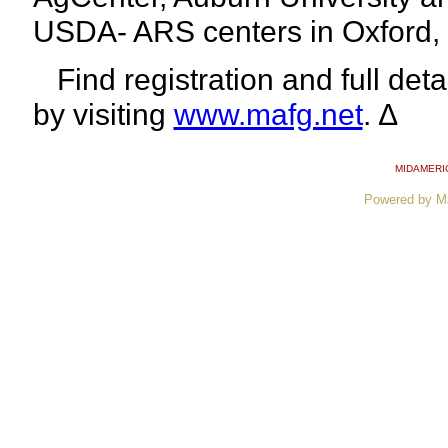
USDA- ARS centers in Oxford, 
Find registration and full deta
by
visiting
www.mafg.net
. ∆
MIDAMERI
Powered by M