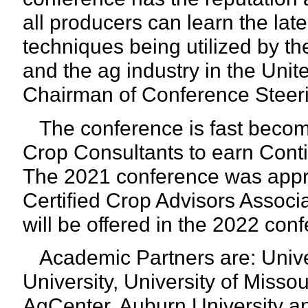
all producers can learn the la
techniques being utilized by t
and the ag industry in the Uni
Chairman of Conference Steer
The conference is fast becomin
Crop Consultants to earn Conti
The 2021 conference was appro
Certified Crop Advisors Associa
will be offered in the 2022 con
Academic Partners are: Univers
University, University of Misso
AgCenter, Auburn University a