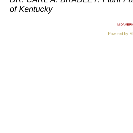
of Kentucky
MIDAMERI
Powered by M