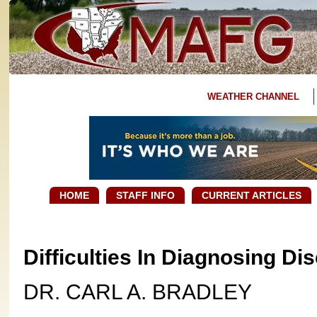
WEATHER CHANNEL
HOME
STAFF INFO
CURRENT ARTICLES
Difficulties In Diagnosing D
DR. CARL A. BRADLEY