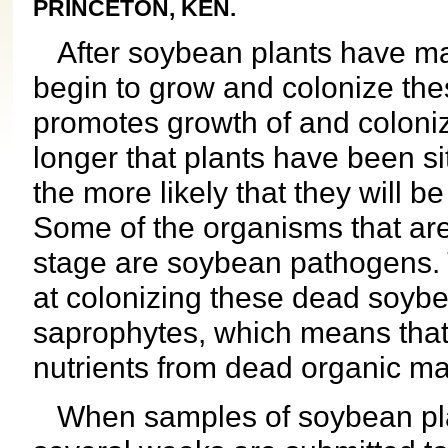
PRINCETON, KEN.
After soybean plants have mat
begin to grow and colonize the
promotes growth of and coloni
longer that plants have been sit
the more likely that they will b
Some of the organisms that are
stage are soybean pathogens. 
at colonizing these dead soybe
saprophytes, which means that 
nutrients from dead organic mat
When samples of soybean plan