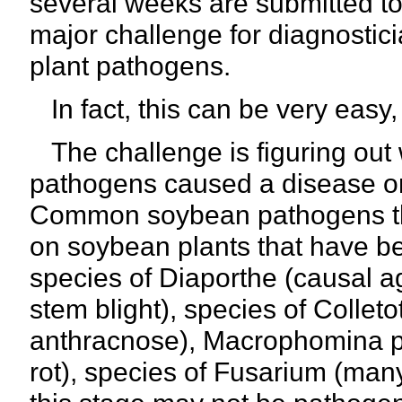
several weeks are submitted to 
major challenge for diagnostici
plant pathogens.
In fact, this can be very easy,
The challenge is figuring out w
pathogens caused a disease on t
Common soybean pathogens tha
on soybean plants that have b
species of Diaporthe (causal 
stem blight), species of Collet
anthracnose), Macrophomina ph
rot), species of Fusarium (man