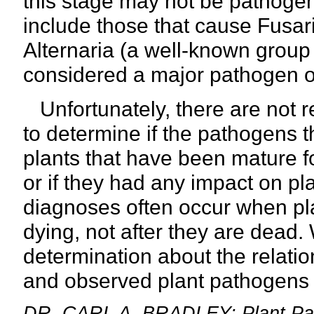
this stage may not be pathoge
include those that cause Fusari
Alternaria (a well-known group 
considered a major pathogen o
Unfortunately, there are not 
to determine if the pathogens 
plants that have been mature f
or if they had any impact on pl
diagnoses often occur when pl
dying, not after they are dead.
determination about the relat
and observed plant
pathogens w
DR. CARL A. BRADLEY: Plant Patho