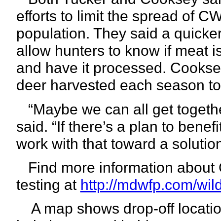
efforts to limit the spread of C
population. They said a quicke
allow hunters to know if meat i
and have it processed. Cooksey
deer harvested each season to
“Maybe we can all get togethe
said. “If there’s a plan to bene
work with that toward a solution
Find more information about
testing at
http://mdwfp.com/wild
A map shows drop-off location