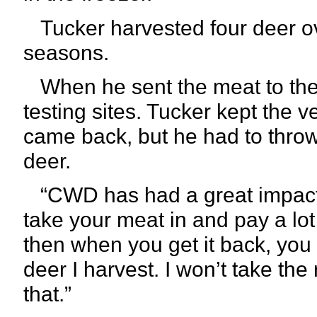
Tucker harvested four deer o
seasons.
When he sent the meat to the 
testing sites. Tucker kept the v
came back, but he had to throw
deer.
“CWD has had a great impact
take your meat in and pay a lo
then when you get it back, you ca
deer I harvest. I won’t take the 
that.”