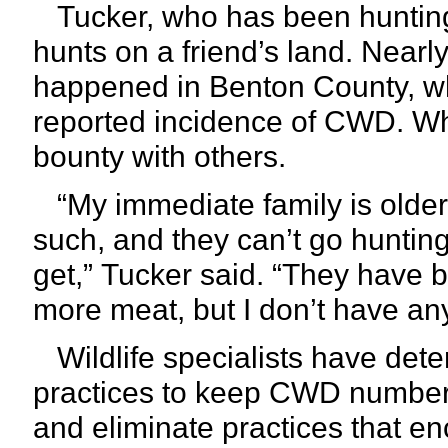
Tucker, who has been hunting 
hunts on a friend’s land. Nearl
happened in Benton County, wh
reported incidence of CWD. Wh
bounty with others.
“My immediate family is olde
such, and they can’t go hunting,
get,”
Tucker said. “They have 
more meat, but I don’t have an
Wildlife specialists have det
practices to keep CWD numbers
and eliminate practices that e