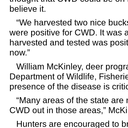
believe it.
“We harvested two nice bucks
were positive for CWD. It was 
harvested and tested was positiv
now.”
William McKinley, deer progra
Department of Wildlife, Fisheri
presence of the disease is critic
“Many areas of the state are 
CWD out in those areas,” McKi
Hunters are encouraged to bri