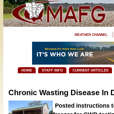
WEATHER CHANNEL
HOME
STAFF INFO
CURRENT ARTICLES
Chronic Wasting Disease In 
Posted instructions t