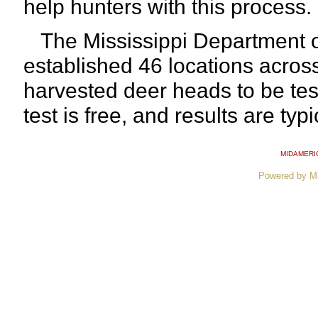
help hunters with this process.
The Mississippi Department of
established 46 locations across
harvested deer heads to be tes
test is free, and results are typ
MIDAMERI
Powered by M