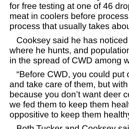
for free testing at one of 46 dro
meat in coolers before processi
process that usually takes abo
Cooksey said he has noticed a
where he hunts, and population 
in the spread of CWD among wh
“Before CWD, you could put ou
and take care of them, but with
because you don’t want deer c
we fed them to keep them healt
oppositive to keep them healthy
Both Tucker and Cooksey said t