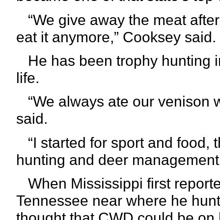
“We give away the meat after t
eat it anymore,” Cooksey said.
He has been trophy hunting in
life.
“We always ate our venison w
said.
“I started for sport and food, 
hunting and deer management
When Mississippi first repor
Tennessee near where he hunts
thought that CWD could be on h