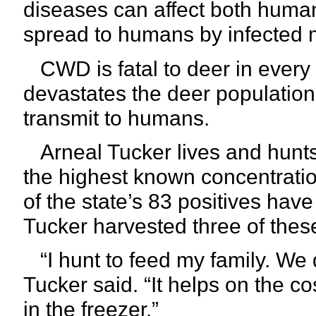
diseases can affect both hum
spread to humans by infected 
CWD is fatal to deer in every i
devastates the deer populati
transmit to humans.
Arneal Tucker lives and hunts
the highest known concentration
of the state’s 83 positives hav
Tucker harvested three of these
“I hunt to feed my family. We d
Tucker said. “It helps on the c
in the freezer.”