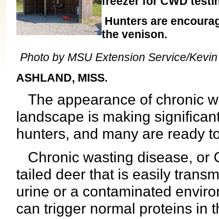
freezer for CWD testi
Hunters are encourage
the venison.
Photo by MSU Extension Service/Kevi
ASHLAND, MISS.
The appearance of chronic was
landscape is making significan
hunters, and many are ready to d
Chronic wasting disease, or C
tailed deer that is easily trans
urine or a contaminated environ
can trigger normal proteins in t