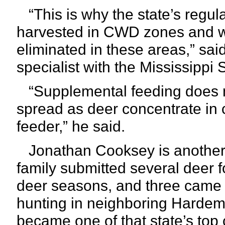
“This is why the state’s regul
harvested in CWD zones and w
eliminated in these areas,” said
specialist with the Mississippi 
“Supplemental feeding does not
spread as deer concentrate in 
feeder,” he said.
Jonathan Cooksey is another h
family submitted several deer 
deer seasons, and three came 
hunting in neighboring Hardema
became one of that state’s top