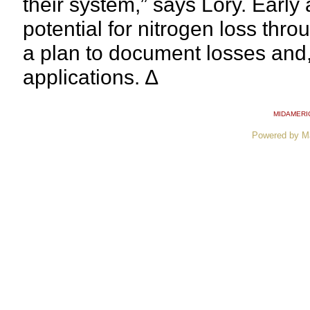
their system,” says Lory. Early 
potential for nitrogen loss thr
a plan to document losses and,
applications. ∆
MIDAMERI
Powered by M