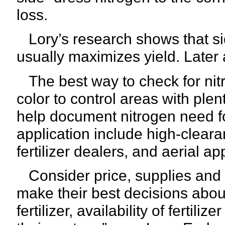
loss.
Lory’s research shows that si
usually maximizes yield. Later a
The best way to check for nitr
color to control areas with ple
help document nitrogen need fo
application include high-cleara
fertilizer dealers, and aerial ap
Consider price, supplies and 
make their best decisions abou
fertilizer, availability of fertili