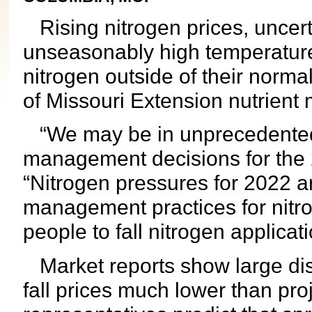
Rising nitrogen prices, uncert
unseasonably high temperatur
nitrogen outside of their norma
of Missouri Extension nutrient
“We may be in unprecedented t
management decisions for the 
“Nitrogen pressures for 2022 
management practices for nit
people to fall nitrogen applicati
Market reports show large disp
fall prices much lower than pro