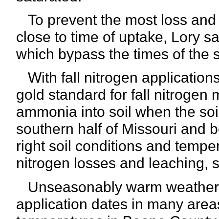
To prevent the most loss and i
close to time of uptake, Lory s
which bypass the times of the 
With fall nitrogen applications
gold standard for fall nitrogen
ammonia into soil when the soi
southern half of Missouri and 
right soil conditions and temper
nitrogen losses and leaching, s
Unseasonably warm weather in
application dates in many areas