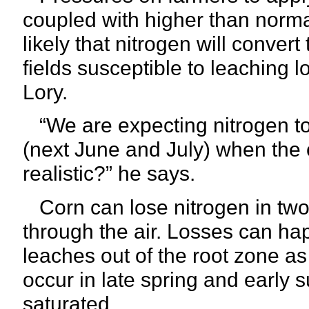
coupled with higher than normal
likely that nitrogen will convert 
fields susceptible to leaching l
Lory.
“We are expecting nitrogen to
(next June and July) when the c
realistic?” he says.
Corn can lose nitrogen in two
through the air. Losses can ha
leaches out of the root zone as
occur in late spring and earl
saturated.