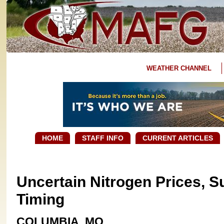
WEATHER CHANNEL
HOME
STAFF INFO
CURRENT ARTICLES
Uncertain Nitrogen Prices, S
Timing ​
COLUMBIA, MO.