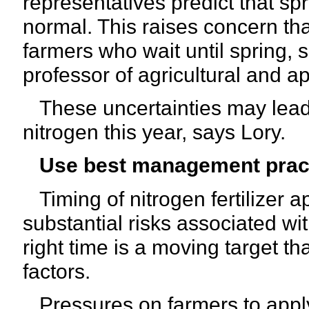
representatives predict that sp
normal. This raises concern tha
farmers who wait until spring
professor of agricultural and a
These uncertainties may lead 
nitrogen this year, says Lory.
Use best management prac
Timing of nitrogen fertilizer a
substantial risks associated wit
right time is a moving target 
factors.
Pressures on farmers to apply m