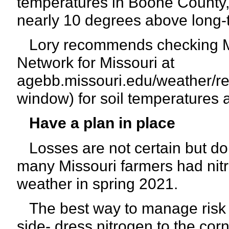
temperatures in Boone County, 
nearly 10 degrees above long-
Lory recommends checking MU
Network for Missouri at
agebb.missouri.edu/weather/re
window) for soil temperatures a
Have a plan in place
Losses are not certain but do
many Missouri farmers had nitro
weather in spring 2021.
The best way to manage risk of
side- dress nitrogen to the corn 