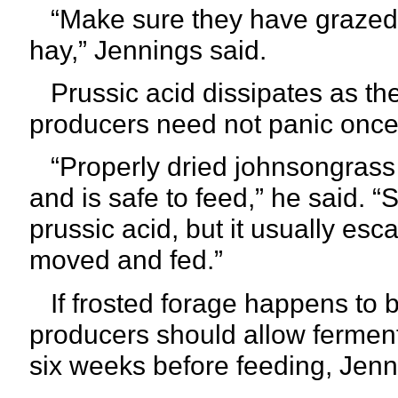
“Make sure they have grazed oth
hay,” Jennings said.
Prussic acid dissipates as the
producers need not panic once 
“Properly dried johnsongrass 
and is safe to feed,” he said. “
prussic acid, but it usually es
moved and fed.”
If frosted forage happens to be 
producers should allow fermenta
six
weeks before feeding, Jenn