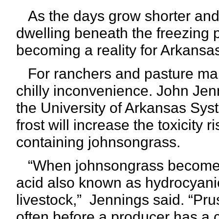
As the days grow shorter and 
dwelling beneath the freezing po
becoming a reality for Arkansas
For ranchers and pasture man
chilly inconvenience. John Jenn
the University of Arkansas Syst
frost will increase the toxicity 
containing johnsongrass.
“When johnsongrass becomes s
acid also known as hydrocyanic 
livestock,”
Jennings said. “Pruss
often before a producer has a 