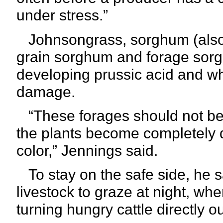
under stress.”
Johnsongrass, sorghum (also
grain sorghum and forage sorg
developing prussic acid and wh
damage.
“These forages should not be g
the plants become completely d
color,”
Jennings said.
To stay on the safe side, he s
livestock to graze at night, when
turning hungry cattle directly 