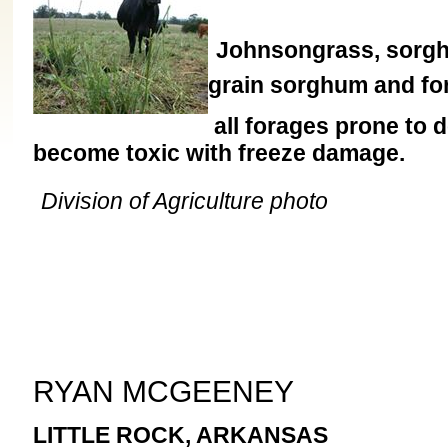
Johnsongrass, sorgh
grain sorghum and fo
all forages prone to 
become toxic with freeze damage.
Division of Agriculture photo
RYAN MCGEENEY
LITTLE ROCK, ARKANSAS