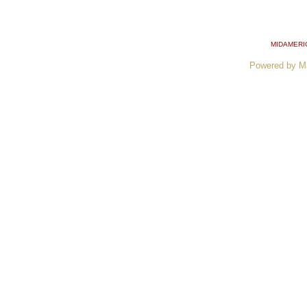
MIDAMERI
Powered by M