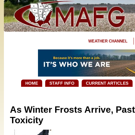
WEATHER CHANNEL
HOME
STAFF INFO
CURRENT ARTICLES
As Winter Frosts Arrive, Pa
Toxicity