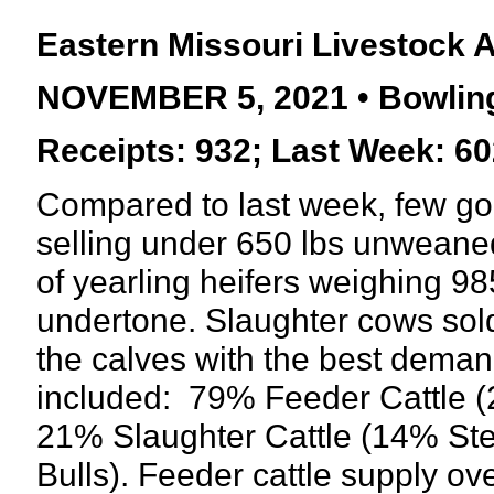
Eastern Missouri Livestock 
NOVEMBER 5, 2021 • Bowling
Receipts: 932; Last Week: 60
Compared to last week, few g
selling under 650 lbs unweaned
of yearling heifers weighing 985
undertone. Slaughter cows so
the calves with the best deman
included:
79% Feeder Cattle (
21% Slaughter Cattle (14% St
Bulls). Feeder cattle supply o