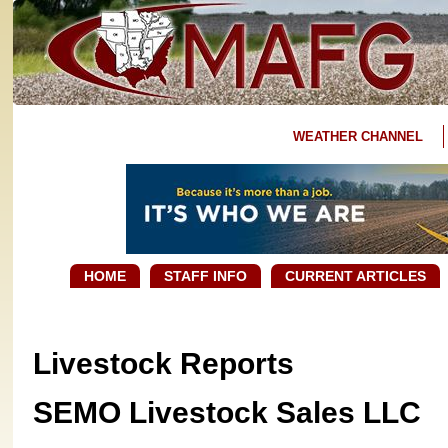
WEATHER CHANNEL
HOME
STAFF INFO
CURRENT ARTICLES
Livestock Reports
SEMO Livestock Sales LLC