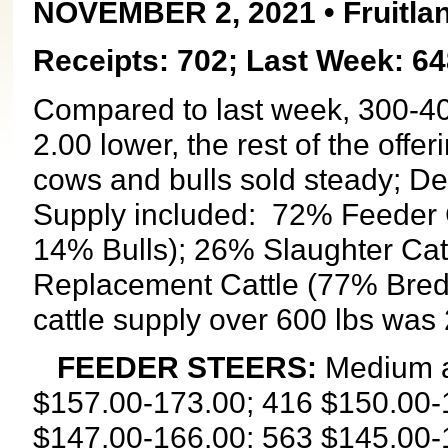
NOVEMBER 2, 2021 • Fruitlan
Receipts: 702; Last Week: 64
Compared to last week, 300-400
2.00 lower, the rest of the offe
cows and bulls sold steady; 
Supply included:
72% Feeder C
14% Bulls); 26% Slaughter Cat
Replacement Cattle (77% Bred
cattle supply over 600 lbs was
FEEDER STEERS:
Medium a
$157.00-173.00; 416 $150.00-
$147.00-166.00; 563 $145.00-