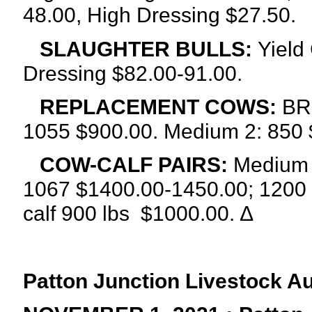
48.00, High Dressing $27.50.
SLAUGHTER BULLS:
Yield
Dressing $82.00-91.00.
REPLACEMENT COWS:
BRE
1055 $900.00. Medium 2: 850 
COW-CALF PAIRS:
Medium a
1067 $1400.00-1450.00; 1200 
calf 900 lbs
$1000.00. ∆
Patton Junction Livestock A