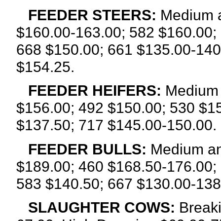
FEEDER STEERS:
Medium a
$160.00-163.00; 582 $160.00;
668 $150.00; 661 $135.00-140
$154.25.
FEEDER HEIFERS:
Medium a
$156.00; 492 $150.00; 530 $1
$137.50; 717 $145.00-150.00.
FEEDER BULLS:
Medium an
$189.00; 460 $168.50-176.00;
583 $140.50; 667 $130.00-138
SLAUGHTER COWS:
Breaki