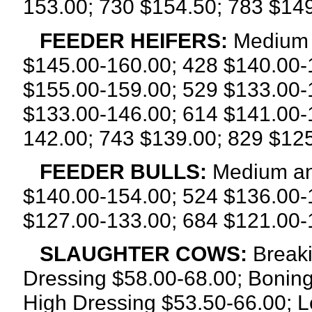
153.00; 730 $154.50; 783 $149
FEEDER HEIFERS:
Medium a
$145.00-160.00; 428 $140.00-
$155.00-159.00; 529 $133.00-
$133.00-146.00; 614 $141.00-
142.00; 743 $139.00; 829 $12
FEEDER BULLS:
Medium an
$140.00-154.00; 524 $136.00-
$127.00-133.00; 684 $121.00-
SLAUGHTER COWS:
Breaki
Dressing $58.00-68.00; Boning
High Dressing $53.50-66.00; L