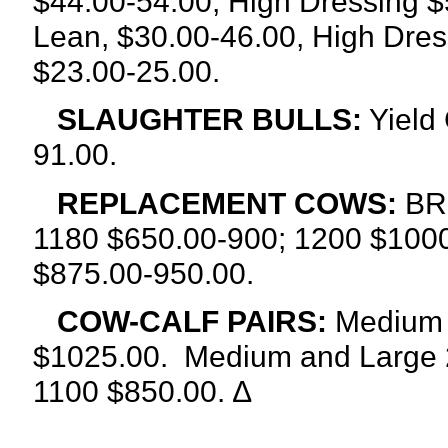
$44.00-54.00, High Dressing $
Lean, $30.00-46.00, High Dres
$23.00-25.00.
SLAUGHTER BULLS:
Yield 
91.00.
REPLACEMENT COWS:
BR
1180 $650.00-900; 1200 $1000
$875.00-950.00.
COW-CALF PAIRS:
Medium a
$1025.00.
Medium and Large 2
1100 $850.00. ∆