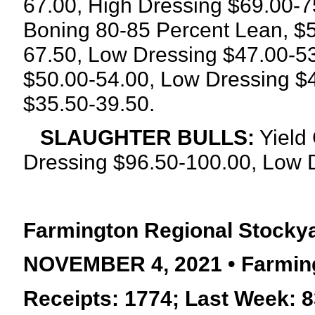
67.00, High Dressing $69.00-7
Boning 80-85 Percent Lean, $5
67.50, Low Dressing $47.00-53
$50.00-54.00, Low Dressing $
$35.50-39.50.
SLAUGHTER BULLS:
Yield 
Dressing
$96.50-100.00, Low D
Farmington Regional Stocky
NOVEMBER 4, 2021 • Farming
Receipts: 1774; Last Week: 8