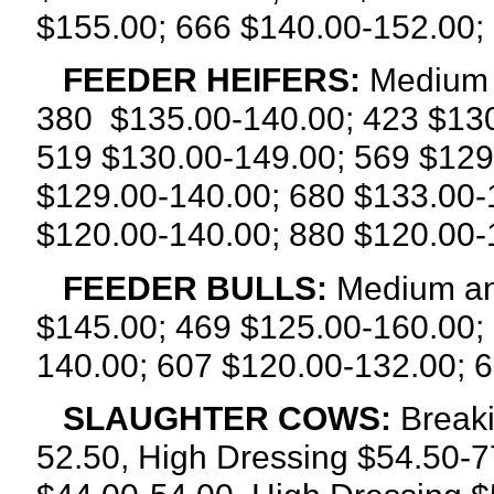
$155.00; 666 $140.00-152.00;
FEEDER HEIFERS:
Medium a
380
$135.00-140.00; 423 $130
519 $130.00-149.00; 569 $129
$129.00-140.00; 680 $133.00-
$120.00-140.00; 880 $120.00-
FEEDER BULLS:
Medium an
$145.00; 469 $125.00-160.00;
140.00; 607 $120.00-132.00; 
SLAUGHTER COWS:
Breaki
52.50, High Dressing $54.50-7