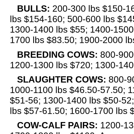
BULLS:
200-300 lbs $150-1
lbs $154-160; 500-600 lbs $14
1300-1400 lbs $55; 1400-1500 
1700 lbs $83.50; 1900-2000 lb
BREEDING COWS:
800-900
1200-1300 lbs $720; 1300-140
SLAUGHTER COWS:
800-90
1000-1100 lbs $46.50-57.50; 1
$51-56; 1300-1400 lbs $50-52
lbs $57-61.50; 1600-1700 lbs 
COW-CALF PAIRS:
1200-13