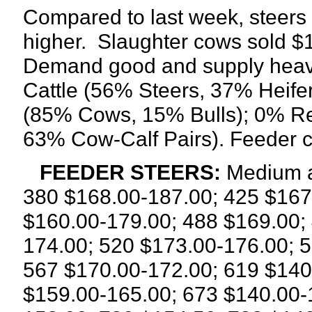
Compared to last week, steers 
higher.
Slaughter cows sold $1.
Demand good and supply heavy
Cattle (56% Steers, 37% Heifer
(85% Cows, 15% Bulls); 0% R
63% Cow-Calf Pairs). Feeder c
FEEDER STEERS:
Medium a
380 $168.00-187.00; 425 $167
$160.00-179.00; 488 $169.00;
174.00; 520 $173.00-176.00; 
567 $170.00-172.00; 619 $140
$159.00-165.00; 673 $140.00-