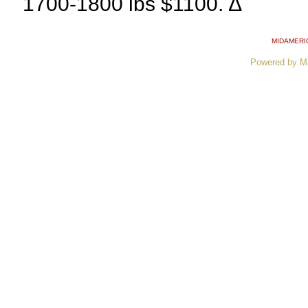
1700-1800 lbs $1100. ∆
MIDAMERI
Powered by M