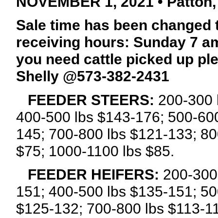
NOVEMBER 1, 2021 • Patton,
Sale time has been changed 
receiving hours: Sunday 7 am
you need cattle picked up p
Shelly @573-382-2431
FEEDER STEERS:
200-300 
400-500 lbs $143-176; 500-600
145; 700-800 lbs $121-133; 80
$75; 1000-1100 lbs $85.
FEEDER HEIFERS:
200-300 
151; 400-500 lbs $135-151; 50
$125-132; 700-800 lbs $113-1