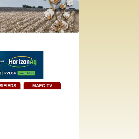
SIFIEDS
MAFG TV