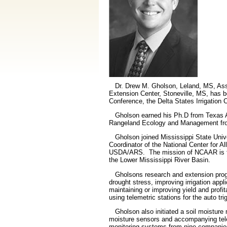
Dr. Drew M. Gholson, Leland, MS, Assist
Extension Center, Stoneville, MS, has 
Conference, the Delta States Irrigatio
Gholson earned his Ph.D from Texas A
Rangeland Ecology and Management f
Gholson joined Mississippi State Univer
Coordinator of the National Center for A
USDA/ARS.
The mission of NCAAR is to
the Lower Mississippi River Basin.
Gholsons research and extension prog
drought stress, improving irrigation appl
maintaining or improving yield and profit
using telemetric stations for the auto tr
Gholson also initiated a soil moisture 
moisture sensors and accompanying telem
monitoring systems from nine companies 