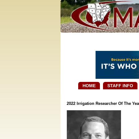
HOME
STAFF INFO
2022 Irrigation Researcher Of The Yea