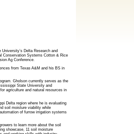
e University’s Delta Research and
nal Conservation Systems Cotton & Rice
ision Ag Conference.
iences from Texas A&M and his BS in
rogram. Gholson currently serves as the
ssissippi State University and
or agriculture and natural resources in
ppi Delta region where he is evaluating
 soil moisture viability while
 automation of furrow irrigation systems
rowers to learn more about the soil
ring showcase, 11 soil moisture
 and working skills with industry