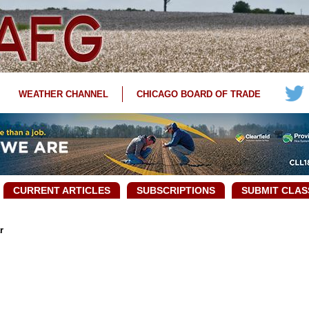
WEATHER CHANNEL
CHICAGO BOARD OF TRADE
CURRENT ARTICLES
SUBSCRIPTIONS
SUBMIT CLAS
r