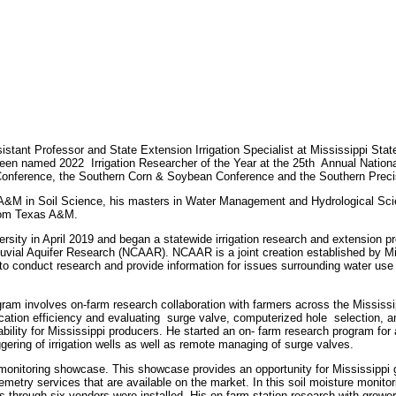
ant Professor and State Extension Irrigation Specialist at Mississippi Stat
been named 2022 Irrigation Researcher of the Year at the 25th Annual Natio
n Conference, the Southern Corn & Soybean Conference and the Southern Prec
&M in Soil Science, his masters in Water Management and Hydrological Sc
rom Texas A&M.
sity in April 2019 and began a statewide irrigation research and extension p
lluvial Aquifer Research (NCAAR). NCAAR is a joint creation established by Mi
 conduct research and provide information for issues surrounding water use f
ram involves on-farm
research collaboration with farmers across the Mississi
ication efficiency and evaluating surge valve, computerized hole selection, and
ability for Mississippi producers. He started an on- farm research program for
iggering of irrigation wells as well as remote managing of surge valves.
monitoring showcase. This showcase provides an opportunity for Mississippi g
etry services that are available on the market. In this soil moisture monito
through six vendors were installed. His on-farm station research with growers