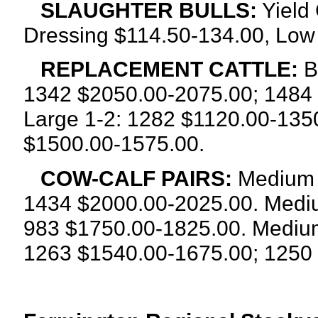
SLAUGHTER BULLS:
Yield 
Dressing $114.50-134.00, Low
REPLACEMENT CATTLE:
B
1342 $2050.00-2075.00; 1484
Large 1-2: 1282 $1120.00-135
$1500.00-1575.00.
COW-CALF PAIRS:
Medium a
1434 $2000.00-2025.00. Mediu
983 $1750.00-1825.00. Medium 
1263
$1540.00-1675.00; 1250 