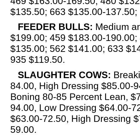
469 $163.00-169.50; 480 $132
$135.50; 663 $135.00-137.50;
FEEDER BULLS:
Medium an
$199.00; 459 $183.00-190.00;
$135.00; 562 $141.00; 633 $1
935 $119.50.
SLAUGHTER COWS:
Breaki
84.00, High Dressing $85.00-9
Boning 80-85 Percent Lean, $7
94.00, Low Dressing $64.00-72
$63.00-72.50, High Dressing $
59.00.