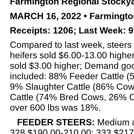
Farmington Regional Stocky
MARCH 16, 2022 • Farmingto
Receipts: 1206; Last Week: 9
Compared to last week, steers 
heifers sold $6.00-13.00 higher
sold $3.00 higher; Demand go
included: 88% Feeder Cattle (
9% Slaughter Cattle (86% Cow
Cattle (74% Bred Cows, 26% Co
over 600 lbs was 18%.
FEEDER STEERS:
Medium a
328 $190.00-210.00; 333 $217