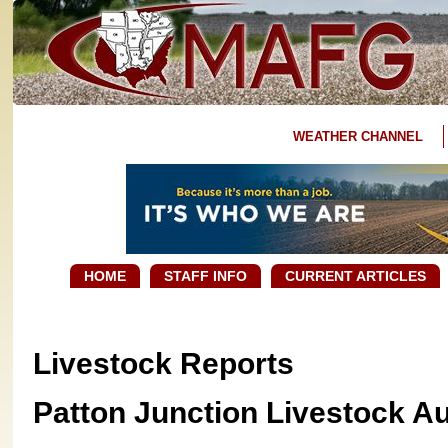
WEATHER CHANNEL
HOME
STAFF INFO
CURRENT ARTICLES
Livestock Reports
Patton Junction Livestock A