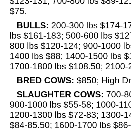
$123-131; 700-800 lbs $89-121
$75.
BULLS:
200-300 lbs $174-17
lbs $161-183; 500-600 lbs $12
800 lbs $120-124; 900-1000 lb
1400 lbs $88; 1400-1500 lbs $
1700-1800 lbs $108.50; 2100-
BRED COWS:
$850; High Dr
SLAUGHTER COWS:
700-80
900-1000 lbs $55-58; 1000-110
1200-1300 lbs $72-83; 1300-14
$84-85.50; 1600-1700 lbs $86-