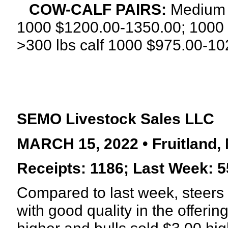
COW-CALF PAIRS:
Medium a
1000 $1200.00-1350.00; 1000 
>300 lbs calf
1000 $975.00-102
SEMO Livestock Sales LLC
MARCH 15, 2022 • Fruitland, 
Receipts: 1186; Last Week: 5
Compared to last week, steers 
with good quality in the offeri