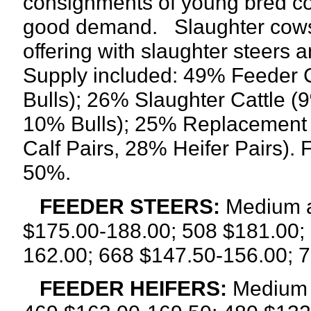
consignments of young bred cows
good demand.
Slaughter cows
offering with slaughter steers 
Supply included: 49% Feeder C
Bulls); 26% Slaughter Cattle 
10% Bulls); 25% Replacement
Calf Pairs, 28% Heifer Pairs). 
50%.
FEEDER STEERS:
Medium a
$175.00-188.00; 508 $181.00;
162.00; 668 $147.50-156.00; 
FEEDER HEIFERS:
Medium a