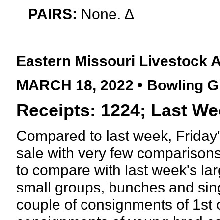
PAIRS:
None. ∆
Eastern Missouri Livestock 
MARCH 18, 2022 • Bowling G
Receipts: 1224; Last We
Compared to last week, Friday'
sale with very few comparisons 
to compare with last week's lar
small groups, bunches and sin
couple of consignments of 1st c