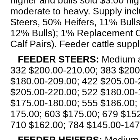
higher and bulls sold $3.00 h
moderate to heavy. Supply inc
Steers, 50% Heifers, 11% Bull
12% Bulls); 1% Replacement 
Calf Pairs). Feeder cattle sup
FEEDER STEERS:
Medium a
332 $200.00-210.00; 383 $200
$180.00-209.00; 422 $205.00-
$205.00-220.00; 522 $180.00-
$175.00-180.00; 555 $186.00;
175.00; 603 $175.00; 679 $15
710 $162.00; 784 $145.00-147
FEEDER HEIFERS:
Medium a