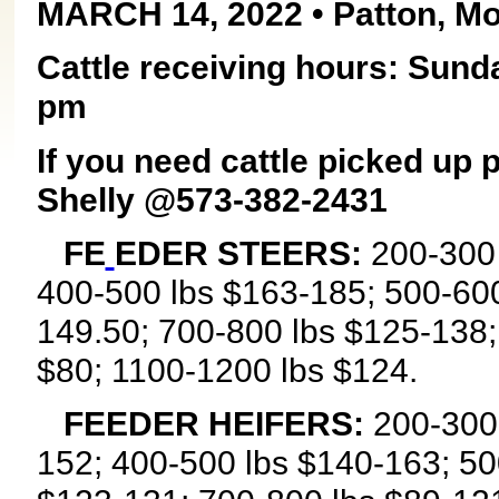
MARCH 14, 2022 • Patton, Mo
Cattle receiving hours: Sund
pm
If you need cattle picked up
Shelly @573-382-2431
FE
EDER STEERS:
200-300 
400-500 lbs $163-185; 500-600
149.50; 700-800 lbs $125-138;
$80; 1100-1200 lbs $124.
FEEDER HEIFERS:
200-300 
152; 400-500 lbs $140-163; 50