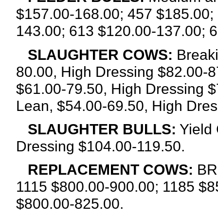
$157.00-168.00; 457 $185.00;
143.00; 613 $120.00-137.00; 
SLAUGHTER COWS:
Breaki
80.00, High Dressing $82.00-8
$61.00-79.50, High Dressing $
Lean, $54.00-69.50, High Dres
SLAUGHTER BULLS:
Yield 
Dressing $104.00-119.50.
REPLACEMENT COWS:
BRE
1115 $800.00-900.00; 1185 $8
$800.00-825.00.