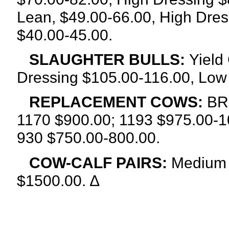
Lean, $49.00-66.00, High Dres
$40.00-45.00.
SLAUGHTER BULLS:
Yield
Dressing $105.00-116.00, Low
REPLACEMENT COWS:
BRE
1170 $900.00; 1193 $975.00-1
930 $750.00-800.00.
COW-CALF PAIRS:
Medium 
$1500.00. ∆