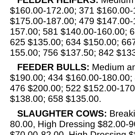
$160.00-172.00; 371 $160.00-
$175.00-187.00; 479 $147.00-
157.00; 581 $140.00-160.00; 
625 $135.00; 634 $150.00; 66
155.00; 756 $137.50; 842 $133
FEEDER BULLS:
Medium an
$190.00; 434 $160.00-180.00;
476 $200.00; 522 $152.00-170
$138.00; 658 $135.00.
SLAUGHTER COWS:
Breaki
80.00, High Dressing $82.00-9
$70.00-82.00, High Dressing $