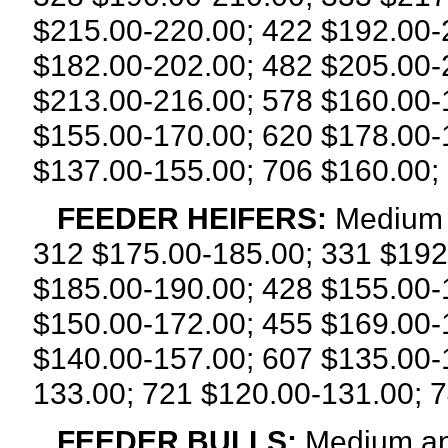
$215.00-220.00; 422 $192.00-
$182.00-202.00; 482 $205.00-
$213.00-216.00; 578 $160.00-
$155.00-170.00; 620 $178.00-
$137.00-155.00; 706 $160.00;
FEEDER HEIFERS:
Medium 
312 $175.00-185.00; 331 $192
$185.00-190.00; 428 $155.00-
$150.00-172.00; 455 $169.00-
$140.00-157.00; 607 $135.00-
133.00; 721 $120.00-131.00; 7
FEEDER BULLS:
Medium and