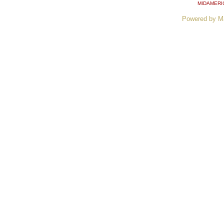
MIDAMERI
Powered by M