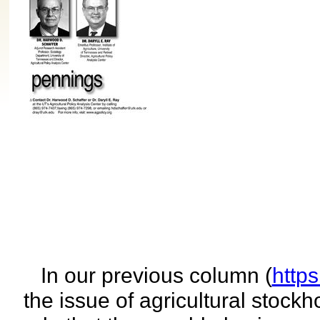
In our previous column (
http
the issue of agricultural stock