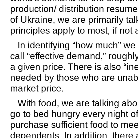
production/ distribution resume
of Ukraine, we are primarily ta
principles apply to most, if not 
In identifying “how much” we 
call “effective demand,” roughl
a given price. There is also “i
needed by those who are unable
market price.
With food, we are talking abou
go to bed hungry every night of
purchase sufficient food to mee
dependents. In addition, there 