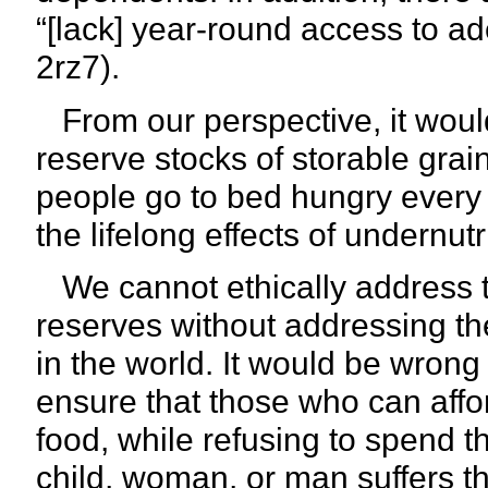
“[lack] year-round access to ad
2rz7).
From our perspective, it woul
reserve stocks of storable grai
people go to bed hungry every 
the lifelong effects of undernutr
We cannot ethically address th
reserves without addressing th
in the world. It would be wron
ensure that those who can affor
food, while refusing to spend 
child, woman, or man suffers th