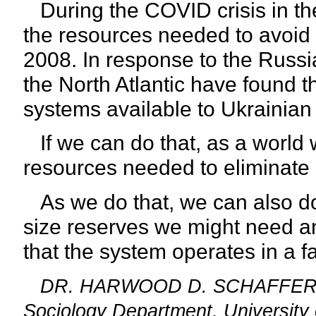
During the COVID crisis in th
the resources needed to avoid 
2008. In response to the Russia
the North Atlantic have found
systems available to Ukrainian 
If we can do that, as a world 
resources needed to eliminate 
As we do that, we can also do 
size reserves we might need an
that the
system operates in a f
DR. HARWOOD D. SCHAFFER: Adj
Sociology Department, University 