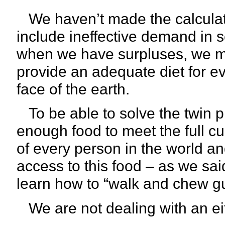
We haven’t made the calculation
include ineffective demand in s
when we have surpluses, we m
provide an adequate diet for e
face of the earth.
To be able to solve the twin 
enough food to meet the full cul
of every person in the world a
access to this food – as we sa
learn how to “walk and chew g
We are not dealing with an eith