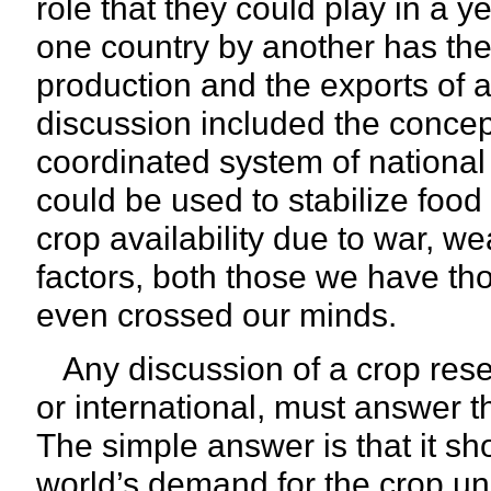
role that they could play in a 
one country by another has the 
production and the exports of a 
discussion included the concept
coordinated system of national
could be used to stabilize food
crop availability due to war, we
factors, both those we have th
even crossed our minds.
Any discussion of a crop reserv
or international, must answer 
The simple answer is that it s
world’s demand for the crop un