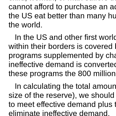
cannot afford to purchase an a
the US eat better than many h
the world.
In the US and other first worl
within their borders is covered
programs supplemented by chari
ineffective demand is converte
these programs the 800 millio
In calculating the total amount
size of the reserve), we shoul
to meet effective demand plus t
eliminate ineffective demand.