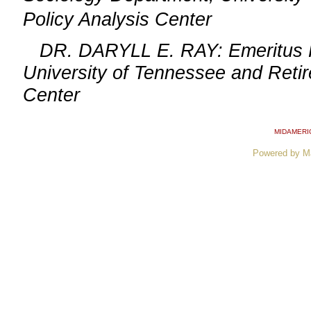
Policy Analysis Center
DR. DARYLL E. RAY: Emeritus Prof
University of Tennessee and Retire
Center
MIDAMERI
Powered by M