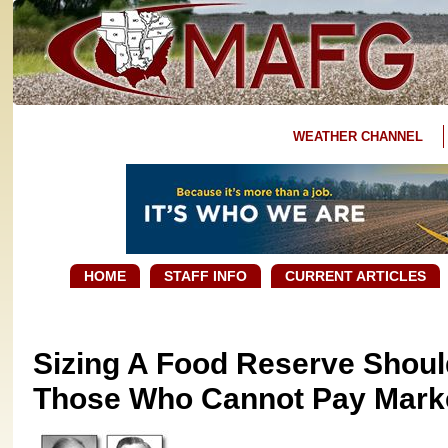
WEATHER CHANNEL
HOME
STAFF INFO
CURRENT ARTICLES
Sizing A Food Reserve Shoul
Those Who Cannot Pay Marke