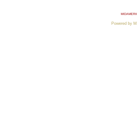
MIDAMERI
Powered by M