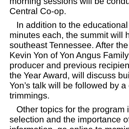
morning sessions will be cond
Central Co-op.
In addition to the educational
minutes each, the summit will h
southeast Tennessee. After th
Kevin Yon of Yon Angus Family 
producer and previous recipien
the Year Award, will discuss bu
Yon’s talk will be followed by a
trimmings.
Other topics for the program 
selection and the importance 