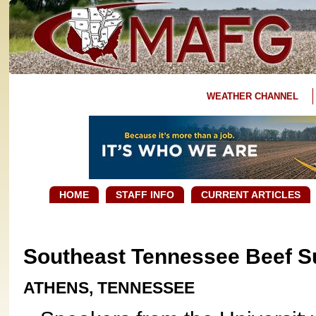
WEATHER CHANNEL
HOME
STAFF INFO
CURRENT ARTICLES
Southeast Tennessee Beef 
ATHENS, TENNESSEE