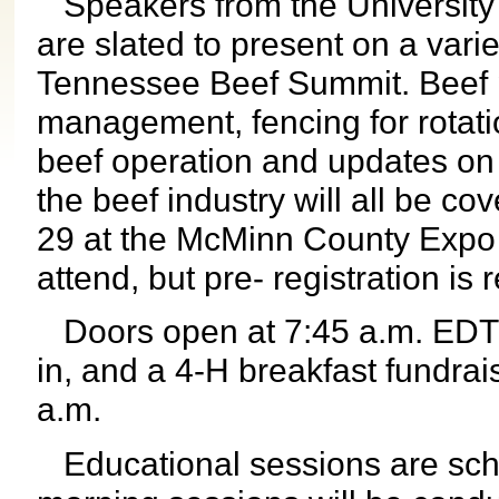
Speakers from the University o
are slated to present on a varie
Tennessee Beef Summit. Beef p
management, fencing for rotatio
beef operation and updates on
the beef industry will all be co
29 at the McMinn County Expo C
attend, but pre- registration is 
Doors open at 7:45 a.m. EDT fo
in, and a 4-H breakfast fundrai
a.m.
Educational sessions are sche