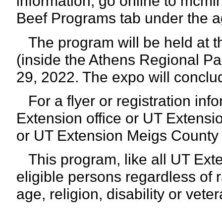
information, go online to mcmi
Beef Programs tab under the a
The program will be held at 
(inside the Athens Regional Par
29, 2022. The expo will conclu
For a flyer or registration inf
Extension office or UT Extens
or UT Extension Meigs County
This program, like all UT Exte
eligible persons regardless of r
age,
religion, disability or vete