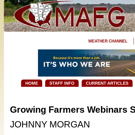
WEATHER CHANNEL
HOME
STAFF INFO
CURRENT ARTICLES
Growing Farmers Webinars 
JOHNNY MORGAN