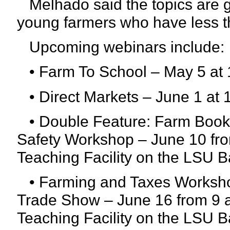
Melhado said the topics are 
young farmers who have less t
Upcoming webinars include:
• Farm To School – May 5 at 
• Direct Markets – June 1 at 
• Double Feature: Farm Bookke
Safety Workshop – June 10 from
Teaching Facility on the LSU
• Farming and Taxes Worksho
Trade Show – June 16 from 9 a.
Teaching Facility on the LSU