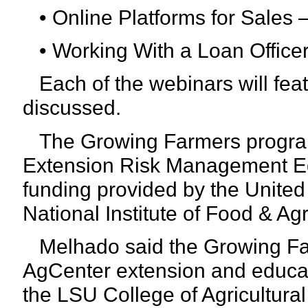
• Online Platforms for Sales –
• Working With a Loan Officer 
Each of the webinars will feat
discussed.
The Growing Farmers program
Extension Risk Management E
funding provided by the United
National Institute of Food & Ag
Melhado said the Growing Far
AgCenter extension and educa
the LSU College of Agricultura