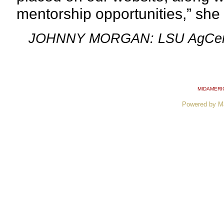
mentorship
opportunities,” she 
JOHNNY MORGAN: LSU AgCen
MIDAMERI
Powered by M