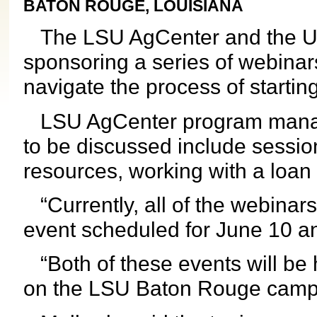
BATON ROUGE, LOUISIANA
The LSU AgCenter and the U.S
sponsoring a series of webinar
navigate the process of startin
LSU AgCenter program manage
to be discussed include sessio
resources, working with a loan o
“Currently, all of the webinars a
event scheduled for June 10 an
“Both of these events will be h
on the LSU Baton Rouge camp