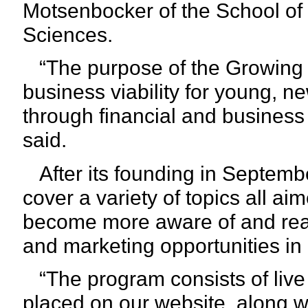
Motsenbocker of the School of 
Sciences.
“The purpose of the Growing 
business viability for young, 
through financial and busines
said.
After its founding in Septemb
cover a variety of topics all ai
become more aware of and read
and marketing opportunities in
“The program consists of live
placed on our website, along 