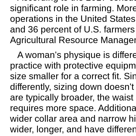
significant role in farming. Mor
operations in the United State
and 36 percent of U.S. farmer
Agricultural Resource Manag
A woman's physique is differen
practice with protective equip
size smaller for a correct fit
differently, sizing down doesn'
are typically broader, the waist
requires more space. Additiona
wider collar area and narrow hi
wider, longer, and have differe