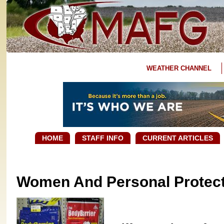
WEATHER CHANNEL
HOME
STAFF INFO
CURRENT ARTICLES
Women And Personal Protect