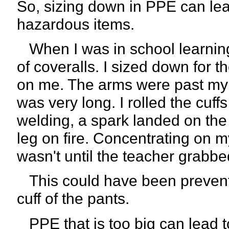
So, sizing down in PPE can lead 
hazardous items.
When I was in school learning 
of coveralls. I sized down for th
on me. The arms were past my f
was very long. I rolled the cuf
welding, a spark landed on the 
leg on fire. Concentrating on m
wasn't until the teacher grabbed
This could have been prevente
cuff of the pants.
PPE that is too big can lead t