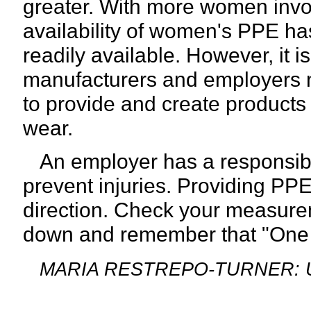
greater. With more women involv
availability of women's PPE h
readily available. However, it is
manufacturers and employers ne
to provide and create products 
wear.
An employer has a responsibil
prevent injuries. Providing PPE t
direction. Check your measurem
down
and remember that "One si
MARIA RESTREPO-TURNER: Unive