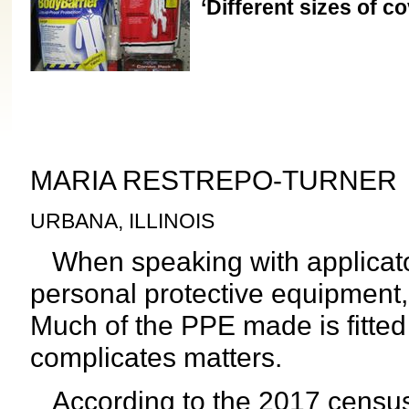
‘Different sizes of cov
MARIA RESTREPO-TURNER
URBANA, ILLINOIS
When speaking with applicato
personal protective equipment
Much of the PPE made is fitte
complicates matters.
According to the 2017 censu