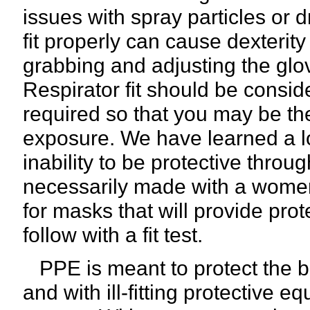
issues with spray particles or d
fit properly can cause dexterity
grabbing and adjusting the glo
Respirator fit should be conside
required so that you may be the
exposure. We have learned a lo
inability to be protective thro
necessarily made with a women'
for masks that will provide pro
follow with a fit test.
PPE is meant to protect the b
and with ill-fitting protective 