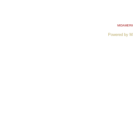
MIDAMERI
Powered by M