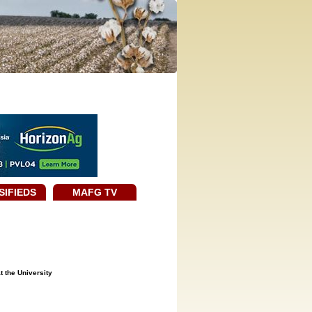
SIFIEDS
MAFG TV
t the University