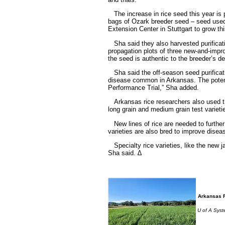
The increase in rice seed this year is p
bags of Ozark breeder seed – seed used 
Extension Center in Stuttgart to grow thi
Sha said they also harvested purification
propagation plots of three new-and-impro
the seed is authentic to the breeder’s de
Sha said the off-season seed purificatio
disease common in Arkansas. The potenti
Performance Trial,” Sha added.
Arkansas rice researchers also used the
long grain and medium grain test varieti
New lines of rice are needed to further 
varieties are also bred to improve disea
Specialty rice varieties, like the new
Sha said. ∆
Arkansas R
U of A Syste