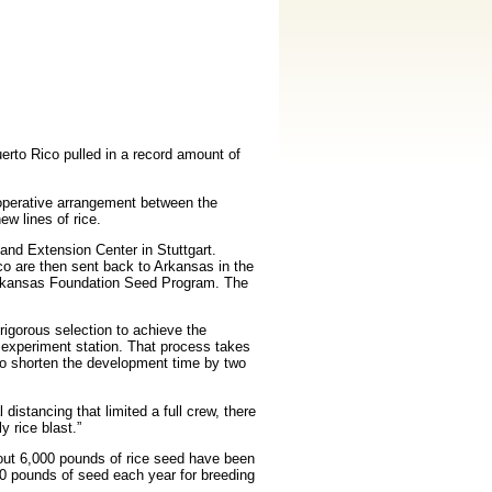
erto Rico pulled in a record amount of
operative arrangement between the
w lines of rice.
and Extension Center in Stuttgart.
co are then
sent back to Arkansas in the
e Arkansas Foundation Seed Program. The
rigorous selection to achieve the
he experiment station. That process takes
 to shorten the development time by two
istancing that limited a full crew, there
 rice blast.”
out 6,000 pounds of rice seed have been
0 pounds of seed each year for breeding