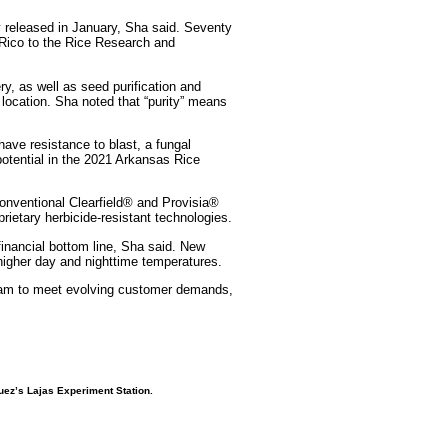
ly released in January, Sha said. Seventy
 Rico to the Rice Research and
ry, as well as seed purification and
 location. Sha noted that “purity” means
have resistance to blast, a fungal
otential in the 2021 Arkansas Rice
onventional Clearfield® and Provisia®
ietary herbicide-resistant technologies.
financial bottom line, Sha said. New
 higher day and nighttime temperatures.
Team to meet evolving customer demands,
guez’s
Lajas Experiment Station.