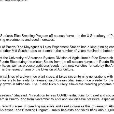
em Division of Ag photo
ation's Rice Breeding Program off-season harvest in the U.S. territory of Pu
going experiments and seed increases.
ty of Puerto Rico-Mayaguez’s Lajas Experiment Station has a long-running co
d other Mid-South states to decrease the number of years required to breed ne
at the University of Arkansas System Division of Agriculture’s Rice Research 
uerto Rico during the winter. Seeds from the off-season harvest in Puerto Ri
ents, as well as produce additional seeds from new varieties for sale by th
 is the research arm of the Division of Agriculture.
l lines of a given rice plant cross, it takes seven to nine generations with 
ew variety to be ready for release, said Xueyan Sha, senior rice breeder for t
only grown in Arkansas. The Puerto Rico nursery allows the breeding programs
son,” Sha said. “In addition to less COVID restrictions for travel and social d
rn in Puerto Rico from November to April and low disease pressure, especially
record 5 acres of breeding materials and seed increases this off-season. Ab
e Arkansas Rice Breeding Program usually harvests and ships back about 1,00