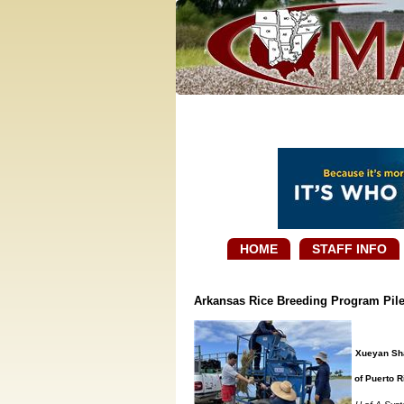
HOME
STAFF INFO
Arkansas Rice Breeding Program Pile
Xueyan Sha,
of Puerto R