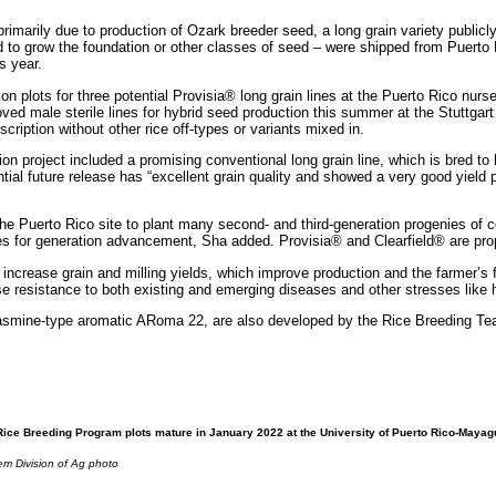
rimarily due to production of Ozark breeder seed, a long grain variety public
to grow the foundation or other classes of seed – were shipped from Puerto
s year.
 plots for three potential Provisia® long grain lines at the Puerto Rico nurse
ved male sterile lines for hybrid seed production this summer at the Stuttgart
scription without other rice off-types or variants mixed in.
n project included a promising conventional long grain line, which is bred to 
al future release has “excellent grain quality and showed a very good yield p
 Puerto Rico site to plant many second- and third-generation progenies of c
es for generation advancement, Sha added. Provisia® and Clearfield® are propr
increase grain and milling yields, which improve production and the farmer’s 
se resistance to both existing and emerging diseases and other stresses like
 jasmine-type aromatic ARoma 22, are also developed by the Rice Breeding 
ice Breeding Program plots mature in January 2022 at the University of Puerto Rico-Maya
m Division of Ag photo