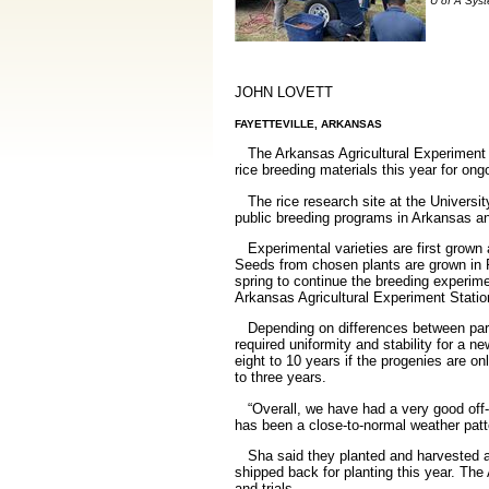
U of A Syst
JOHN LOVETT
FAYETTEVILLE, ARKANSAS
The Arkansas Agricultural Experiment St
rice breeding materials this year for on
The rice research site at the Universi
public breeding programs in Arkansas an
Experimental varieties are first grown 
Seeds from chosen plants are grown in P
spring to continue the breeding experim
Arkansas Agricultural Experiment Station
Depending on differences between parenta
required uniformity and stability for a n
eight to 10 years if the progenies are 
to three years.
“Overall, we have had a very good off-sea
has been a close-to-normal weather patte
Sha said they planted and harvested a 
shipped back for planting this year. Th
and trials.