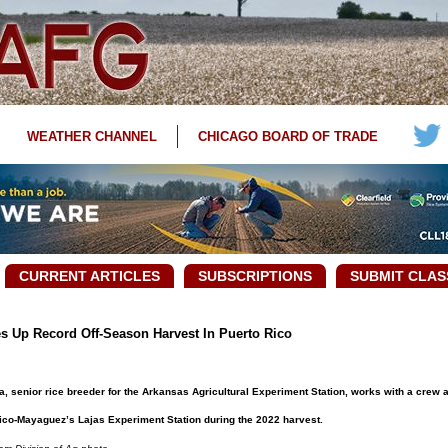
WEATHER CHANNEL
CHICAGO BOARD OF TRADE
CURRENT ARTICLES
SUBSCRIPTIONS
SUBMIT CLAS
s Up Record Off-Season Harvest In Puerto Rico
 senior rice breeder for the Arkansas Agricultural Experiment Station, works with a crew a
ico-Mayaguez’s Lajas Experiment Station during the 2022 harvest.