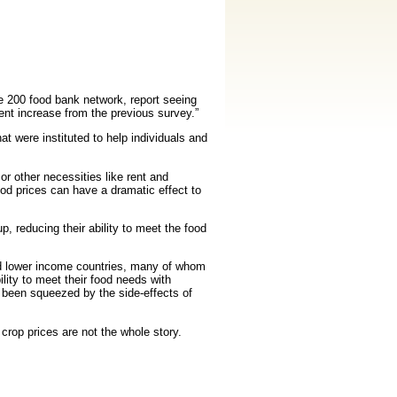
e 200 food bank network, report seeing
nt increase from the previous survey.”
t were instituted to help individuals and
r other necessities like rent and
od prices can have a dramatic effect to
 reducing their ability to meet the food
and lower income countries, many of whom
lity to meet their food needs with
 been squeezed by the side-effects of
crop prices are not the whole story.