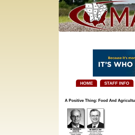
HOME
STAFF INFO
A Positive Thing: Food And Agricultu