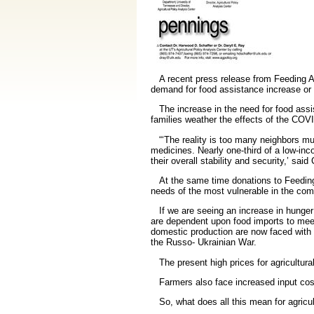
A recent press release from Feeding A
demand for food assistance increase or 
The increase in the need for food assist
families weather the effects of the CO
“‘The reality is too many neighbors must
medicines. Nearly one-third of a low-in
their overall stability and security,’
said 
At the same time donations to Feeding A
needs of the most vulnerable in the com
If we are seeing an increase in hunger i
are dependent upon food imports to meet t
domestic production are now faced with 
the Russo- Ukrainian War.
The present high prices for agricultural
Farmers also face increased input costs 
So, what does all this mean for agricult