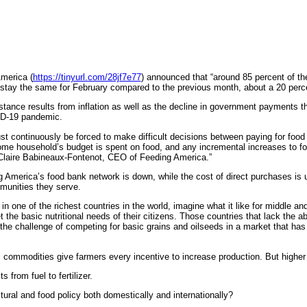
merica (
https://tinyurl.com/28jf7e77
) announced that “around 85 percent of th
stay the same for February compared to the previous month, about a 20 perce
ance results from inflation as well as the decline in government payments tha
VID-19 pandemic.
 continuously be forced to make difficult decisions between paying for food o
come household’s budget is spent on food, and any incremental increases to fo
Claire Babineaux-Fontenot, CEO of Feeding America.”
merica’s food bank network is down, while the cost of direct purchases is up,
munities they serve.
n one of the richest countries in the world, imagine what it like for middle 
he basic nutritional needs of their citizens. Those countries that lack the abi
the challenge of competing for basic grains and oilseeds in a market that has
 commodities give farmers every incentive to increase production. But higher 
from fuel to fertilizer.
ural and food policy both domestically and internationally?