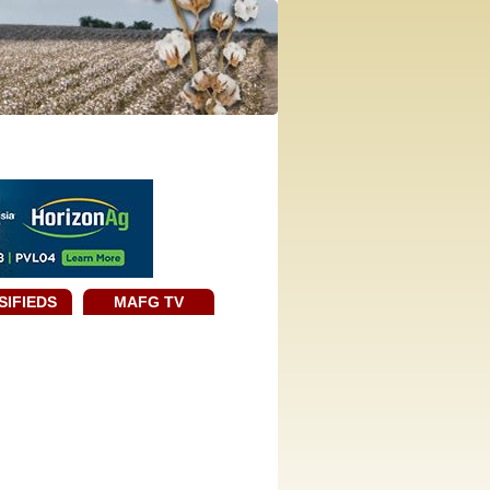
SIFIEDS
MAFG TV