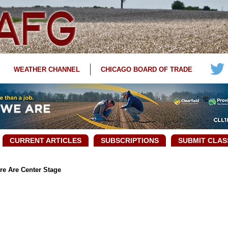
WEATHER CHANNEL
CHICAGO BOARD OF TRADE
CURRENT ARTICLES
SUBSCRIPTIONS
SUBMIT CLAS
re Are Center Stage