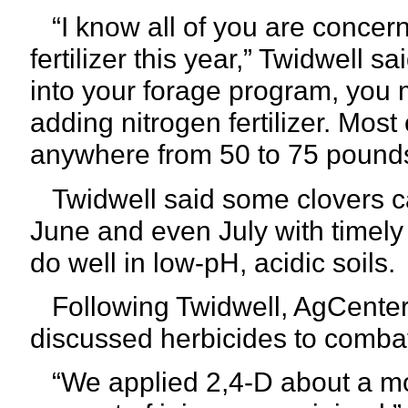
“I know all of you are concerne
fertilizer this year,” Twidwell s
into your forage program, you m
adding nitrogen fertilizer. Mos
anywhere from 50 to 75 pounds 
Twidwell said some clovers ca
June and even July with timely 
do well in low-pH, acidic soils.
Following Twidwell, AgCenter 
discussed herbicides to combat
“We applied 2,4-D about a mon