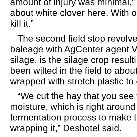
amount of injury was minimal,” 
about white clover here. With ot
kill it.”
The second field stop revolv
baleage with AgCenter agent V
silage, is the silage crop result
been wilted in the field to abo
wrapped with stretch plastic t
“We cut the hay that you see 
moisture, which is right around
fermentation process to make t
wrapping it,” Deshotel said.