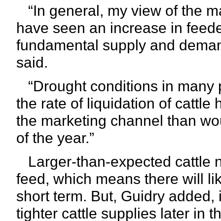
“In general, my view of the mar
have seen an increase in feeder
fundamental supply and demand
said.
“Drought conditions in many pa
the rate of liquidation of catt
the marketing channel than wou
of the year.”
Larger-than-expected cattle 
feed, which means there will li
short term. But, Guidry added, i
tighter cattle supplies later in 