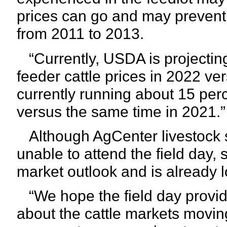
prices can go and may prevent 
from 2011 to 2013.
“Currently, USDA is projecting
feeder cattle prices in 2022 ver
currently running about 15 per
versus the same time in 2021.”
Although AgCenter livestock 
unable to attend the field day
market outlook and is already 
“We hope the field day provi
about the cattle markets movi