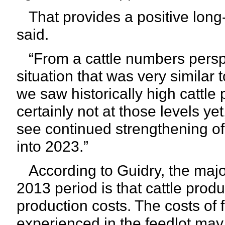
That provides a positive long-t
said.
“From a cattle numbers persp
situation that was very similar
we saw historically high cattle p
certainly not at those levels ye
see continued strengthening of 
into 2023.”
According to Guidry, the majo
2013 period is that cattle prod
production costs. The costs of 
experienced in the feedlot may