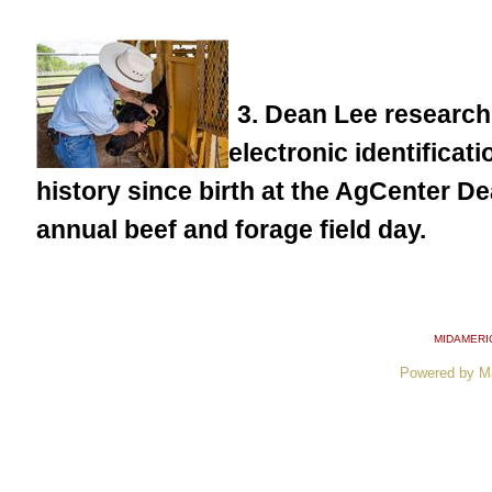
3. Dean Lee research
electronic identificat
history since birth at the AgCenter 
annual beef and forage field day.
MIDAMERI
Powered by M