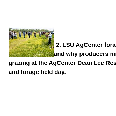
2. LSU AgCenter forag
and why producers migh
grazing at the AgCenter Dean Lee Re
and forage field day.