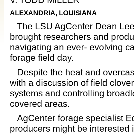
ALEXANDRIA, LOUISIANA
The LSU AgCenter Dean Lee 
brought researchers and produc
navigating an ever- evolving ca
forage field day.
Despite the heat and overcast 
with a discussion of field clove
systems and controlling broadle
covered areas.
AgCenter forage specialist Ed
producers might be interested in