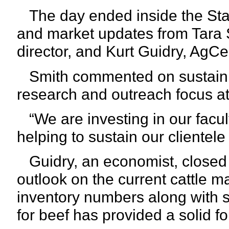
The day ended inside the Stat
and market updates from Tara 
director, and Kurt Guidry, AgC
Smith commented on sustaining
research and outreach focus a
“We are investing in our facult
helping to sustain our clientele
Guidry, an economist, closed o
outlook on the current cattle m
inventory numbers along with 
for beef has provided a solid fo