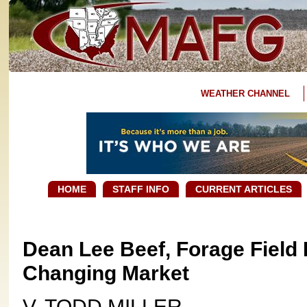
WEATHER CHANNEL
HOME
STAFF INFO
CURRENT ARTICLES
Dean Lee Beef, Forage Fiel
Changing Market
V. TODD MILLER