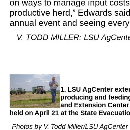
on ways to manage input costs
productive herd,”
Edwards said.
annual event and seeing every
V. TODD MILLER: LSU AgCent
1. LSU AgCenter exte
producing and feedin
and Extension Center’
held on April 21 at the State Evacuati
Photos by V. Todd Miller/LSU AgCenter