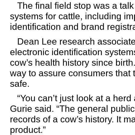
The final field stop was a talk
systems for cattle, including i
identification and brand registr
Dean Lee research associate J
electronic identification syste
cow’s health history since birth.
way to assure consumers that 
safe.
“You can’t just look at a herd an
Gurie said. “The general public
records of a cow’s history. It 
product.”