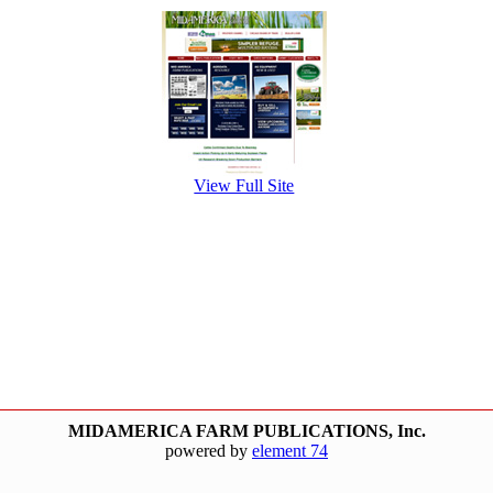
View Full Site
MIDAMERICA FARM PUBLICATIONS, Inc.
powered by
element 74