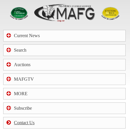
Current News
Search
Auctions
MAFGTV
MORE
Subscribe
Contact Us