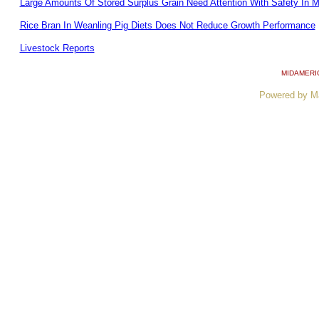
Large Amounts Of Stored Surplus Grain Need Attention With Safety In M
Rice Bran In Weanling Pig Diets Does Not Reduce Growth Performance
Livestock Reports
MIDAMERI
Powered by M