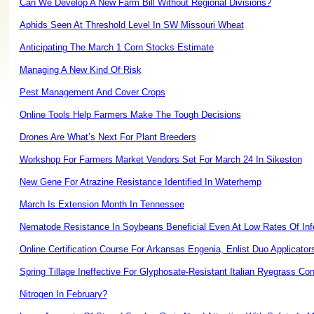
Can We Develop A New Farm Bill Without Regional Divisions?
Aphids Seen At Threshold Level In SW Missouri Wheat
Anticipating The March 1 Corn Stocks Estimate
Managing A New Kind Of Risk
Pest Management And Cover Crops
Online Tools Help Farmers Make The Tough Decisions
Drones Are What’s Next For Plant Breeders
Workshop For Farmers Market Vendors Set For March 24 In Sikeston
New Gene For Atrazine Resistance Identified In Waterhemp
March Is Extension Month In Tennessee
Nematode Resistance In Soybeans Beneficial Even At Low Rates Of Inf
Online Certification Course For Arkansas Engenia, Enlist Duo Applicator
Spring Tillage Ineffective For Glyphosate-Resistant Italian Ryegrass Con
Nitrogen In February?