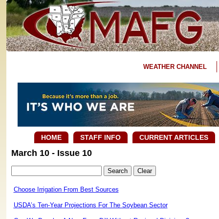
WEATHER CHANNEL
HOME
STAFF INFO
CURRENT ARTICLES
March 10 - Issue 10
Choose Irrigation From Best Sources
USDA’s Ten-Year Projections For The Soybean Sector