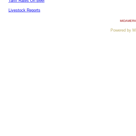
Tariff Rates On Beef
Livestock Reports
MIDAMERI
Powered by M