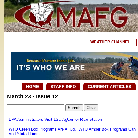
WEATHER CHANNEL
HOME
STAFF INFO
CURRENT ARTICLES
March 23 - Issue 12
EPA Administrators Visit LSU AgCenter Rice Station
WTO Green Box Programs Are A “Go,” WTO Amber Box Programs Can “P
And Stated Limits”