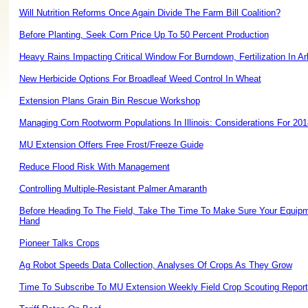
Will Nutrition Reforms Once Again Divide The Farm Bill Coalition?
Before Planting, Seek Corn Price Up To 50 Percent Production
Heavy Rains Impacting Critical Window For Burndown, Fertilization In A
New Herbicide Options For Broadleaf Weed Control In Wheat
Extension Plans Grain Bin Rescue Workshop
Managing Corn Rootworm Populations In Illinois: Considerations For 201
MU Extension Offers Free Frost/Freeze Guide
Reduce Flood Risk With Management
Controlling Multiple-Resistant Palmer Amaranth
Before Heading To The Field, Take The Time To Make Sure Your Equipm
Hand
Pioneer Talks Crops
Ag Robot Speeds Data Collection, Analyses Of Crops As They Grow
Time To Subscribe To MU Extension Weekly Field Crop Scouting Report